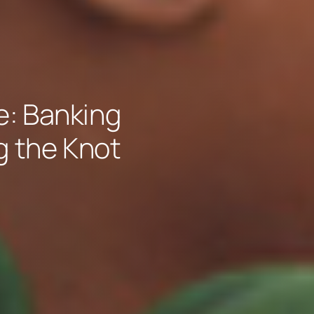
: Banking
g the Knot