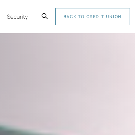
Security
BACK TO CREDIT UNION