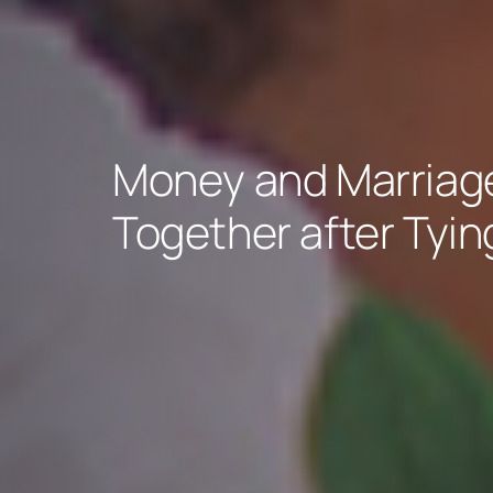
Money and Marriage
Together after Tyin