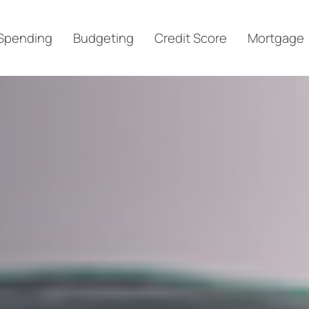
Spending
Budgeting
Credit Score
Mortgage