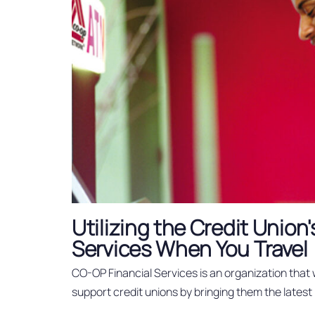
Utilizing the Credit Unio
Services When You Travel
CO-OP Financial Services is an organization that
support credit unions by bringing them the latest