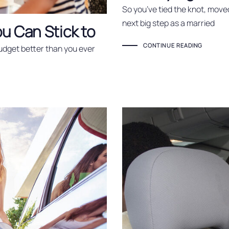
So you’ve tied the knot, move
next big step as a married
u Can Stick to
CONTINUE READING
budget better than you ever