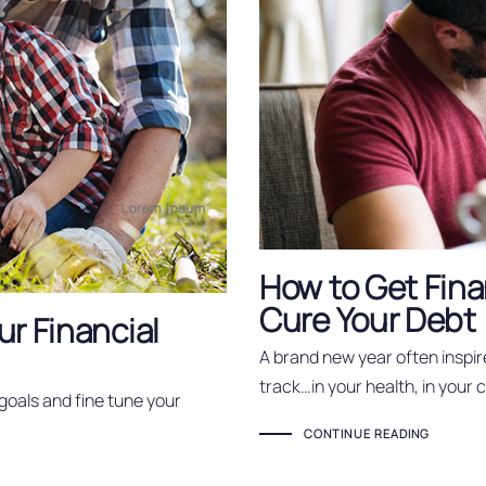
How to Get Fina
Cure Your Debt
ur Financial
A brand new year often inspir
track…in your health, in your 
 goals and fine tune your
CONTINUE READING