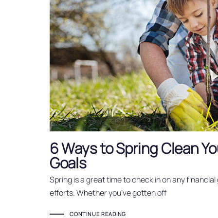
6 Ways to Spring Clean Yo
Goals
Spring is a great time to check in on any financial
efforts. Whether you’ve gotten off
CONTINUE READING