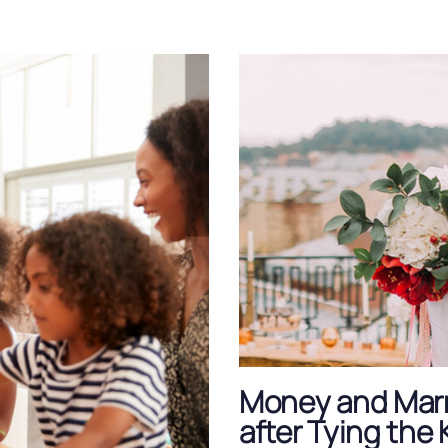
Money and Marr
after Tying the