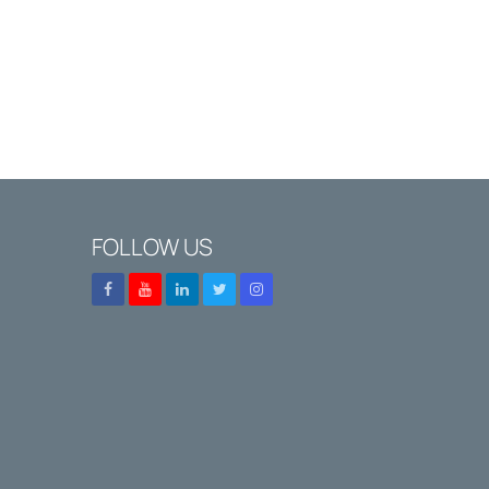
FOLLOW US