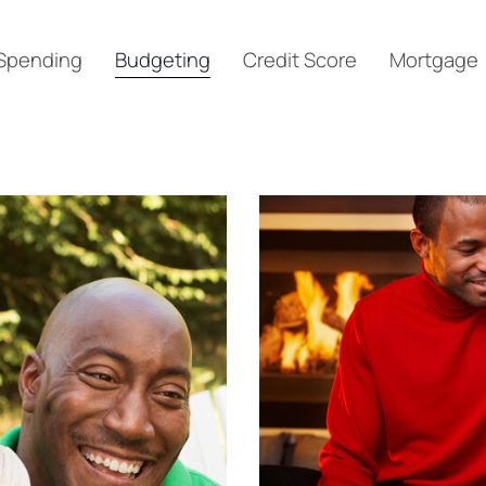
Spending
Budgeting
Credit Score
Mortgage