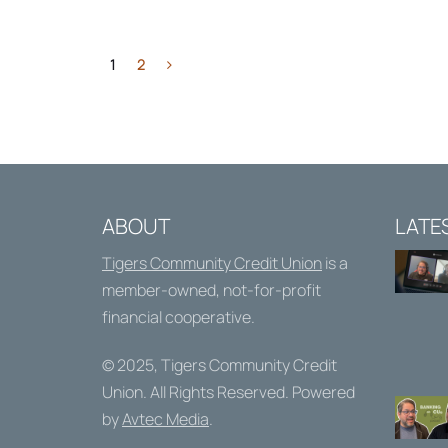
1
2
ABOUT
LATE
Tigers Community Credit Union
is a
member-owned, not-for-profit
financial cooperative.
© 2025,
Tigers Community Credit
Union
. All Rights Reserved. Powered
by
Avtec Media
.