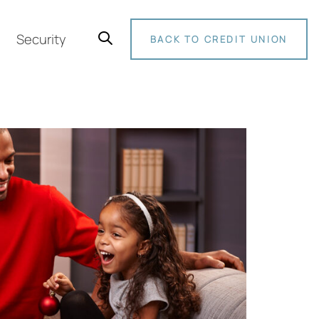
Security
BACK TO CREDIT UNION