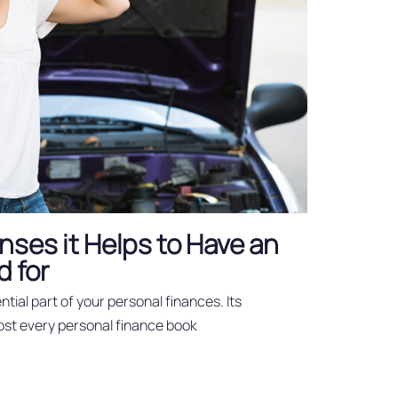
nses it Helps to Have an
 for
tial part of your personal finances. Its
ost every personal finance book