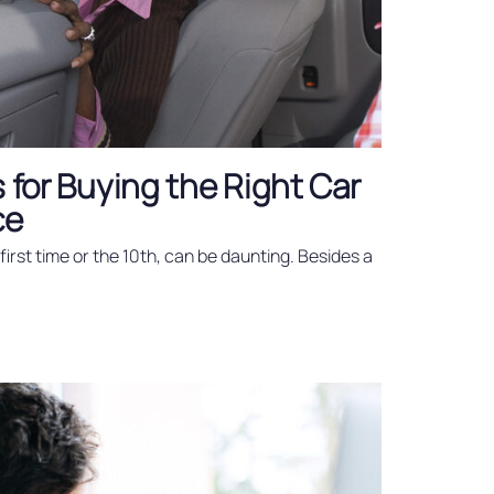
s for Buying the Right Car
ce
first time or the 10th, can be daunting. Besides a