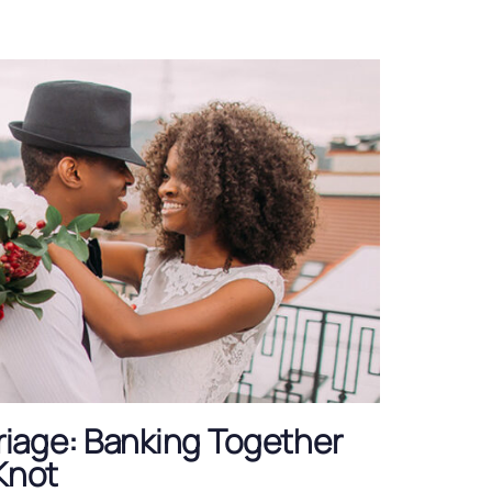
iage: Banking Together
 Knot