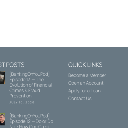
ST POSTS
QUICK LINKS
[BankingOnYouPod]
Become a Member
Episode 13 — The
Open an Account
Evolution of Financial
Crimes & Fraud
Apply for a Loan
Prevention
Contact Us
JULY 10, 2026
[BankingOnYouPod]
Episode 12 — Do or Do
Not: How One Credit