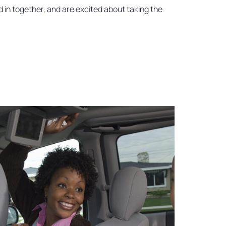
d in together, and are excited about taking the