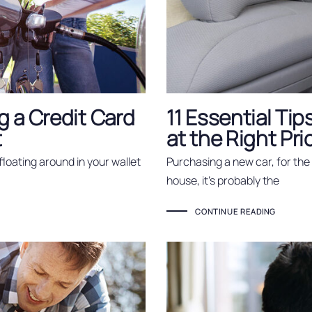
 a Credit Card
11 Essential Tip
t
at the Right Pri
floating around in your wallet
Purchasing a new car, for the 
house, it’s probably the
CONTINUE READING