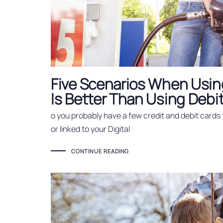
Five Scenarios When Using
Is Better Than Using Debi
o you probably have a few credit and debit cards 
or linked to your Digital
CONTINUE READING