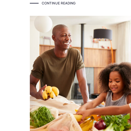
CONTINUE READING