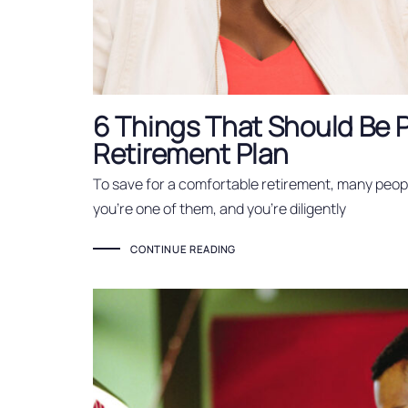
6 Things That Should Be P
Retirement Plan
To save for a comfortable retirement, many peopl
you’re one of them, and you’re diligently
CONTINUE READING