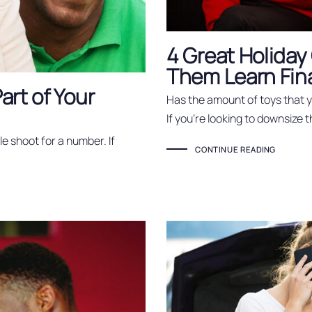
4 Great Holiday 
Them Learn Fina
art of Your
Has the amount of toys that
If you’re looking to downsize t
e shoot for a number. If
CONTINUE READING