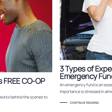
3 Types of Expe
Emergency Fund
n's FREE CO-OP
An emergency fund is an essen
importance is stressed in alm
 works behind the scenes to
CONTINUE READING