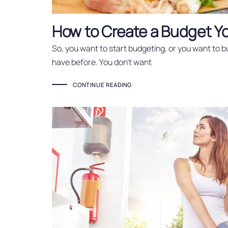
How to Create a Budget Yo
So, you want to start budgeting, or you want to 
have before. You don’t want
CONTINUE READING