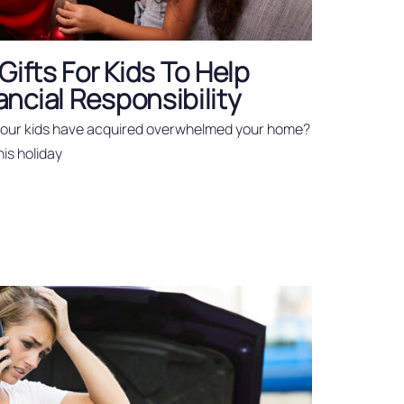
Gifts For Kids To Help
ncial Responsibility
 your kids have acquired overwhelmed your home?
his holiday