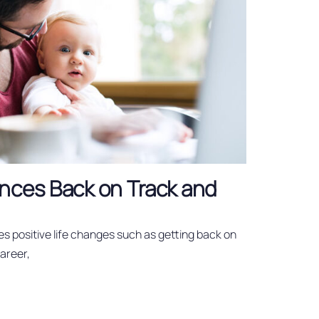
nces Back on Track and
es positive life changes such as getting back on
career,