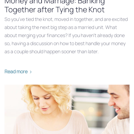
Money and Marriage: Banking
Together after Tying the Knot
So you’ve tied the knot, moved in together, and are excited
about taking the next big step as a married unit. What
about merging your finances? If you haven’t already done
so, having a discussion on how to best handle your money
as a couple should happen sooner than later.
Read more