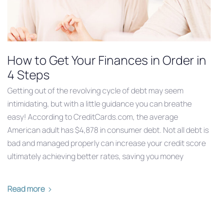
How to Get Your Finances in Order in
4 Steps
Getting out of the revolving cycle of debt may seem
intimidating, but with a little guidance you can breathe
easy! According to CreditCards.com, the average
American adult has $4,878 in consumer debt. Not all debt is
bad and managed properly can increase your credit score
ultimately achieving better rates, saving you money
Read more