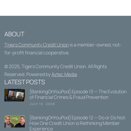
ABOUT
Tigers Community Credit Union
is a member-owned, not-
for-profit financial cooperative.
© 2025,
Tigers Community Credit Union
. All Rights
Reserved. Powered by
Avtec Media
.
LATEST POSTS
[BankingOnYouPod] Episode 13 — The Evolution
of Financial Crimes & Fraud Prevention
JULY 10, 2026
[BankingOnYouPod] Episode 12 — Do or Do Not:
How One Credit Union is Rethinking Member
Experience