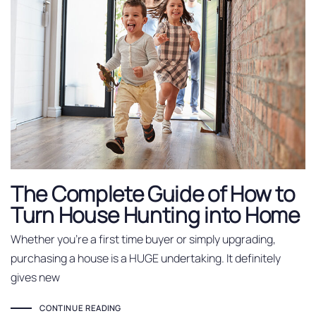
The Complete Guide of How to
Turn House Hunting into Home
Whether you’re a first time buyer or simply upgrading,
purchasing a house is a HUGE undertaking. It definitely
gives new
CONTINUE READING