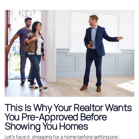
This Is Why Your Realtor Wants
You Pre-Approved Before
Showing You Homes
Let’s face it, shopping for a home before getting pre-