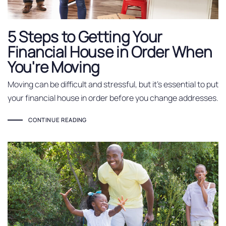
5 Steps to Getting Your
Financial House in Order When
You're Moving
Moving can be difficult and stressful, but it’s essential to put
your financial house in order before you change addresses.
CONTINUE READING