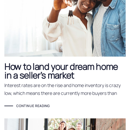
How to land your dream home
in a seller’s market
Interest rates are on the rise and home inventory is crazy
low, which means there are currently more buyers than
CONTINUE READING