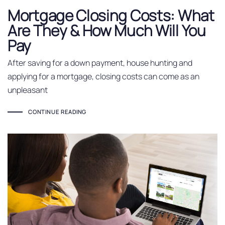
Mortgage Closing Costs: What
Are They & How Much Will You
Pay
After saving for a down payment, house hunting and
applying for a mortgage, closing costs can come as an
unpleasant
CONTINUE READING