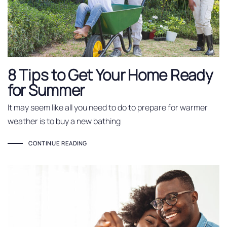
8 Tips to Get Your Home Ready
for Summer
It may seem like all you need to do to prepare for warmer
weather is to buy a new bathing
CONTINUE READING