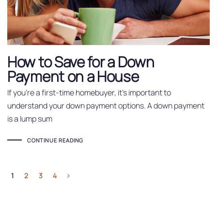
How to Save for a Down
Payment on a House
If you’re a first-time homebuyer, it’s important to
understand your down payment options. A down payment
is a lump sum
CONTINUE READING
1
2
3
4