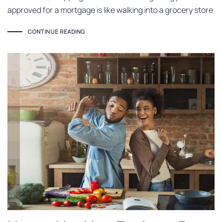
approved for a mortgage is like walking into a grocery store
CONTINUE READING