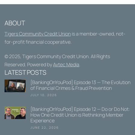
ABOUT
Tigers Community Credit Union
is a member-owned, not-
for-profit financial cooperative.
© 2025,
Tigers Community Credit Union
. All Rights
Reserved. Powered by
Avtec Media
.
LATEST POSTS
[BankingOnYouPod] Episode 13 — The Evolution
of Financial Crimes & Fraud Prevention
JULY 10, 2026
[BankingOnYouPod] Episode 12 — Do or Do Not:
How One Credit Union is Rethinking Member
Experience
JUNE 22, 2026