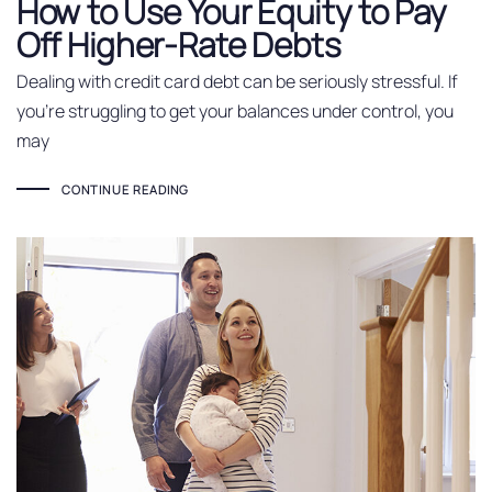
How to Use Your Equity to Pay
Off Higher-Rate Debts
Dealing with credit card debt can be seriously stressful. If
you’re struggling to get your balances under control, you
may
CONTINUE READING