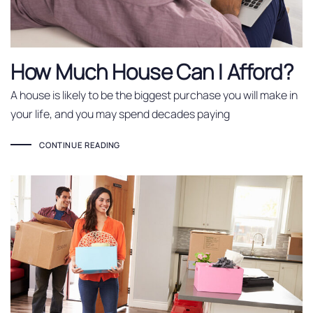
How Much House Can I Afford?
A house is likely to be the biggest purchase you will make in
your life, and you may spend decades paying
CONTINUE READING