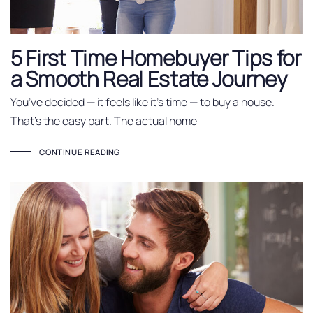
5 First Time Homebuyer Tips for
a Smooth Real Estate Journey
You’ve decided — it feels like it’s time — to buy a house.
That’s the easy part. The actual home
CONTINUE READING