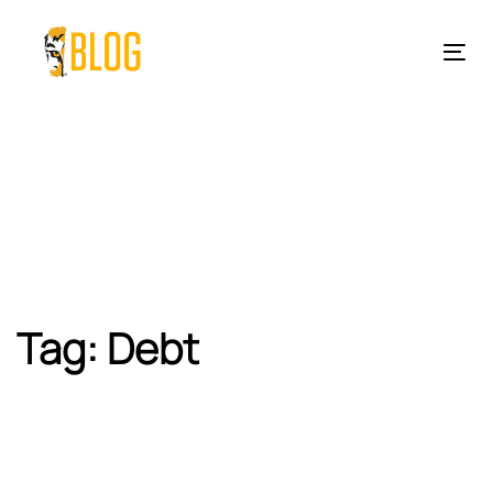
Skip
Skip
links
to
Tog
primary
nav
navigation
Skip
to
content
Tag: Debt