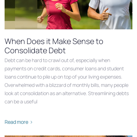
When Does it Make Sense to
Consolidate Debt
Debt can be hard to crawl out of, especially when
payments on credit cards, consumer loans and student
loans continue to pile up on top of your living expenses.
Overwhelmed with a blizzard of monthly bills, many people
look at consolidation as an alternative. Streamlining debts
can be a useful
Read more