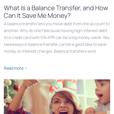
What Is a Balance Transfer, and How
Can It Save Me Money?
A balance transfer lets you move debt from one account to
another. Why do one? Because moving high-interest debt
to a credit card with 0% APR can be a big money-saver. Key
takeaways A balance transfer can be a good idea to save
money on interest charges. Balance transfers work
Read more