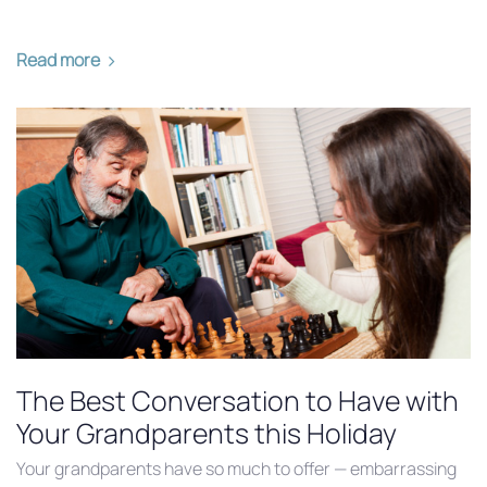
Read more
The Best Conversation to Have with
Your Grandparents this Holiday
Your grandparents have so much to offer — embarrassing