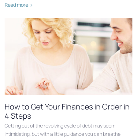
Read more
How to Get Your Finances in Order in
4 Steps
Getting out of the revolving cycle of debt may seem
intimidating, but with a little guidance you can breathe