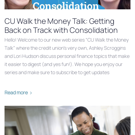
CU Walk the Money Talk: Getting
Back on Track with Consolidation
Hello! Welcome to our new web series “CU Walk the Money
Talk” where the credit union’s very own, Ashley Scroggins
and Lori Hudson discuss personal finance topics that make
it easier to digest (and yes fun!). We hope you enjoy our
series and make sure to subscribe to get updates
Read more