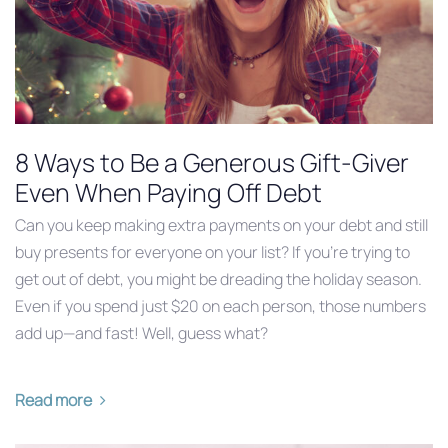
8 Ways to Be a Generous Gift-Giver
Even When Paying Off Debt
Can you keep making extra payments on your debt and still
buy presents for everyone on your list? If you’re trying to
get out of debt, you might be dreading the holiday season.
Even if you spend just $20 on each person, those numbers
add up—and fast! Well, guess what?
Read more