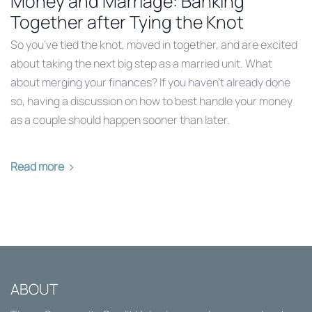
Money and Marriage: Banking
Together after Tying the Knot
So you’ve tied the knot, moved in together, and are excited
about taking the next big step as a married unit. What
about merging your finances? If you haven’t already done
so, having a discussion on how to best handle your money
as a couple should happen sooner than later.
Read more
ABOUT