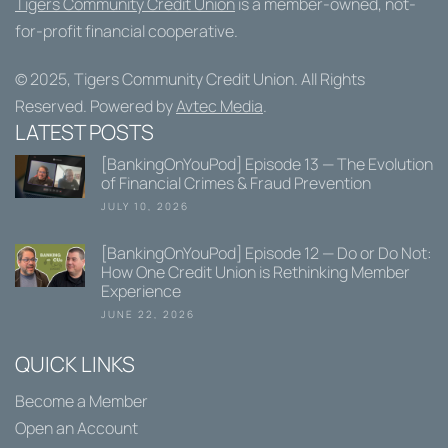
Tigers Community Credit Union
is a member-owned, not-
for-profit financial cooperative.
© 2025,
Tigers Community Credit Union
. All Rights
Reserved. Powered by
Avtec Media
.
LATEST POSTS
[BankingOnYouPod] Episode 13 — The Evolution
of Financial Crimes & Fraud Prevention
JULY 10, 2026
[BankingOnYouPod] Episode 12 — Do or Do Not:
How One Credit Union is Rethinking Member
Experience
JUNE 22, 2026
QUICK LINKS
Become a Member
Open an Account