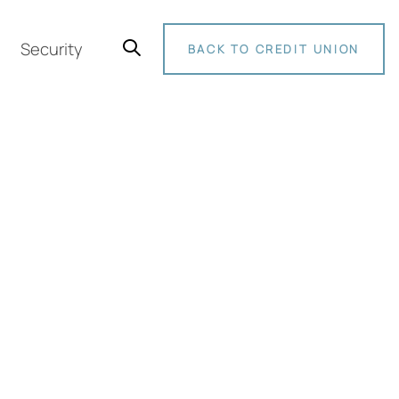
Security
BACK TO CREDIT UNION