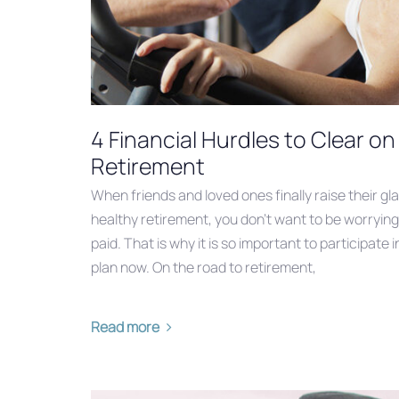
4 Financial Hurdles to Clear o
Retirement
When friends and loved ones finally raise their gl
healthy retirement, you don’t want to be worrying 
paid. That is why it is so important to participat
plan now. On the road to retirement,
Read more