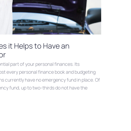
s it Helps to Have an
or
tial part of your personal finances. Its
most every personal finance book and budgeting
ns currently have no emergency fund in place. Of
cy fund, up to two-thirds do not have the