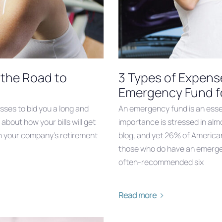
n the Road to
3 Types of Expense
Emergency Fund f
asses to bid you a long and
An emergency fund is an essen
about how your bills will get
importance is stressed in al
e in your company’s retirement
blog, and yet 26% of America
those who do have an emergen
often-recommended six
Read more