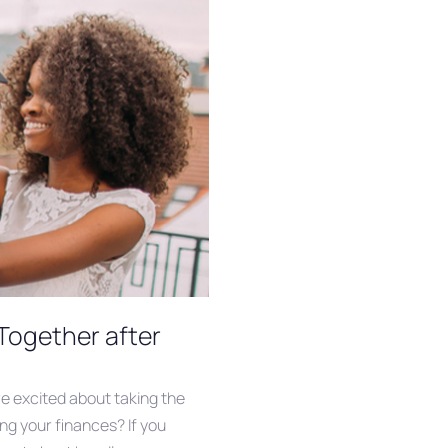
Together after
re excited about taking the
ng your finances? If you