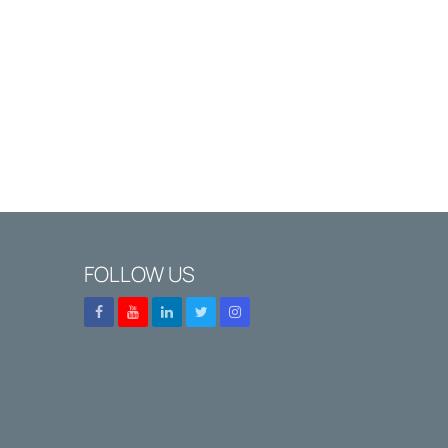
FOLLOW US