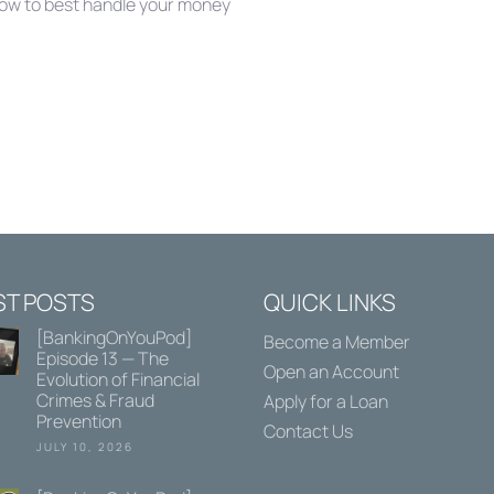
how to best handle your money
ST POSTS
QUICK LINKS
[BankingOnYouPod]
Become a Member
Episode 13 — The
Open an Account
Evolution of Financial
Crimes & Fraud
Apply for a Loan
Prevention
Contact Us
JULY 10, 2026