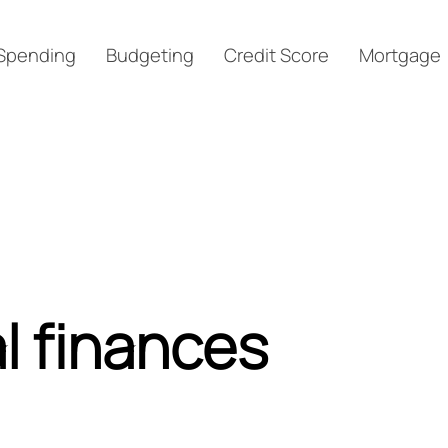
Spending
Budgeting
Credit Score
Mortgage
l finances