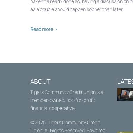
haven’t already done so, having a discussion on 
as a couple should happen sooner than later.
Read more
ABOUT
LATE
Tigers Community Credit Union
is a
member-owned, not-for-profit
financial cooperative.
© 2025,
Tigers Community Credit
Union
. All Rights Reserved. Powered