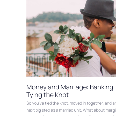
Money and Marriage: Banking 
Tying the Knot
So you’ve tied the knot, moved in together, and a
next big step as a married unit. What about mergi