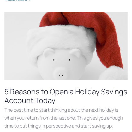
5 Reasons to Open a Holiday Savings
Account Today
The best time to start thinking about the next holiday is
when you return from the last one. This gives you enough
time to put things in perspective and start saving up.