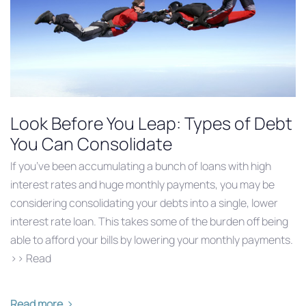
Look Before You Leap: Types of Debt
You Can Consolidate
If you’ve been accumulating a bunch of loans with high
interest rates and huge monthly payments, you may be
considering consolidating your debts into a single, lower
interest rate loan. This takes some of the burden off being
able to afford your bills by lowering your monthly payments.
>> Read
Read more