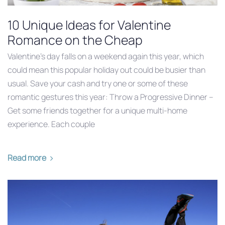
10 Unique Ideas for Valentine
Romance on the Cheap
Valentine’s day falls on a weekend again this year, which
could mean this popular holiday out could be busier than
usual. Save your cash and try one or some of these
romantic gestures this year: Throw a Progressive Dinner –
Get some friends together for a unique multi-home
experience. Each couple
Read more