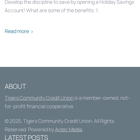
Develop the discipline to save by opening a Holiday Savings
Account! What are some of the benefits: 1.
Read more
ABOUT
Tigers Community Credit Union
is a member-owned, not-
for-profit financial cooperative.
© 2025,
Tigers Community Credit Union
. All Rights
Reserved. Powered by
Avtec Media
.
LATEST POSTS