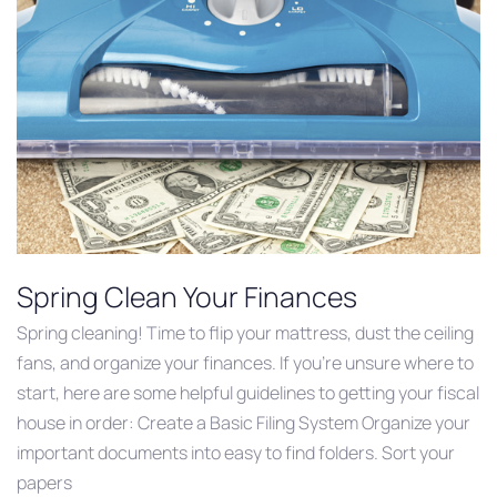
Spring Clean Your Finances
Spring cleaning! Time to flip your mattress, dust the ceiling
fans, and organize your finances. If you’re unsure where to
start, here are some helpful guidelines to getting your fiscal
house in order: Create a Basic Filing System Organize your
important documents into easy to find folders. Sort your
papers