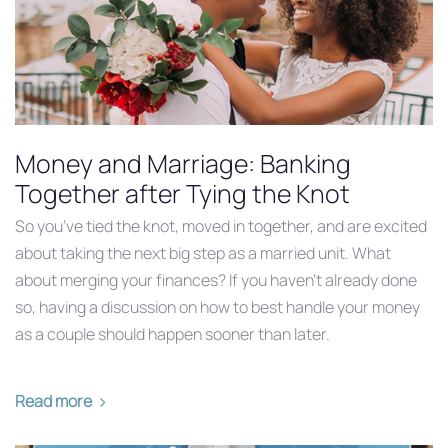
Money and Marriage: Banking
Together after Tying the Knot
So you’ve tied the knot, moved in together, and are excited
about taking the next big step as a married unit. What
about merging your finances? If you haven’t already done
so, having a discussion on how to best handle your money
as a couple should happen sooner than later.
Read more