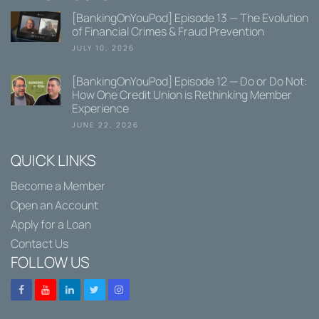
[BankingOnYouPod] Episode 13 — The Evolution
of Financial Crimes & Fraud Prevention
JULY 10, 2026
[BankingOnYouPod] Episode 12 — Do or Do Not:
How One Credit Union is Rethinking Member
Experience
JUNE 22, 2026
QUICK LINKS
Become a Member
Open an Account
Apply for a Loan
Contact Us
FOLLOW US