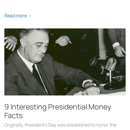
Read more
9 Interesting Presidential Money
Facts
Originally, President’s Day was established to honor the