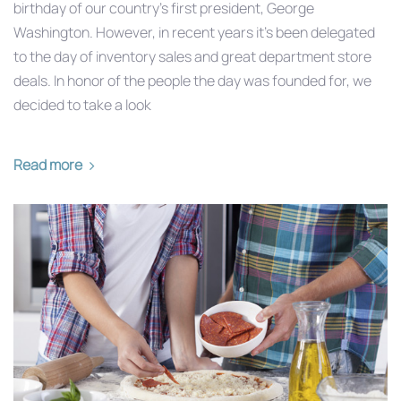
birthday of our country’s first president, George
Washington. However, in recent years it’s been delegated
to the day of inventory sales and great department store
deals. In honor of the people the day was founded for, we
decided to take a look
Read more