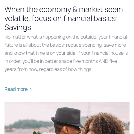
When the economy & market seem
volatile, focus on financial basics:
Savings
No matter what is happening on the outside, your financial
future is all about the basics: reduce spending, save more
and know that time is on your side. If your financial house is
in order, you’ll be in better shape five months AND five
years from now, regardless of how things
Read more