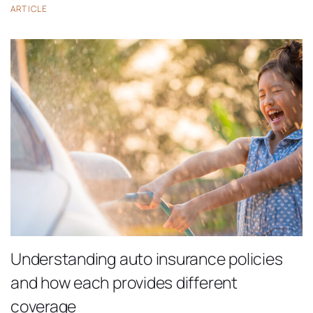
ARTICLE
Understanding auto insurance policies
and how each provides different
coverage