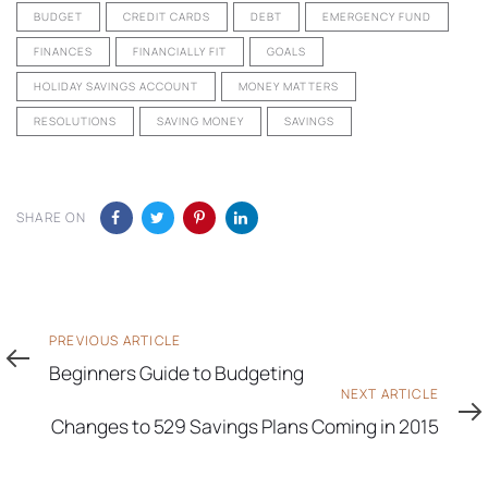
BUDGET
CREDIT CARDS
DEBT
EMERGENCY FUND
FINANCES
FINANCIALLY FIT
GOALS
HOLIDAY SAVINGS ACCOUNT
MONEY MATTERS
RESOLUTIONS
SAVING MONEY
SAVINGS
SHARE ON
Previous
PREVIOUS ARTICLE
Article
Beginners Guide to Budgeting
Next
NEXT ARTICLE
Article
Changes to 529 Savings Plans Coming in 2015