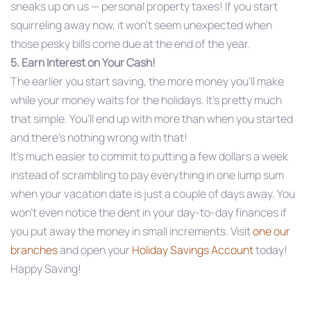
sneaks up on us — personal property taxes! If you start
squirreling away now, it won’t seem unexpected when
those pesky bills come due at the end of the year.
5. Earn Interest on Your Cash!
The earlier you start saving, the more money you’ll make
while your money waits for the holidays. It’s pretty much
that simple. You’ll end up with more than when you started
and there’s nothing wrong with that!
It’s much easier to commit to putting a few dollars a week
instead of scrambling to pay everything in one lump sum
when your vacation date is just a couple of days away. You
won’t even notice the dent in your day-to-day finances if
you put away the money in small increments. Visit
one our
branches
and open your
Holiday Savings Account
today!
Happy Saving!