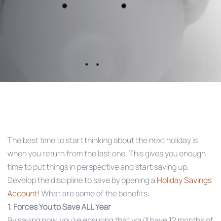
Post
navigation
The best time to start thinking about the next holiday is
when you return from the last one. This gives you enough
time to put things in perspective and start saving up.
Develop the discipline to save by opening a
Holiday Savings
Account
! What are some of the benefits:
1. Forces You to Save ALL Year
By saving now, you’re ensuring that you’ll have 12 months of