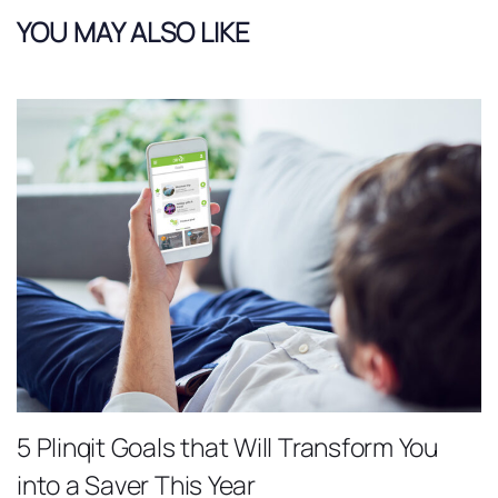
YOU MAY ALSO LIKE
5 Plinqit Goals that Will Transform You
into a Saver This Year