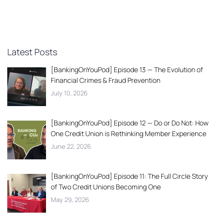
Latest Posts
[BankingOnYouPod] Episode 13 — The Evolution of
Financial Crimes & Fraud Prevention
July 10, 2026
[BankingOnYouPod] Episode 12 — Do or Do Not: How
One Credit Union is Rethinking Member Experience
June 22, 2026
[BankingOnYouPod] Episode 11: The Full Circle Story
of Two Credit Unions Becoming One
May 29, 2026