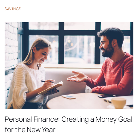
SAVINGS
Personal Finance: Creating a Money Goal
for the New Year