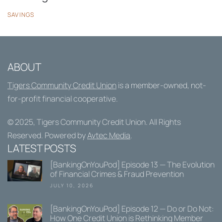
SAVINGS
ABOUT
Tigers Community Credit Union
is a member-owned, not-
for-profit financial cooperative.
© 2025,
Tigers Community Credit Union
. All Rights
Reserved. Powered by
Avtec Media
.
LATEST POSTS
[BankingOnYouPod] Episode 13 — The Evolution
of Financial Crimes & Fraud Prevention
JULY 10, 2026
[BankingOnYouPod] Episode 12 — Do or Do Not:
How One Credit Union is Rethinking Member