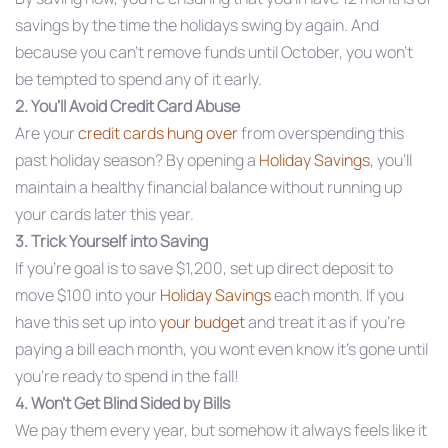
savings by the time the holidays swing by again. And
because you can’t remove funds until October, you won’t
be tempted to spend any of it early.
2. You’ll Avoid Credit Card Abuse
Are your
credit cards hung over
from overspending this
past holiday season? By opening a
Holiday Savings
, you’ll
maintain a healthy financial balance without running up
your cards later this year.
3. Trick Yourself into Saving
If you’re goal is to save $1,200, set up direct deposit to
move $100 into your
Holiday Savings
each month. If you
have this set up into
your budget
and treat it as if you’re
paying a bill each month, you wont even know it’s gone until
you’re ready to spend in the fall!
4. Won’t Get Blind Sided by Bills
We pay them every year, but somehow it always feels like it