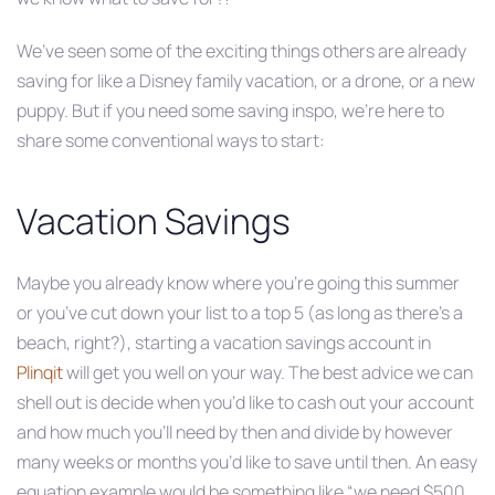
We’ve seen some of the exciting things others are already
saving for like a Disney family vacation, or a drone, or a new
puppy. But if you need some saving inspo, we’re here to
share some conventional ways to start:
Vacation Savings
Maybe you already know where you’re going this summer
or you’ve cut down your list to a top 5 (as long as there’s a
beach, right?), starting a vacation savings account in
Plinqit
will get you well on your way. The best advice we can
shell out is decide when you’d like to cash out your account
and how much you’ll need by then and divide by however
many weeks or months you’d like to save until then. An easy
equation example would be something like “we need $500