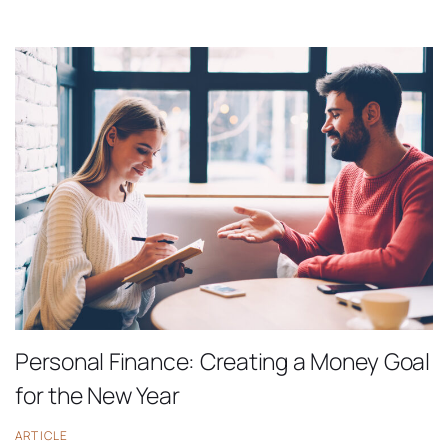
Personal Finance: Creating a Money Goal
for the New Year
ARTICLE