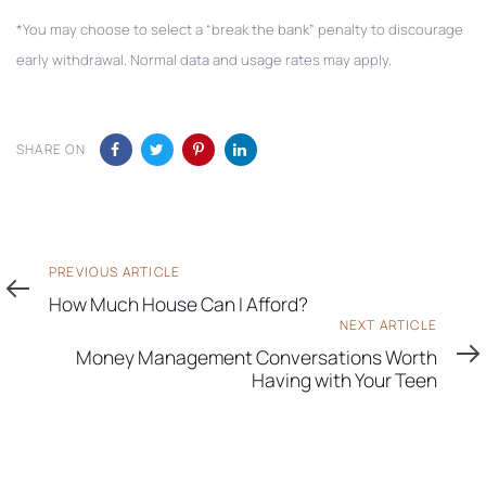
*You may choose to select a “break the bank” penalty to discourage
early withdrawal. Normal data and usage rates may apply.
SHARE ON
Previous
PREVIOUS ARTICLE
Article
How Much House Can I Afford?
Next
NEXT ARTICLE
Article
Money Management Conversations Worth
Having with Your Teen