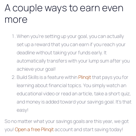
A couple ways to earn even
more
When you’re setting up your goal, you can actually
set up a reward that you can earn if you reach your
deadline without taking your funds early. It
automatically transfers with your lump sum after you
achieve your goal!
Build Skills is a feature within
Plinqit
that pays you for
learning about financial topics. You simply watch an
educational video or read an article, take a short quiz,
and money is added toward your savings goal. It’s that
easy!
So no matter what your savings goals are this year, we got
you!
Open a free Plinqit
account and start saving today!