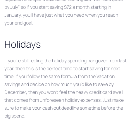
by July” so if you start saving $72 a month starting in
January, you’ll have just what you need when you reach
your end goal.
Holidays
If you’re still feeling the holiday spending hangover from last
year, then this is the perfect time to start saving for next
time. If you follow the same formula from the Vacation
savings and decide on how much you’d like to save by
December, then you won’t feel the heavy credit card swell
that comes from unforeseen holiday expenses. Just make
sure to make your cash out deadline sometime before the
big spend.