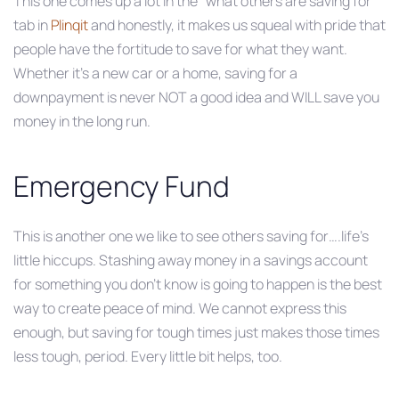
This one comes up a lot in the “what others are saving for”
tab in
Plinqit
and honestly, it makes us squeal with pride that
people have the fortitude to save for what they want.
Whether it’s a new car or a home, saving for a
downpayment is never NOT a good idea and WILL save you
money in the long run.
Emergency Fund
This is another one we like to see others saving for….life’s
little hiccups. Stashing away money in a savings account
for something you don’t know is going to happen is the best
way to create peace of mind. We cannot express this
enough, but saving for tough times just makes those times
less tough, period. Every little bit helps, too.