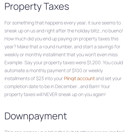
Property Taxes
For something that happens every year, it sure seems to
sneak up on us and right after the holiday blitz…no bueno!
How much did you end up paying on property taxes this
year? Make that a round number, and start a savings for
weekly or monthly installment that you won’t even miss.
Example: Say your property taxes were $1,200. You could
automate a monthly payment of $100 or weekly
installments of $23 into your
Plinqit account
and set your
completion date to be in December…and Bam! Your
property taxes will NEVER sneak up on you again!
Downpayment