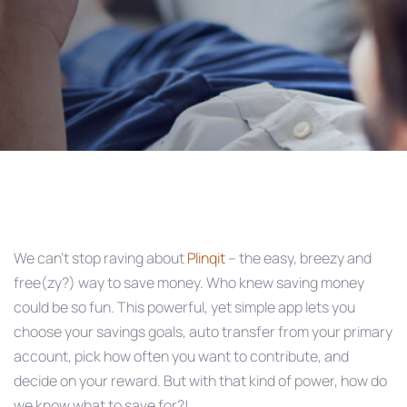
Post
navigation
We can’t stop raving about
Plinqit
– the easy, breezy and
free(zy?) way to save money. Who knew saving money
could be so fun. This powerful, yet simple app lets you
choose your savings goals, auto transfer from your primary
account, pick how often you want to contribute, and
decide on your reward. But with that kind of power, how do
we know what to save for?!