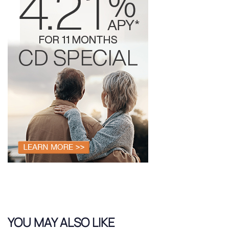
YOU MAY ALSO LIKE