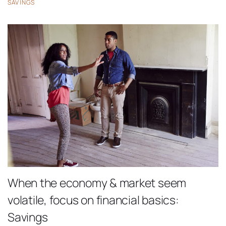
SAVINGS
When the economy & market seem
volatile, focus on financial basics:
Savings