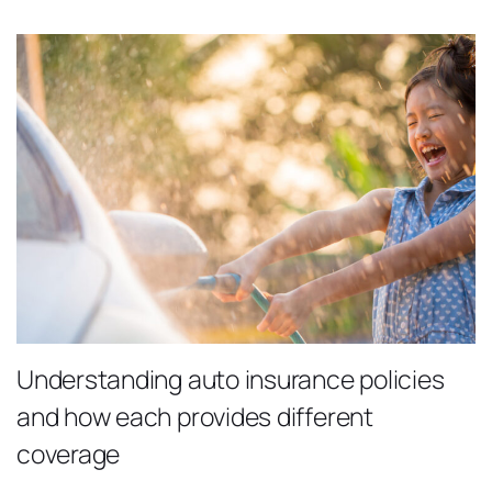
Understanding auto insurance policies
and how each provides different
coverage