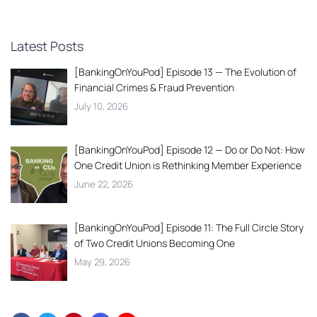
Latest Posts
[BankingOnYouPod] Episode 13 — The Evolution of
Financial Crimes & Fraud Prevention
July 10, 2026
[BankingOnYouPod] Episode 12 — Do or Do Not: How
One Credit Union is Rethinking Member Experience
June 22, 2026
[BankingOnYouPod] Episode 11: The Full Circle Story
of Two Credit Unions Becoming One
May 29, 2026