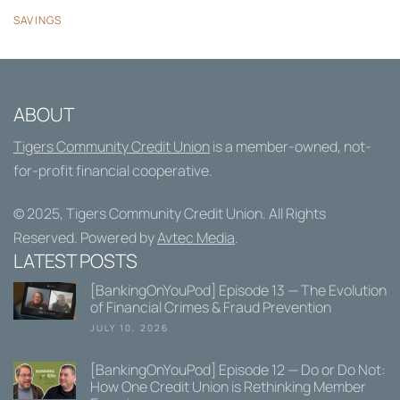
SAVINGS
ABOUT
Tigers Community Credit Union
is a member-owned, not-
for-profit financial cooperative.
© 2025,
Tigers Community Credit Union
. All Rights
Reserved. Powered by
Avtec Media
.
LATEST POSTS
[BankingOnYouPod] Episode 13 — The Evolution
of Financial Crimes & Fraud Prevention
JULY 10, 2026
[BankingOnYouPod] Episode 12 — Do or Do Not:
How One Credit Union is Rethinking Member