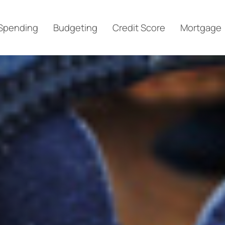
Spending
Budgeting
Credit Score
Mortgage