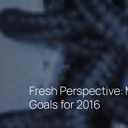
Fresh Perspective: 
Goals for 2016