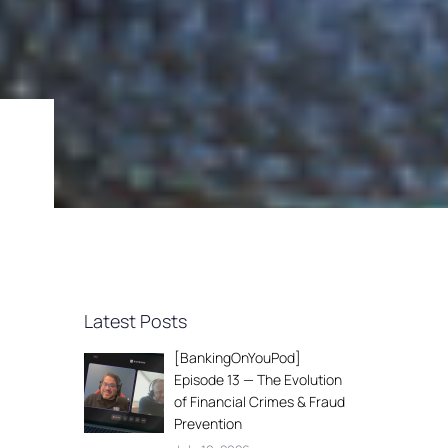
Latest Posts
[BankingOnYouPod]
Episode 13 — The Evolution
of Financial Crimes & Fraud
Prevention