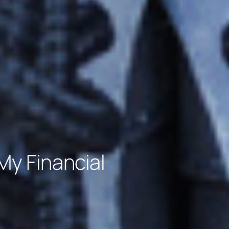
My Financial