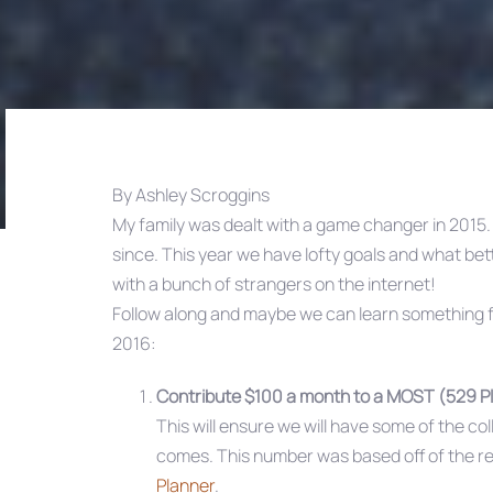
By Ashley Scroggins
My family was dealt with a game changer in 2015
Post
since. This year we have lofty goals and what be
with a bunch of strangers on the internet!
navigation
Follow along and maybe we can learn something fr
2016:
Contribute $100 a month to a MOST (529 P
This will ensure we will have some of the c
comes. This number was based off of the 
Planner
.