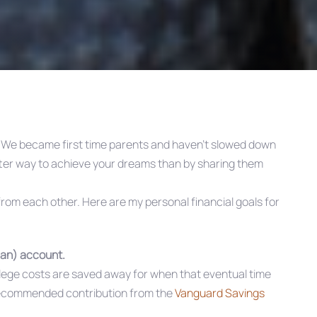
. We became first time parents and haven’t slowed down
tter way to achieve your dreams than by sharing them
om each other. Here are my personal financial goals for
lan) account.
ollege costs are saved away for when that eventual time
recommended contribution from the
Vanguard Savings