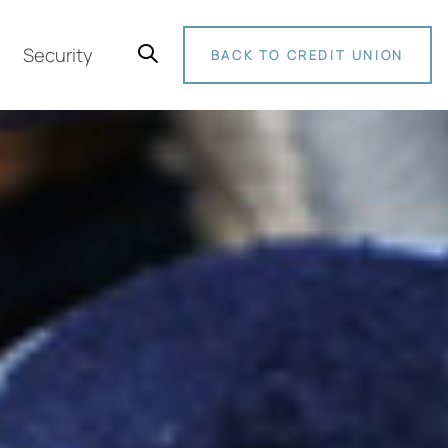
Security
BACK TO CREDIT UNION