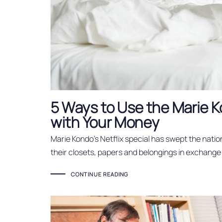
5 Ways to Use the Marie
with Your Money
Marie Kondo’s Netflix special has swept the natio
their closets, papers and belongings in exchange
CONTINUE READING