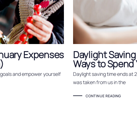
nuary Expenses
Daylight Saving
)
Ways to Spend Y
r goals and empower yourself
Daylight saving time ends at 
was taken from us in the
CONTINUE READING