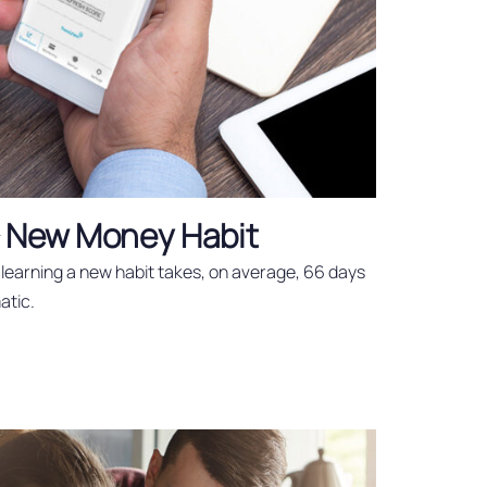
a New Money Habit
learning a new habit takes, on average, 66 days
atic.