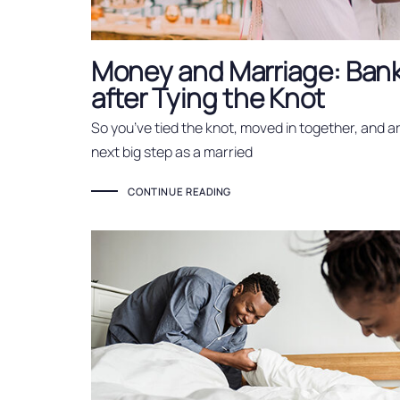
Money and Marriage: Ban
after Tying the Knot
So you’ve tied the knot, moved in together, and a
next big step as a married
CONTINUE READING