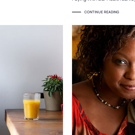
CONTINUE READING