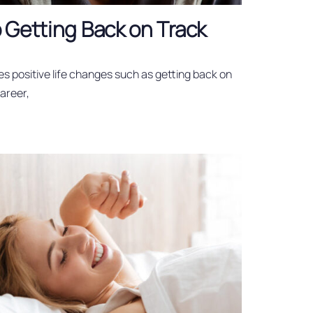
 Getting Back on Track
es positive life changes such as getting back on
career,