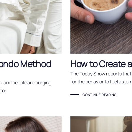
 Kondo Method
How to Create 
The Today Show reports that 
for the behavior to feel autom
n, and people are purging
 for
CONTINUE READING