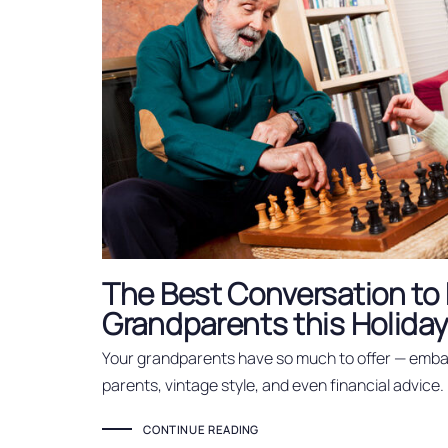
The Best Conversation to 
Grandparents this Holida
Your grandparents have so much to offer — embar
parents, vintage style, and even financial advice.
CONTINUE READING