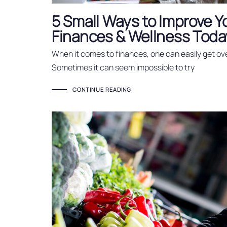
5 Small Ways to Improve Y
Finances & Wellness Toda
When it comes to finances, one can easily get ov
Sometimes it can seem impossible to try
CONTINUE READING