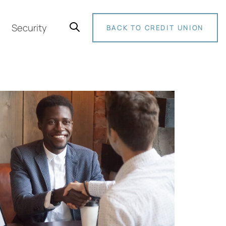
Security
BACK TO CREDIT UNION