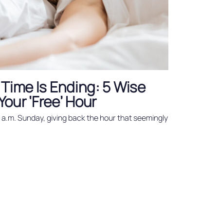
 Time Is Ending: 5 Wise
our ‘Free’ Hour
2 a.m. Sunday, giving back the hour that seemingly