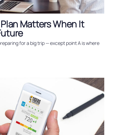
 Plan Matters When It
Future
 preparing for a big trip — except point A is where