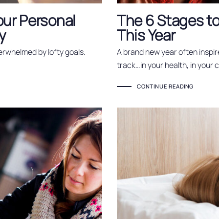
our Personal
The 6 Stages to
y
This Year
erwhelmed by lofty goals.
A brand new year often inspir
track…in your health, in your 
CONTINUE READING