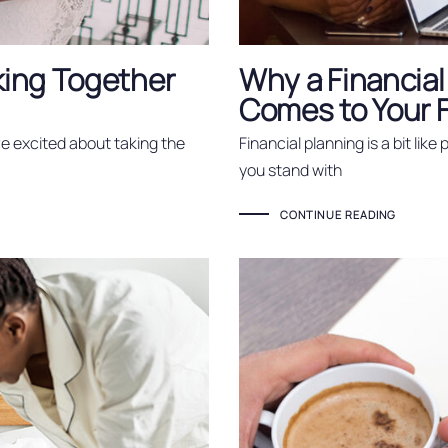
king Together
Why a Financial
Comes to Your 
re excited about taking the
Financial planning is a bit like
you stand with
CONTINUE READING