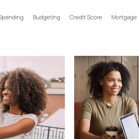
Spending
Budgeting
Credit Score
Mortgage