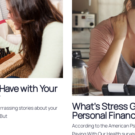
Have with Your
y
What's Stress Go
rassing stories about your
Personal Finan
 But
According to the American Psy
Paying With Our Health surv