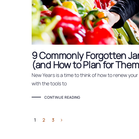
9 Commonly Forgotten Ja
(and How to Plan for Them
New Years is a time to think of how to renew you
with the tools to
CONTINUE READING
1
2
3