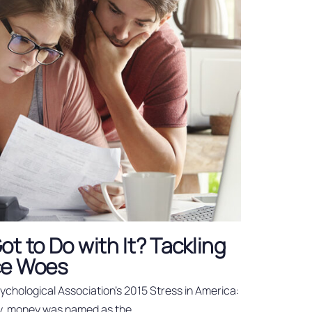
t to Do with It? Tackling
ce Woes
chological Association’s 2015 Stress in America:
ey, money was named as the