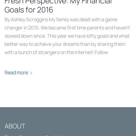
Fresh Perspective: My Financial
Goals for 2016
By Ashley Scroggins My family was dealt with a game
changer in 2015. We became first time parents and haven’t
slowed down since. This year we have lofty goals and what
better way to achieve your dreams than by sharing them
with a bunch of strangers on the internet! Follow
Read more
ABOUT