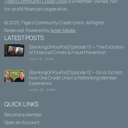
Tigers Community Credit Union
is a member-owned, not-
for-profit financial cooperative.
© 2025,
Tigers Community Credit Union
. All Rights
Reserved. Powered by
Avtec Media
.
LATEST POSTS
[BankingOnYouPod] Episode 13 — The Evolution
of Financial Crimes & Fraud Prevention
JULY 10, 2026
[BankingOnYouPod] Episode 12 — Do or Do Not:
How One Credit Union is Rethinking Member
Experience
JUNE 22, 2026
QUICK LINKS
Become a Member
Open an Account