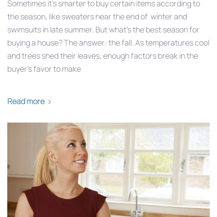
Sometimes it’s smarter to buy certain items according to
the season, like sweaters near the end of winter and
swimsuits in late summer. But what’s the best season for
buying a house? The answer: the fall. As temperatures cool
and trees shed their leaves, enough factors break in the
buyer’s favor to make
Read more