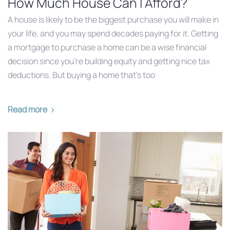
How Much House Can I Afford?
A house is likely to be the biggest purchase you will make in
your life, and you may spend decades paying for it. Getting
a mortgage to purchase a home can be a wise financial
decision since you’re building equity and getting nice tax
deductions. But buying a home that’s too
Read more