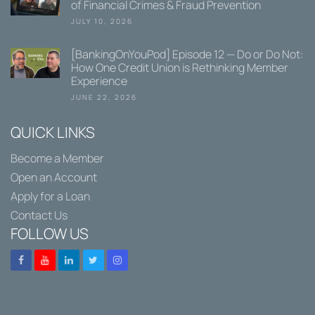
of Financial Crimes & Fraud Prevention
JULY 10, 2026
[BankingOnYouPod] Episode 12 — Do or Do Not:
How One Credit Union is Rethinking Member
Experience
JUNE 22, 2026
QUICK LINKS
Become a Member
Open an Account
Apply for a Loan
Contact Us
FOLLOW US