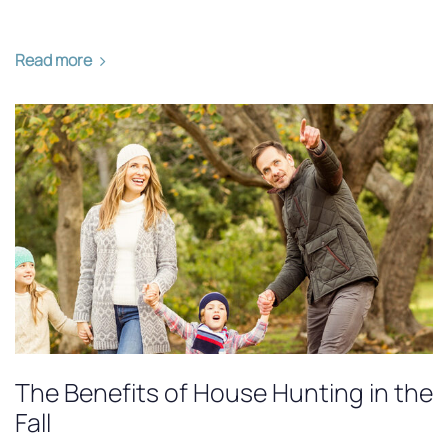
Read more
The Benefits of House Hunting in the
Fall