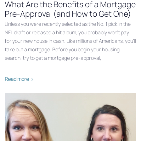
What Are the Benefits of a Mortgage
Pre-Approval (and How to Get One)
Unless you were recently selected as the No. 1 pick in the
NFL draft or released a hit album, you probably won’t pay
for your new house in cash. Like millions of Americans, you’ll
take out a mortgage. Before you begin your housing
search, try to get a mortgage pre-approval,
Read more