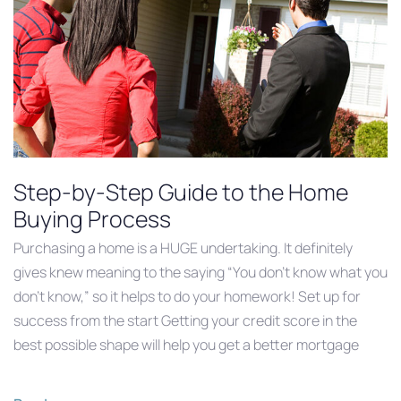
Step-by-Step Guide to the Home
Buying Process
Purchasing a home is a HUGE undertaking. It definitely
gives knew meaning to the saying “You don’t know what you
don’t know,” so it helps to do your homework! Set up for
success from the start Getting your credit score in the
best possible shape will help you get a better mortgage