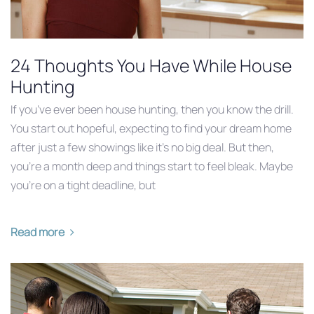
24 Thoughts You Have While House
Hunting
If you’ve ever been house hunting, then you know the drill.
You start out hopeful, expecting to find your dream home
after just a few showings like it’s no big deal. But then,
you’re a month deep and things start to feel bleak. Maybe
you’re on a tight deadline, but
Read more