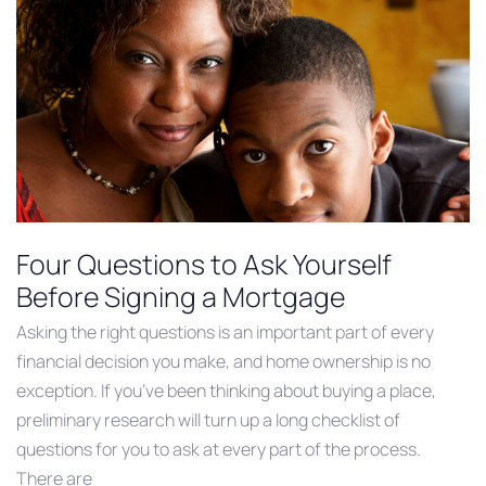
Four Questions to Ask Yourself
Before Signing a Mortgage
Asking the right questions is an important part of every
financial decision you make, and home ownership is no
exception. If you’ve been thinking about buying a place,
preliminary research will turn up a long checklist of
questions for you to ask at every part of the process.
There are