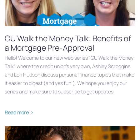
CU Walk the Money Talk: Benefits of
a Mortgage Pre-Approval
Hello! Welcome to our new web series “CU Walk the Money
Talk” where the credit union’s very own, Ashley Scroggins
and Lori Hudson discuss personal finance topics that make
it easier to digest (and yes fun!). We hope you enjoy our
series and make sure to subscribe to get updates
Read more