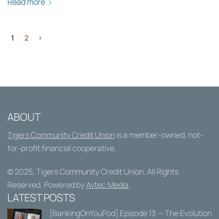
Read more
1
2
ABOUT
Tigers Community Credit Union
is a member-owned, not-
for-profit financial cooperative.
© 2025,
Tigers Community Credit Union
. All Rights
Reserved. Powered by
Avtec Media
.
LATEST POSTS
[BankingOnYouPod] Episode 13 — The Evolution