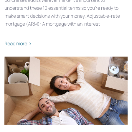
understand these 10 essential terms so you’re ready to
make smart decisions with your money. Adjustable-rate
mortgage (ARM): A mortgage with an interest
Read more