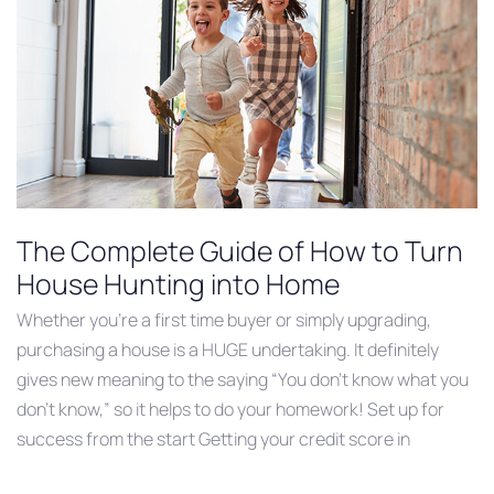
The Complete Guide of How to Turn
House Hunting into Home
Whether you’re a first time buyer or simply upgrading,
purchasing a house is a HUGE undertaking. It definitely
gives new meaning to the saying “You don’t know what you
don’t know,” so it helps to do your homework! Set up for
success from the start Getting your credit score in