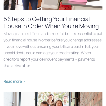
5 Steps to Getting Your Financial
House in Order When You're Moving
Moving can be difficult and stressful, but it’s essential to put
your financial house in order before you change addresses.
If you move without ensuring your bills are paid in full, your
unpaid debts could damage your credit rating. When
creditors report your delinquent payments – payments
that arrive after
Read more