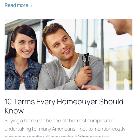
Read more
10 Terms Every Homebuyer Should
Know
Buying a home can be one of the most complicated
undertaking for many Americans— not to mention costly —
purchases adults will ever make. It’s important to