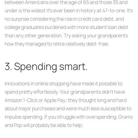
between Americans over the age of 65 and those 35 and
under is the widest it’s ever been in history at 47-to-one. It’s
no surprise considering the rise in credit card debt, and
college graduates burdened with more student loan debt
than any other generation. Try asking your grandparents
how they managed to retire relatively debt-free.
3. Spending smart.
Innovations in online shopping have made it possible to
spend pretty effortlessly. Your grandparents didn’t have
Amazon 1-Click or Apple Pay; they thought long and hard
about major purchases and were much less susceptible to
impulse spending. If you struggle with overspending, Grams
and Pop will probably be able to help.