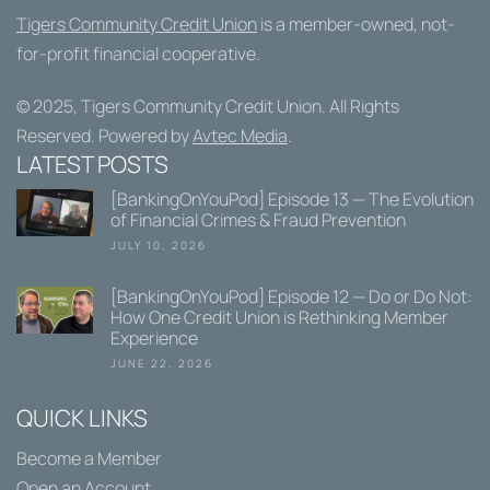
Tigers Community Credit Union
is a member-owned, not-
for-profit financial cooperative.
© 2025,
Tigers Community Credit Union
. All Rights
Reserved. Powered by
Avtec Media
.
LATEST POSTS
[BankingOnYouPod] Episode 13 — The Evolution
of Financial Crimes & Fraud Prevention
JULY 10, 2026
[BankingOnYouPod] Episode 12 — Do or Do Not:
How One Credit Union is Rethinking Member
Experience
JUNE 22, 2026
QUICK LINKS
Become a Member
Open an Account