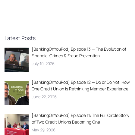
Latest Posts
[BankingOnYouPod] Episode 13 — The Evolution of
Financial Crimes & Fraud Prevention
July 10, 2026
[BankingOnYouPod] Episode 12 — Do or Do Not: How
One Credit Union is Rethinking Member Experience
June 22, 2026
[BankingOnYouPod] Episode 11: The Full Circle Story
of Two Credit Unions Becoming One
May 29, 2026