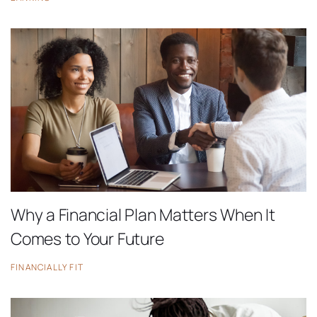
Why a Financial Plan Matters When It
Comes to Your Future
FINANCIALLY FIT