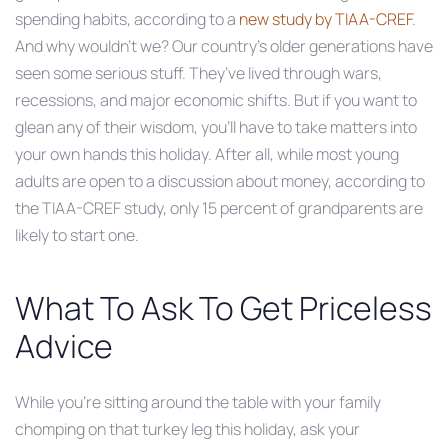
spending habits, according to a
new study by TIAA-CREF
.
And why wouldn’t we? Our country’s older generations have
seen some serious stuff. They’ve lived through wars,
recessions, and major economic shifts. But if you want to
glean any of their wisdom, you’ll have to take matters into
your own hands this holiday. After all, while most young
adults are open to a discussion about money, according to
the TIAA-CREF study, only 15 percent of grandparents are
likely to start one.
What To Ask To Get Priceless
Advice
While you’re sitting around the table with your family
chomping on that turkey leg this holiday, ask your