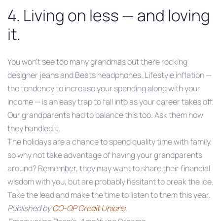
4. Living on less — and loving
it.
You won’t see too many grandmas out there rocking
designer jeans and Beats headphones. Lifestyle inflation —
the tendency to increase your spending along with your
income — is an easy trap to fall into as your career takes off.
Our grandparents had to balance this too. Ask them how
they handled it.
The holidays are a chance to spend quality time with family,
so why not take advantage of having your grandparents
around? Remember, they may want to share their financial
wisdom with you, but are probably hesitant to break the ice.
Take the lead and make the time to listen to them this year.
Published by
CO-OP Credit Unions.