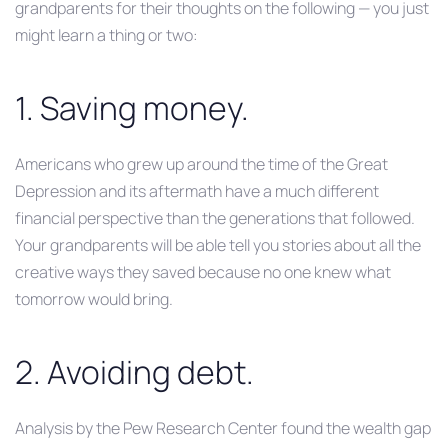
grandparents for their thoughts on the following — you just
might learn a thing or two:
1. Saving money.
Americans who grew up around the time of the Great
Depression and its aftermath have a much different
financial perspective than the generations that followed.
Your grandparents will be able tell you stories about all the
creative ways they saved because no one knew what
tomorrow would bring.
2. Avoiding debt.
Analysis by the Pew Research Center found the wealth gap