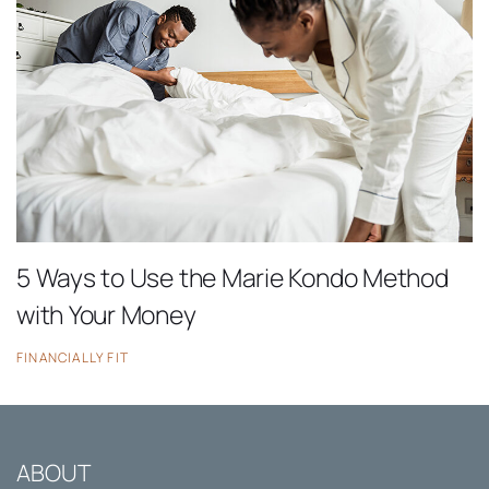
5 Ways to Use the Marie Kondo Method
with Your Money
FINANCIALLY FIT
ABOUT