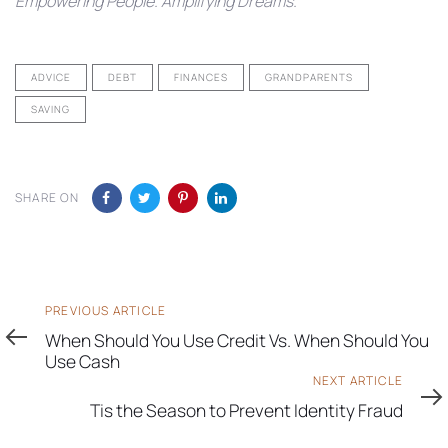
Empowering People. Amplifying Dreams.
ADVICE
DEBT
FINANCES
GRANDPARENTS
SAVING
SHARE ON
Previous
PREVIOUS ARTICLE
Article
When Should You Use Credit Vs. When Should You
Use Cash
Next
NEXT ARTICLE
Article
Tis the Season to Prevent Identity Fraud