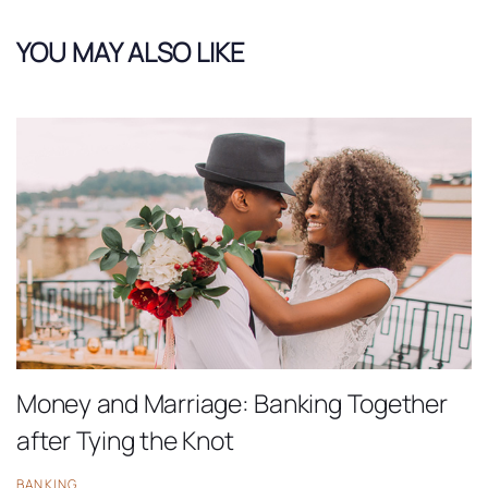
YOU MAY ALSO LIKE
Money and Marriage: Banking Together
after Tying the Knot
BANKING