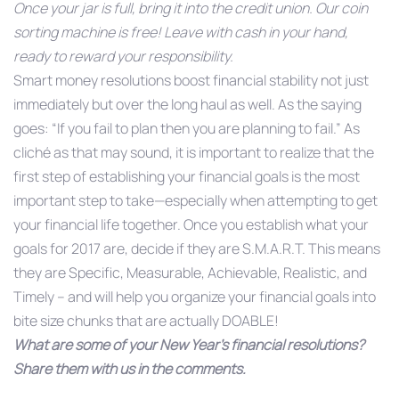
Once your jar is full, bring it into the credit union. Our coin
sorting machine is free! Leave with cash in your hand,
ready to reward your responsibility.
Smart money resolutions boost financial stability not just
immediately but over the long haul as well. As the saying
goes: “If you fail to plan then you are planning to fail.” As
cliché as that may sound, it is important to realize that the
first step of establishing your financial goals is the most
important step to take—especially when attempting to get
your financial life together. Once you establish what your
goals for 2017 are, decide if they are S.M.A.R.T. This means
they are Specific, Measurable, Achievable, Realistic, and
Timely – and will help you organize your financial goals into
bite size chunks that are actually DOABLE!
What are some of your New Year’s financial resolutions?
Share them with us in the comments.