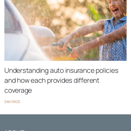
Understanding auto insurance policies
and how each provides different
coverage
SAVINGS