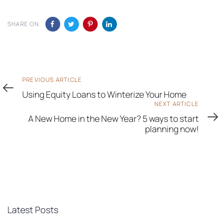
SHARE ON
Previous
PREVIOUS ARTICLE
Article
Using Equity Loans to Winterize Your Home
Next
NEXT ARTICLE
Article
A New Home in the New Year? 5 ways to start
planning now!
Latest Posts