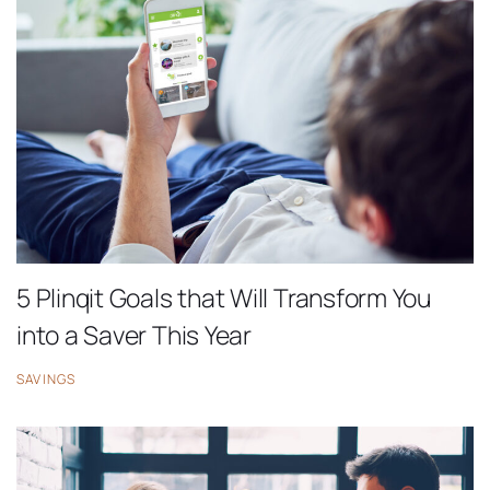
5 Plinqit Goals that Will Transform You
into a Saver This Year
SAVINGS