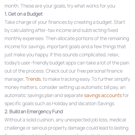
month. These are your goals, try what works for you:
1. Get on a Budget
Take charge of your finances by creating a budget. Start
by calculating after-tax income and subtracting fixed
monthly expenses. Then allocate portions of the remaining
income for savings, important goals and a few things that
just make you happy. If this sounds complicated, relax;
today’s user-friendly budget apps can take a lot of the pain
out of the process. Check out our free personal finance
manager,
Trends
, to make tracking easy. To further simplify
money matters, consider setting up automatic bill pay, an
automatic savings plan and separate
savings accounts
for
specific goals such as Holiday and Vacation Savings.
2. Build an Emergency Fund
Without a solid cushion, any unexpected job loss, medical
challenge or serious property damage could lead to lasting