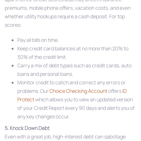
premiums, mobile phone offers, vacation costs, and even
whether utility hookups require a cash deposit. For top
scores:
Pay all bills on time.
Keep credit card balances at no more than 20% to
30% of the credit limit.
Carry a mix of debt types such as credit cards, auto
loans and personal loans.
Monitor credit to catch and correct any errors or
problems. Our
Choice Checking Account
offers
ID
Protect
which allows you to view an updated version
of your Credit Report every 90 days and alerts you of
any key changes occur.
5. Knock Down Debt
Even with a great job, high-interest debt can sabotage