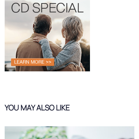
YOU MAY ALSO LIKE