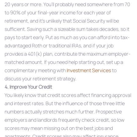
20 years or more. You’ll probably need somewhere from 70
to 90% of your final-year income for each year of
retirement, and it’s unlikely that Social Security will be
sufficient. Saving such a sizeable sum takes decades, so it
pays to start early. Put as much as you can afford into tax-
advantaged Roth or traditional IRAs, and if your job
provides a 401(k) plan, contribute the maximum employer-
matched amount. If you need help starting out, set up a
complimentary meeting with
Investment Services
to
discuss your retirement strategy.
4. Improve Your Credit
You likely know that credit scores affect financing approval
and interest rates. But the influence of those three little
numbers actually stretches much further. Prospective
employers and landlords frequently check credit, so low
scores may mean missing out on the best jobs and
apartments. Credit scores also may affect insurance