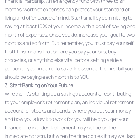
financial hardship. An emergency fund with three to six
months’ worth of expenses can protect your standard of
living and offer peace of mind. Start small by committing to
saving at least 10% of your income with a goal of saving one
month of expenses. Once you do, increase your goal to two
months and so forth. But remember, you must pay yourself
first! This means that before you pay your bills, buy
groceries, or anything else vital before setting aside a
portion of your income to save. In essence, the first bill you
should be paying each month is to YOU!
3. Start Banking on Your Future
Whether it’s starting up a savings account or contributing
to your employer’s retirement plan, an individual retirement
account, or stocks and bonds, where you put your money
and how you allow it to work for you will help you get your
financial life in order. Retirement may not be on the
immediate horizon, but when the time comes it may well last