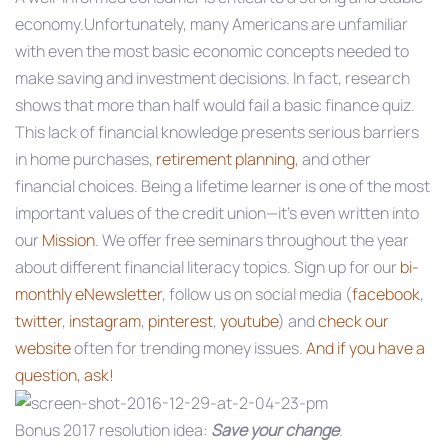
economy.Unfortunately, many Americans are unfamiliar
with even the most basic economic concepts needed to
make saving and investment decisions. In fact, research
shows that more than half would fail a basic finance quiz.
This lack of financial knowledge presents serious barriers
in home purchases,
retirement planning
, and other
financial choices. Being a lifetime learner is one of the most
important values of the credit union—it’s even written into
our
Mission
. We offer free seminars throughout the year
about different financial literacy topics. Sign up for our
bi-
monthly eNewsletter
, follow us on social media (
facebook
,
twitter
,
instagram
,
pinterest
,
youtube
) and
check our
website
often for trending money issues.
And if you have a
question, ask!
Bonus 2017 resolution idea:
Save your change
.