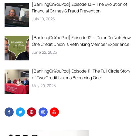
[BankingOnYouPod] Episode 13 — The Evolution of
Financial Crimes & Fraud Prevention
July 10, 2026
[BankingOnYouPod] Episode 12 — Do or Do Not: How
One Credit Union is Rethinking Member Experience
June 22, 2026
[BankingOnYouPod] Episode 11: The Full Circle Story
of Two Credit Unions Becoming One
May 29, 2026