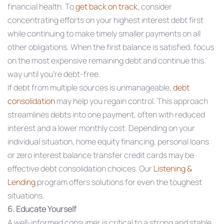
financial health. To
get back on track
, consider
concentrating efforts on your highest interest debt first
while continuing to make timely smaller payments on all
other obligations. When the first balance is satisfied, focus
on the most expensive remaining debt and continue this
way until you’re debt-free.
If debt from multiple sources is unmanageable,
debt
consolidation
may help you regain control. This approach
streamlines debts into one payment, often with reduced
interest and a lower monthly cost. Depending on your
individual situation, home equity financing, personal loans
or zero interest balance transfer credit cards may be
effective debt consolidation choices. Our
Listening &
Lending
program offers solutions for even the toughest
situations.
6. Educate Yourself
A well-informed consumer is critical to a strong and stable