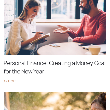
Personal Finance: Creating a Money Goal
for the New Year
ARTICLE