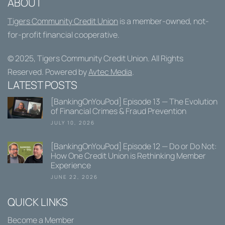
ABOUT
Tigers Community Credit Union
is a member-owned, not-
for-profit financial cooperative.
© 2025,
Tigers Community Credit Union
. All Rights
Reserved. Powered by
Avtec Media
.
LATEST POSTS
[BankingOnYouPod] Episode 13 — The Evolution
of Financial Crimes & Fraud Prevention
JULY 10, 2026
[BankingOnYouPod] Episode 12 — Do or Do Not:
How One Credit Union is Rethinking Member
Experience
JUNE 22, 2026
QUICK LINKS
Become a Member