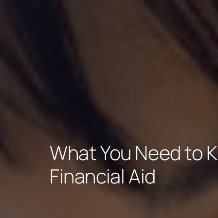
What You Need to 
Financial Aid