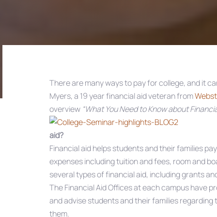
There are many ways to pay for college, and it can
Myers, a 19 year financial aid veteran from
Webste
Post
overview
“What You Need to Know about Financial
navigation
aid?
Financial aid helps students and their families pa
expenses including tuition and fees, room and bo
several types of financial aid, including grants a
The Financial Aid Offices at each campus have pr
and advise students and their families regarding t
them.