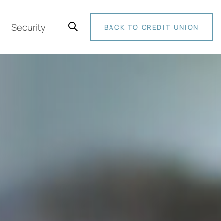
Security
BACK TO CREDIT UNION