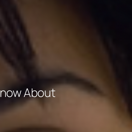
Know About