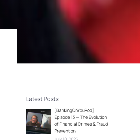
Latest Posts
[BankingOnYouPod]
Episode 13 — The Evolution
of Financial Crimes & Fraud
Prevention
July 10, 2026