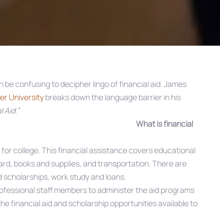
 be confusing to decipher lingo of financial aid. James
r University
breaks down the language barrier in his
 Aid.”
What is financial
y for college. This financial assistance covers educational
ard, books and supplies, and transportation. There are
nd scholarships, work study and loans.
ofessional staff members to administer the aid programs
he financial aid and scholarship opportunities available to