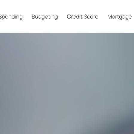
Spending
Budgeting
Credit Score
Mortgage