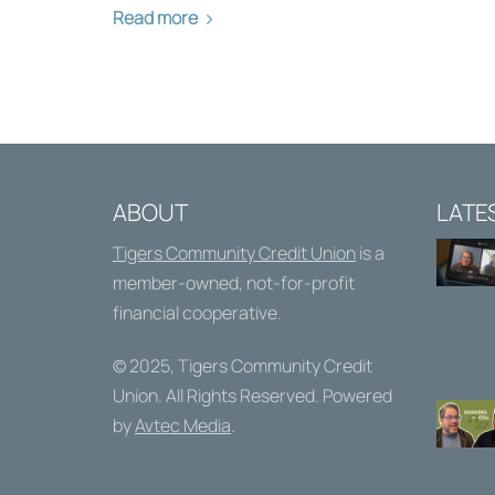
Read more
ABOUT
LATE
Tigers Community Credit Union
is a
member-owned, not-for-profit
financial cooperative.
© 2025,
Tigers Community Credit
Union
. All Rights Reserved. Powered
by
Avtec Media
.