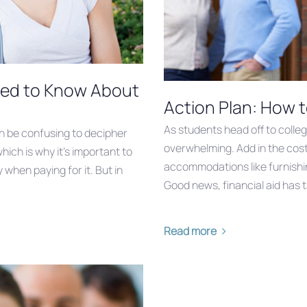
eed to Know About
Action Plan: How t
As students head off to colle
an be confusing to decipher
overwhelming. Add in the cost 
which is why it’s important to
accommodations like furnishin
when paying for it. But in
Good news, financial aid has 
Read more