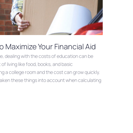
o Maximize Your Financial Aid
ge, dealing with the costs of education can be
of living like food, books, and basic
g a college room and the cost can grow quickly.
taken these things into account when calculating