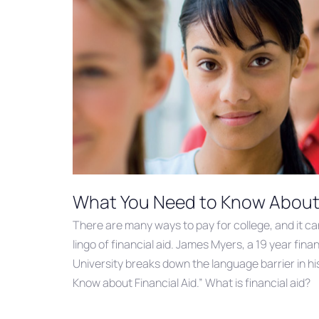
What You Need to Know About 
There are many ways to pay for college, and it c
lingo of financial aid. James Myers, a 19 year fin
University breaks down the language barrier in h
Know about Financial Aid.” What is financial aid?