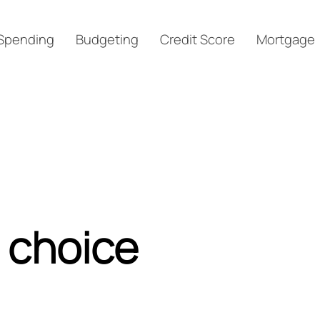
Spending
Budgeting
Credit Score
Mortgage
 choice