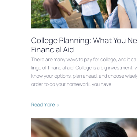
College Planning: What You N
Financial Aid
There are many ways to pay for college, and it c
lingo of financial aid. College is a big investment, 
know your options, plan ahead, and choose wisely 
order to do your homework, you have
Read more