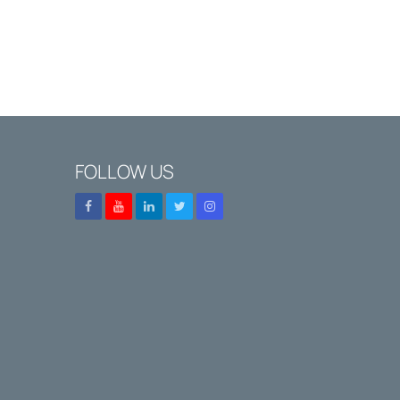
FOLLOW US