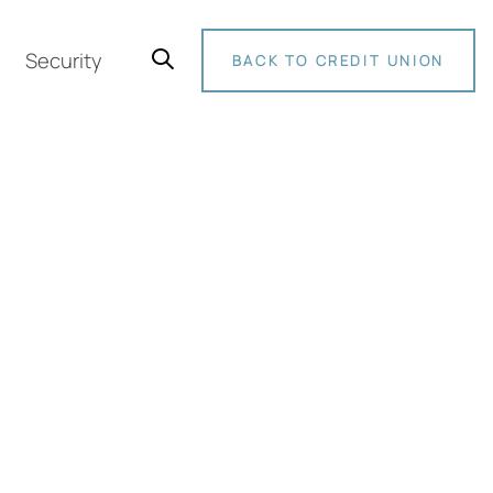
Security
BACK TO CREDIT UNION