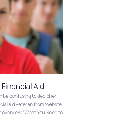
Financial Aid
an be confusing to decipher
ancial aid veteran from Webster
is overview “What You Need to