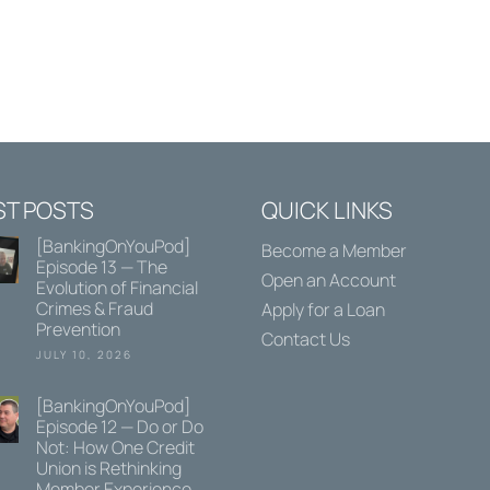
ST POSTS
QUICK LINKS
[BankingOnYouPod]
Become a Member
Episode 13 — The
Open an Account
Evolution of Financial
Crimes & Fraud
Apply for a Loan
Prevention
Contact Us
JULY 10, 2026
[BankingOnYouPod]
Episode 12 — Do or Do
Not: How One Credit
Union is Rethinking
Member Experience