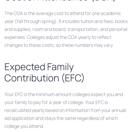
The COA is the average cost to attend for one academic
year (fall through spring). It includes tuition and fees, books
and supplies, room and board, transportation, and personal
expenses. Colleges adjust the COA yearly to reflect
changes to these costs, so these numbers may vary.
Expected Family
Contribution (EFC)
Your EFC is the minimum amount colleges expect you and
your family to pay for a year of college. Your EFC is
recalculated yearly based on information from your annual
aid application and stays the same regardless of which
college you attend.