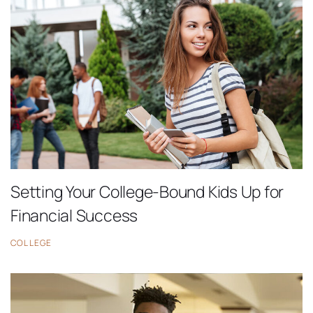
Setting Your College-Bound Kids Up for
Financial Success
COLLEGE