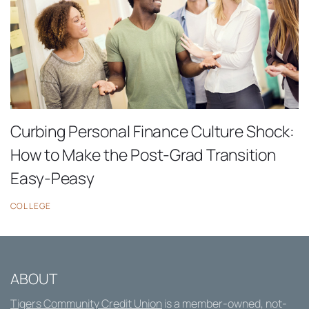
Curbing Personal Finance Culture Shock:
How to Make the Post-Grad Transition
Easy-Peasy
COLLEGE
ABOUT
Tigers Community Credit Union
is a member-owned, not-