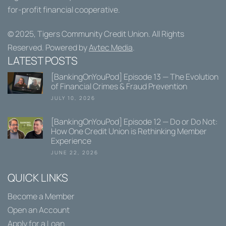
for-profit financial cooperative.
© 2025,
Tigers Community Credit Union
. All Rights
Reserved. Powered by
Avtec Media
.
LATEST POSTS
[BankingOnYouPod] Episode 13 — The Evolution
of Financial Crimes & Fraud Prevention
JULY 10, 2026
[BankingOnYouPod] Episode 12 — Do or Do Not:
How One Credit Union is Rethinking Member
Experience
JUNE 22, 2026
QUICK LINKS
Become a Member
Open an Account
Apply for a Loan