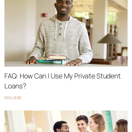
FAQ: How Can I Use My Private Student
Loans?
COLLEGE