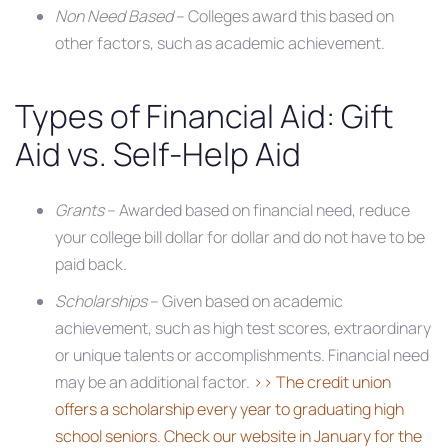
Non Need Based
– Colleges award this based on
other factors, such as academic achievement.
Types of Financial Aid: Gift
Aid vs. Self-Help Aid
Grants
– Awarded based on financial need, reduce
your college bill dollar for dollar and do not have to be
paid back.
Scholarships
– Given based on academic
achievement, such as high test scores, extraordinary
or unique talents or accomplishments. Financial need
may be an additional factor.
>> The credit union
offers a scholarship every year to graduating high
school seniors. Check our website in January for the