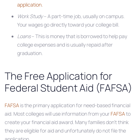
application.
Work Study
– A part-time job, usually on campus.
Your wages go directly toward your college bill.
Loans
– This is money that is borrowed to help pay
college expenses and is usually repaid after
graduation.
The Free Application for
Federal Student Aid (FAFSA)
FAFSA
is the primary application for need-based financial
aid. Most colleges will use information from your
FAFSA
to
create your financial aid award. Many families don’t think
they are eligible for aid and unfortunately do not file the
application.