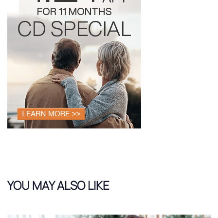
YOU MAY ALSO LIKE