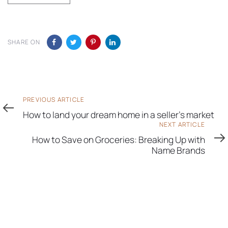
SHARE ON
Previous
PREVIOUS ARTICLE
Article
How to land your dream home in a seller’s market
Next
NEXT ARTICLE
Article
How to Save on Groceries: Breaking Up with
Name Brands