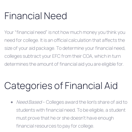
Financial Need
Your “financial need” is not how much money you think you
need for college. It is an official calculation that affects the
size of your aid package. To determine your financial need,
colleges subtract your EFC from their COA, which in turn
determines the amount of financial aid you are eligible for.
Categories of Financial Aid
Need Based
– Colleges award the lion’s share of aid to
students with financial need. To be eligible, a student
must prove that he or she doesn’t have enough
financial resources to pay for college.