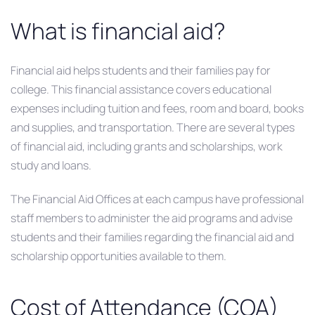
What is financial aid?
Financial aid helps students and their families pay for
college. This financial assistance covers educational
expenses including tuition and fees, room and board, books
and supplies, and transportation. There are several types
of financial aid, including grants and scholarships, work
study and loans.
The Financial Aid Offices at each campus have professional
staff members to administer the aid programs and advise
students and their families regarding the financial aid and
scholarship opportunities available to them.
Cost of Attendance (COA)