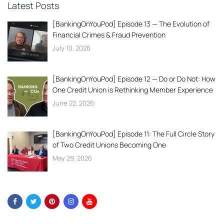
Latest Posts
[BankingOnYouPod] Episode 13 — The Evolution of
Financial Crimes & Fraud Prevention
July 10, 2026
[BankingOnYouPod] Episode 12 — Do or Do Not: How
One Credit Union is Rethinking Member Experience
June 22, 2026
[BankingOnYouPod] Episode 11: The Full Circle Story
of Two Credit Unions Becoming One
May 29, 2026