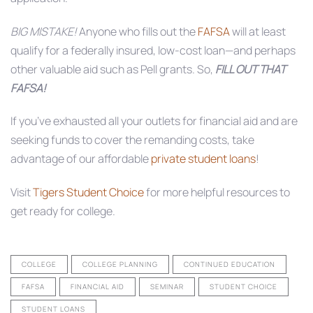
BIG MISTAKE!
Anyone who fills out the
FAFSA
will at least
qualify for a federally insured, low-cost loan—and perhaps
other valuable aid such as Pell grants. So,
FILL OUT THAT
FAFSA!
If you’ve exhausted all your outlets for financial aid and are
seeking funds to cover the remanding costs, take
advantage of our affordable
private student loans
!
Visit
Tigers Student Choice
for more helpful resources to
get ready for college.
COLLEGE
COLLEGE PLANNING
CONTINUED EDUCATION
FAFSA
FINANCIAL AID
SEMINAR
STUDENT CHOICE
STUDENT LOANS