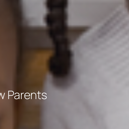
w Parents