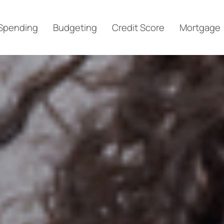
Spending
Budgeting
Credit Score
Mortgage