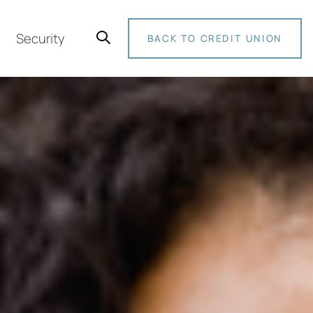
Security
BACK TO CREDIT UNION