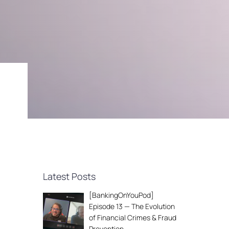
Latest Posts
[BankingOnYouPod]
Episode 13 — The Evolution
of Financial Crimes & Fraud
Prevention