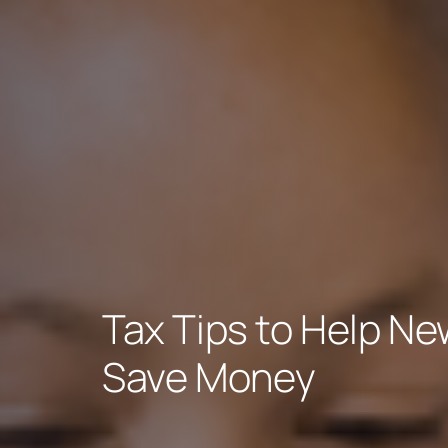
Tax Tips to Help Ne
Save Money