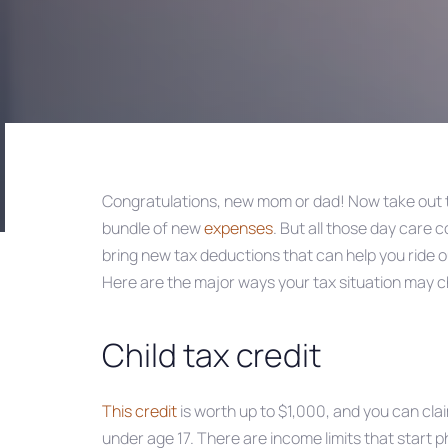
Congratulations, new mom or dad! Now take out 
bundle of new
expenses
. But all those day care 
Post
bring new tax deductions that can help you ride o
Here are the major ways your tax situation may c
navigation
Child tax credit
This credit
is worth up to $1,000, and you can claim
under age 17. There are income limits that start p