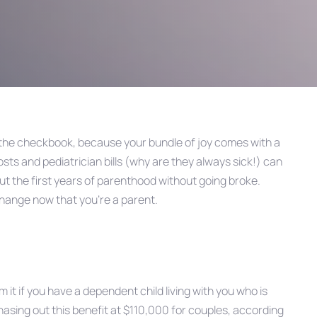
the checkbook, because your bundle of joy comes with a
costs and pediatrician bills (why are they always sick!) can
ut the first years of parenthood without going broke.
hange now that you’re a parent.
 it if you have a dependent child living with you who is
hasing out this benefit at $110,000 for couples, according