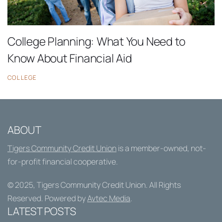
College Planning: What You Need to
Know About Financial Aid
COLLEGE
ABOUT
Tigers Community Credit Union
is a member-owned, not-
for-profit financial cooperative.
© 2025,
Tigers Community Credit Union
. All Rights
Reserved. Powered by
Avtec Media
.
LATEST POSTS