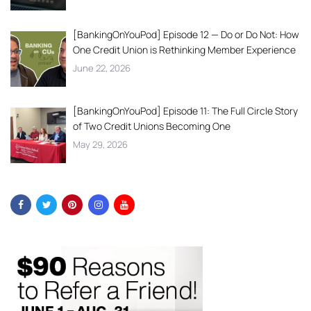
[BankingOnYouPod] Episode 12 — Do or Do Not: How
One Credit Union is Rethinking Member Experience
June 22, 2026
[BankingOnYouPod] Episode 11: The Full Circle Story
of Two Credit Unions Becoming One
May 29, 2026