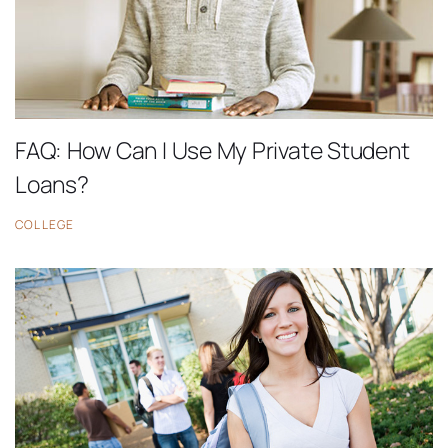
FAQ: How Can I Use My Private Student
Loans?
COLLEGE