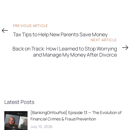
Previous
PREVIOUS ARTICLE
Article
Tax Tips to Help New Parents Save Money
Next
NEXT ARTICLE
Article
Back on Track: How I Learned to Stop Worrying
and Manage My Money After Divorce
Latest Posts
[BankingOnYouPod] Episode 13 — The Evolution of
Financial Crimes & Fraud Prevention
July 10, 2026