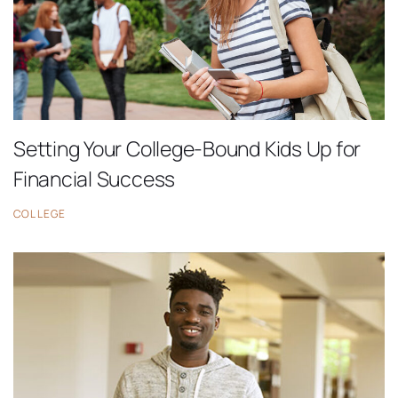
Setting Your College-Bound Kids Up for
Financial Success
COLLEGE