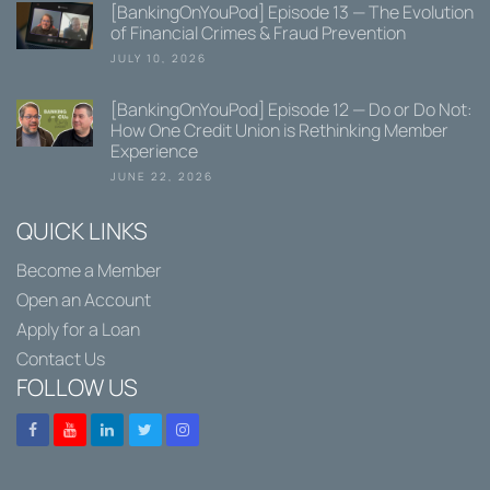
[BankingOnYouPod] Episode 13 — The Evolution
of Financial Crimes & Fraud Prevention
JULY 10, 2026
[BankingOnYouPod] Episode 12 — Do or Do Not:
How One Credit Union is Rethinking Member
Experience
JUNE 22, 2026
QUICK LINKS
Become a Member
Open an Account
Apply for a Loan
Contact Us
FOLLOW US