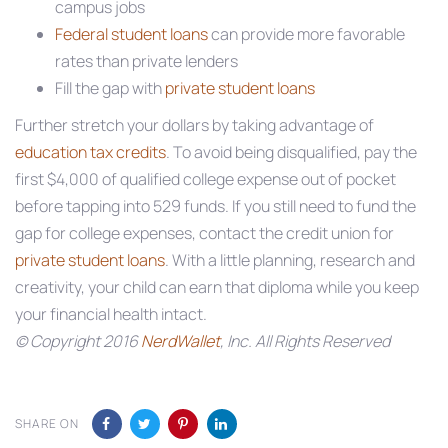
campus jobs
Federal student loans
can provide more favorable
rates than private lenders
Fill the gap with
private student loans
Further stretch your dollars by taking advantage of
education tax credits
. To avoid being disqualified, pay the
first $4,000 of qualified college expense out of pocket
before tapping into 529 funds. If you still need to fund the
gap for college expenses, contact the credit union for
private student loans
. With a little planning, research and
creativity, your child can earn that diploma while you keep
your financial health intact.
© Copyright 2016
NerdWallet
, Inc. All Rights Reserved
SHARE ON