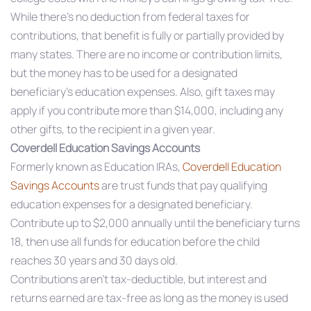
While there’s no deduction from federal taxes for
contributions, that benefit is fully or partially provided by
many states. There are no income or contribution limits,
but the money has to be used for a designated
beneficiary’s education expenses. Also, gift taxes may
apply if you contribute more than $14,000, including any
other gifts, to the recipient in a given year.
Coverdell Education Savings Accounts
Formerly known as Education IRAs,
Coverdell Education
Savings Accounts
are trust funds that pay qualifying
education expenses for a designated beneficiary.
Contribute up to $2,000 annually until the beneficiary turns
18, then use all funds for education before the child
reaches 30 years and 30 days old.
Contributions aren’t tax-deductible, but interest and
returns earned are tax-free as long as the money is used