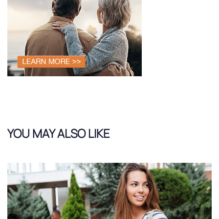
YOU MAY ALSO LIKE