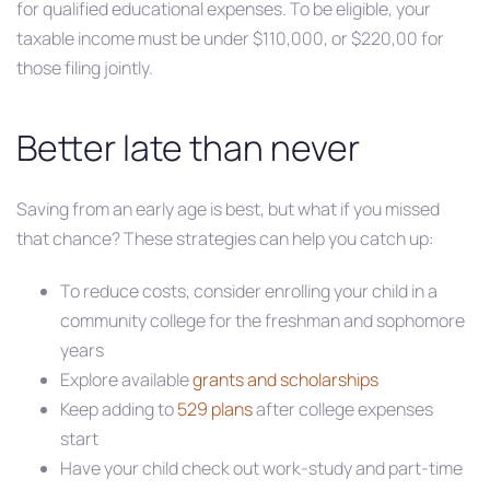
for qualified educational expenses. To be eligible, your
taxable income must be under $110,000, or $220,00 for
those filing jointly.
Better late than never
Saving from an early age is best, but what if you missed
that chance? These strategies can help you catch up:
To reduce costs, consider enrolling your child in a
community college for the freshman and sophomore
years
Explore available
grants and scholarships
Keep adding to
529 plans
after college expenses
start
Have your child check out work-study and part-time