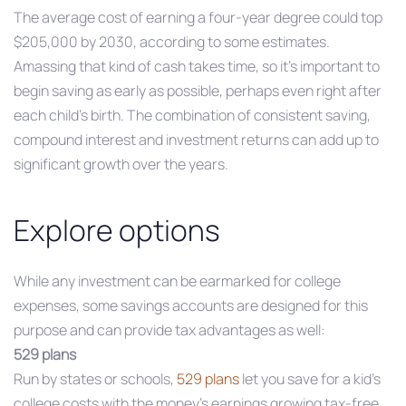
The average cost of earning a four-year degree could top
$205,000 by 2030, according to some estimates.
Amassing that kind of cash takes time, so it’s important to
begin saving as early as possible, perhaps even right after
each child’s birth. The combination of consistent saving,
compound interest and investment returns can add up to
significant growth over the years.
Explore options
While any investment can be earmarked for college
expenses, some savings accounts are designed for this
purpose and can provide tax advantages as well:
529 plans
Run by states or schools,
529 plans
let you save for a kid’s
college costs with the money’s earnings growing tax-free.