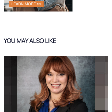
YOU MAY ALSO LIKE