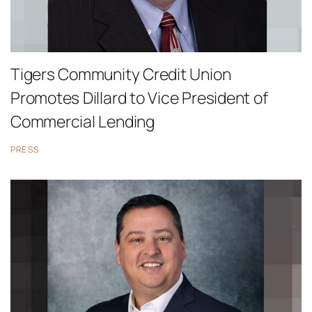
Tigers Community Credit Union
Promotes Dillard to Vice President of
Commercial Lending
PRESS