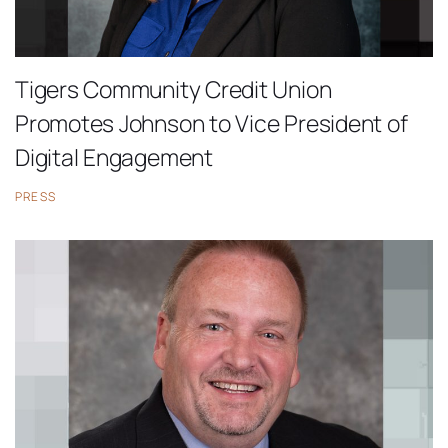
Tigers Community Credit Union
Promotes Johnson to Vice President of
Digital Engagement
PRESS