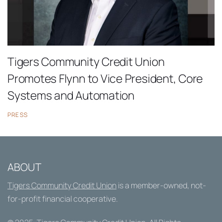
Tigers Community Credit Union
Promotes Flynn to Vice President, Core
Systems and Automation
PRESS
ABOUT
Tigers Community Credit Union
is a member-owned, not-
for-profit financial cooperative.