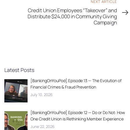
Next
NEXT ARTICLE
Article
Credit Union Employees “Takeover” and
Distribute $24,000 in Community Giving
Campaign
Latest Posts
[BankingOnYouPod] Episode 13 — The Evolution of
Financial Crimes & Fraud Prevention
July 10, 2026
[BankingOnYouPod] Episode 12 — Do or Do Not: How
One Credit Union is Rethinking Member Experience
June 22, 2026