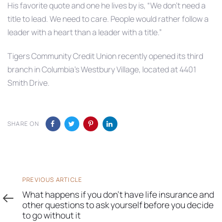
His favorite quote and one he lives by is, “We don’t need a
title to lead. We need to care. People would rather follow a
leader with a heart than a leader with a title.”
Tigers Community Credit Union recently opened its third
branch in Columbia’s Westbury Village, located at 4401
Smith Drive.
SHARE ON
Previous
PREVIOUS ARTICLE
Article
What happens if you don’t have life insurance and
other questions to ask yourself before you decide
to go without it