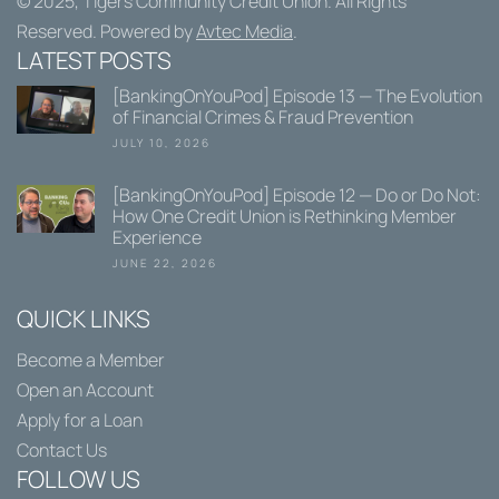
© 2025,
Tigers Community Credit Union
. All Rights
Reserved. Powered by
Avtec Media
.
LATEST POSTS
[BankingOnYouPod] Episode 13 — The Evolution
of Financial Crimes & Fraud Prevention
JULY 10, 2026
[BankingOnYouPod] Episode 12 — Do or Do Not:
How One Credit Union is Rethinking Member
Experience
JUNE 22, 2026
QUICK LINKS
Become a Member
Open an Account
Apply for a Loan
Contact Us
FOLLOW US