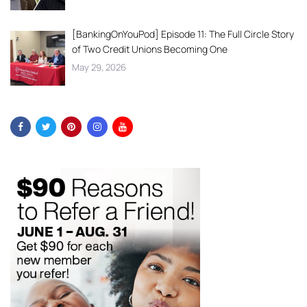
[BankingOnYouPod] Episode 11: The Full Circle Story
of Two Credit Unions Becoming One
May 29, 2026