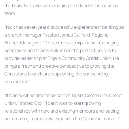
the branch, as well as managing the Grindstone location
team.
“Nick has seven years’ successful experience in banking as
a branch manager,” stated James Guilford, Regional
Branch Manager II. “This extensive experience managing
operations and teams makes him the perfect person to
provide leadership at Tigers Community Credit Union. He
brings a fresh and creative perspective to growing the
Grindstone branch and supporting the surrounding
community.”
“It’s an exciting time to be part of Tigers Community Credit
Union,” stated Cox. “I can’t wait to start growing
relationships with new and existing members and leading
our amazing team as we expand in the Columbia market.”