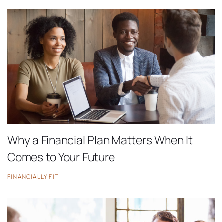
Why a Financial Plan Matters When It
Comes to Your Future
FINANCIALLY FIT