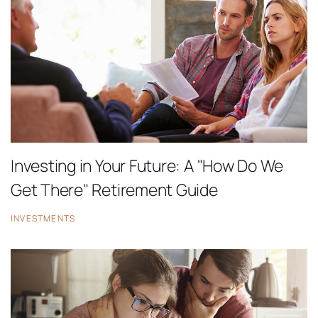
Investing in Your Future: A "How Do We
Get There" Retirement Guide
INVESTMENTS