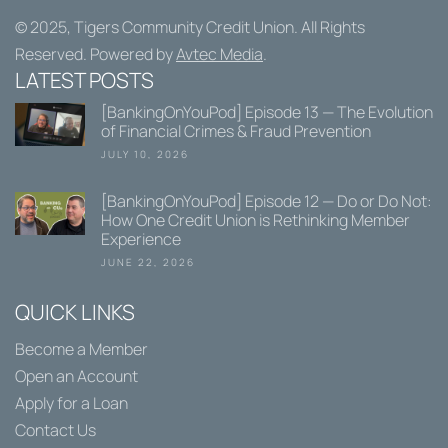
© 2025,
Tigers Community Credit Union
. All Rights
Reserved. Powered by
Avtec Media
.
LATEST POSTS
[BankingOnYouPod] Episode 13 — The Evolution
of Financial Crimes & Fraud Prevention
JULY 10, 2026
[BankingOnYouPod] Episode 12 — Do or Do Not:
How One Credit Union is Rethinking Member
Experience
JUNE 22, 2026
QUICK LINKS
Become a Member
Open an Account
Apply for a Loan
Contact Us