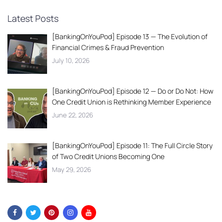
Latest Posts
[BankingOnYouPod] Episode 13 — The Evolution of
Financial Crimes & Fraud Prevention
July 10, 2026
[BankingOnYouPod] Episode 12 — Do or Do Not: How
One Credit Union is Rethinking Member Experience
June 22, 2026
[BankingOnYouPod] Episode 11: The Full Circle Story
of Two Credit Unions Becoming One
May 29, 2026