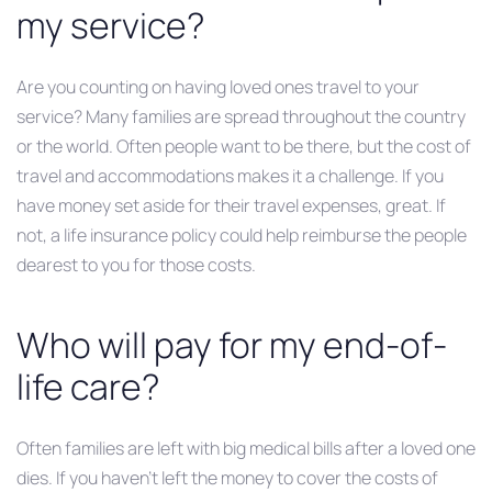
my service?
Are you counting on having loved ones travel to your
service? Many families are spread throughout the country
or the world. Often people want to be there, but the cost of
travel and accommodations makes it a challenge. If you
have money set aside for their travel expenses, great. If
not, a life insurance policy could help reimburse the people
dearest to you for those costs.
Who will pay for my end-of-
life care?
Often families are left with big medical bills after a loved one
dies. If you haven’t left the money to cover the costs of