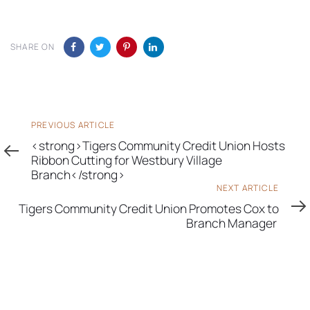
SHARE ON
Previous
PREVIOUS ARTICLE
Article
<strong>Tigers Community Credit Union Hosts
Ribbon Cutting for Westbury Village
Branch</strong>
Next
NEXT ARTICLE
Article
Tigers Community Credit Union Promotes Cox to
Branch Manager