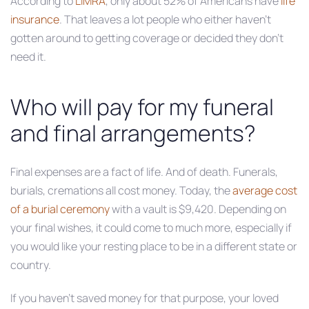
According to
LIMRA
, only about 52% of Americans have
life
insurance
. That leaves a lot people who either haven’t
gotten around to getting coverage or decided they don’t
need it.
Who will pay for my funeral
and final arrangements?
Final expenses are a fact of life. And of death. Funerals,
burials, cremations all cost money. Today, the
average cost
of a burial ceremony
with a vault is $9,420. Depending on
your final wishes, it could come to much more, especially if
you would like your resting place to be in a different state or
country.
If you haven’t saved money for that purpose, your loved