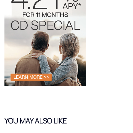
YOU MAY ALSO LIKE