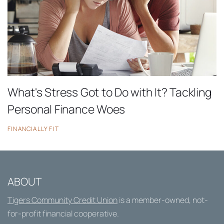
What's Stress Got to Do with It? Tackling
Personal Finance Woes
FINANCIALLY FIT
ABOUT
Tigers Community Credit Union
is a member-owned, not-
for-profit financial cooperative.