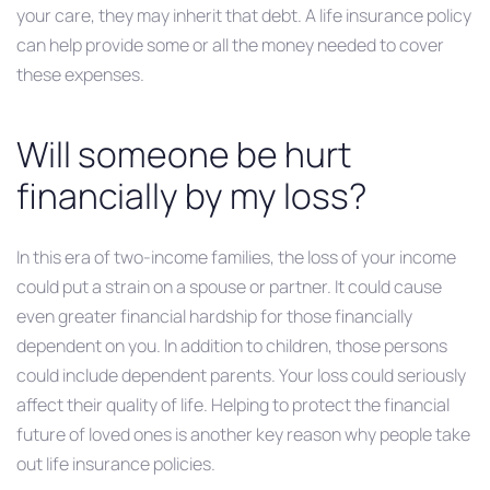
your care, they may inherit that debt. A life insurance policy
can help provide some or all the money needed to cover
these expenses.
Will someone be hurt
financially by my loss?
In this era of two-income families, the loss of your income
could put a strain on a spouse or partner. It could cause
even greater financial hardship for those financially
dependent on you. In addition to children, those persons
could include dependent parents. Your loss could seriously
affect their quality of life. Helping to protect the financial
future of loved ones is another key reason why people take
out life insurance policies.