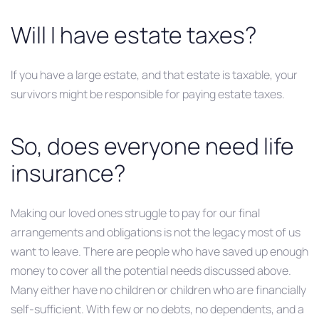
Will I have estate taxes?
If you have a large estate, and that estate is taxable, your
survivors might be responsible for paying estate taxes.
So, does everyone need life
insurance?
Making our loved ones struggle to pay for our final
arrangements and obligations is not the legacy most of us
want to leave. There are people who have saved up enough
money to cover all the potential needs discussed above.
Many either have no children or children who are financially
self-sufficient. With few or no debts, no dependents, and a