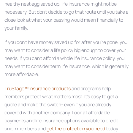
healthy nest egg saved up, life insurance might not be
necessary. But don’t decide to go that route until you take a
close look at what your passing would mean financially to
your family.
If you don’t have money saved up for after you’re gone, you
may want to consider a life policy big enough to cover your
needs. If you can’t afford a whole life insurance policy, you
may want to consider term life insurance, which is generally
more affordable.
TruStage™ insurance products
and programs help
members protect what matters most. It’s easy to get a
quote and make the switch- even if you are already
covered with another company. Look at affordable
payments and life insurance options available to credit
union members and
get the protection you need
today.