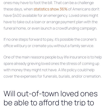
ones may have to foot the bill. That can be a challenge
these days, when
statistics show 36%
of Americans don’t
have $400 available for an emergency. Loved ones might
have to take out a loan or arrange payment plan with the
funeral home, or even launch a crowdfunding campaign.
If no one steps forward to pay, it’s possible the coroner’s
office will bury or cremate you without a family service.
One of the main reasons people buy life insurance is to help
spare already grieving loved ones the stress of coming up
with money they might not have. A life policy could help
cover the expenses for funerals, burials, and/or cremation.
Will out-of-town loved ones
be able to afford the trip to