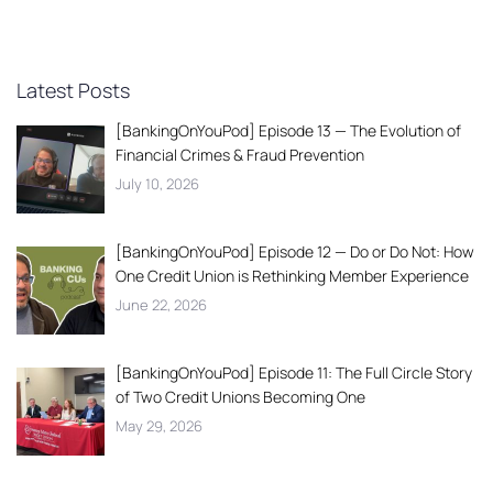
Latest Posts
[BankingOnYouPod] Episode 13 — The Evolution of
Financial Crimes & Fraud Prevention
July 10, 2026
[BankingOnYouPod] Episode 12 — Do or Do Not: How
One Credit Union is Rethinking Member Experience
June 22, 2026
[BankingOnYouPod] Episode 11: The Full Circle Story
of Two Credit Unions Becoming One
May 29, 2026