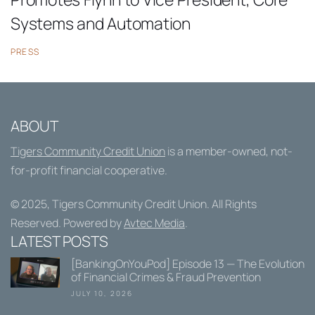
Systems and Automation
PRESS
ABOUT
Tigers Community Credit Union
is a member-owned, not-
for-profit financial cooperative.
© 2025,
Tigers Community Credit Union
. All Rights
Reserved. Powered by
Avtec Media
.
LATEST POSTS
[BankingOnYouPod] Episode 13 — The Evolution
of Financial Crimes & Fraud Prevention
JULY 10, 2026