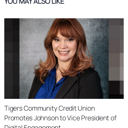
YOU MAY ALSO LIKE
Tigers Community Credit Union
Promotes Johnson to Vice President of
Digital Engagement