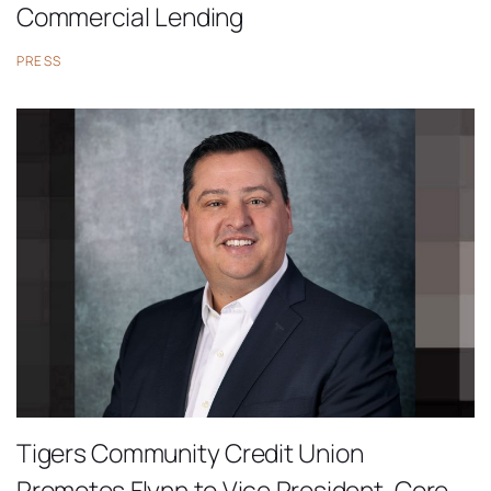
Commercial Lending
PRESS
Tigers Community Credit Union
Promotes Flynn to Vice President, Core