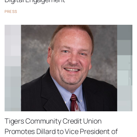
PRESS
Tigers Community Credit Union
Promotes Dillard to Vice President of