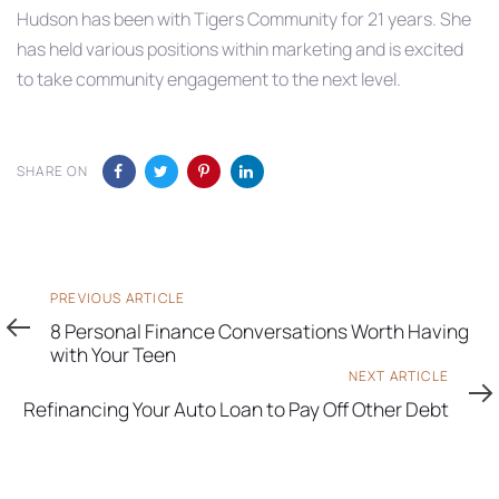
Hudson has been with Tigers Community for 21 years. She
has held various positions within marketing and is excited
to take community engagement to the next level.
SHARE ON
Previous
PREVIOUS ARTICLE
Article
8 Personal Finance Conversations Worth Having
with Your Teen
Next
NEXT ARTICLE
Article
Refinancing Your Auto Loan to Pay Off Other Debt