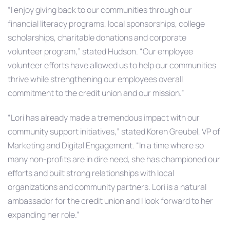
“I enjoy giving back to our communities through our
financial literacy programs, local sponsorships, college
scholarships, charitable donations and corporate
volunteer program,” stated Hudson. “Our employee
volunteer efforts have allowed us to help our communities
thrive while strengthening our employees overall
commitment to the credit union and our mission.”
“Lori has already made a tremendous impact with our
community support initiatives,” stated Koren Greubel, VP of
Marketing and Digital Engagement. “In a time where so
many non-profits are in dire need, she has championed our
efforts and built strong relationships with local
organizations and community partners. Lori is a natural
ambassador for the credit union and I look forward to her
expanding her role.”