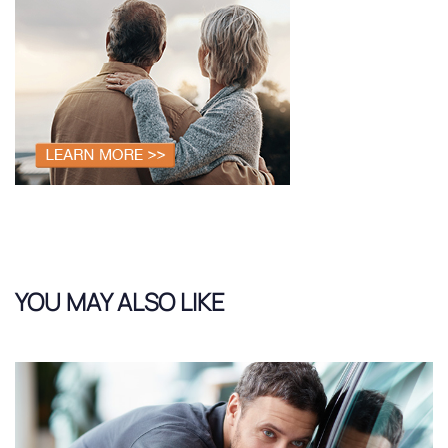
YOU MAY ALSO LIKE