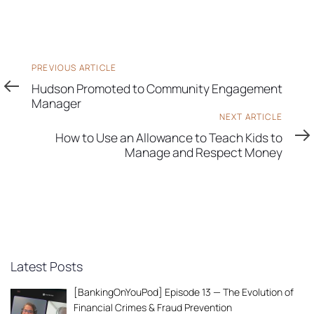
Previous
PREVIOUS ARTICLE
Article
Hudson Promoted to Community Engagement
Manager
Next
NEXT ARTICLE
Article
How to Use an Allowance to Teach Kids to
Manage and Respect Money
Latest Posts
[BankingOnYouPod] Episode 13 — The Evolution of
Financial Crimes & Fraud Prevention