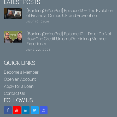
LATEST POSTS
[BankingOnYouPod] Episode 13 — The Evolution
of Financial Crimes & Fraud Prevention
JULY 10, 2026
[BankingOnYouPod] Episode 12 — Do or Do Not:
How One Credit Union is Rethinking Member
Experience
JUNE 22, 2026
QUICK LINKS
Become a Member
Open an Account
Apply for a Loan
Contact Us
FOLLOW US