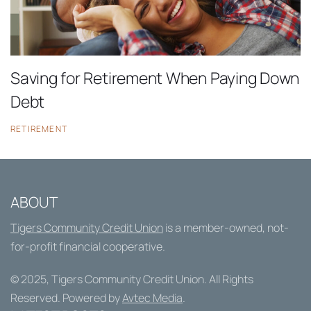
Saving for Retirement When Paying Down
Debt
RETIREMENT
ABOUT
Tigers Community Credit Union
is a member-owned, not-
for-profit financial cooperative.
© 2025,
Tigers Community Credit Union
. All Rights
Reserved. Powered by
Avtec Media
.