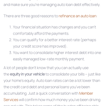
and make sure you’re managing auto loan debt effectively.
There are three good reasons to
refinance an auto loan
:
Your financial situation has changes and you can’t
comfortably afford the payments.
You can qualify for a better interest rate (perhaps
your credit score has improved).
You want to consolidate higher interest debt into one
easily managed low-rate monthly payment.
A lot of people don’t know that you can actually use
the
equity in your vehicle
to consolidate your bills – just like
your home’s equity. Auto loan rates can be a lot lower than
the credit card debt and personal loans you’ve been
accumulating. Just a quick conversation with
Member
Services
will confirm how much money you’ve been driving