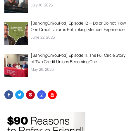
July 10, 2026
[BankingOnYouPod] Episode 12 — Do or Do Not: How
One Credit Union is Rethinking Member Experience
June 22, 2026
[BankingOnYouPod] Episode 11: The Full Circle Story
of Two Credit Unions Becoming One
May 29, 2026