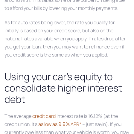
around with. This takes some of the burden off being able
to afford your bills by lowering your monthly payments.
As for auto rates being lower, the rate you qualify for
initially is based on your credit score, but also on the
national rates available when you apply. If rates drop after
you get your loan, then you may want to refinance even if
you credit score is the same as when you applied.
Using your car’s equity to
consolidate higher interest
debt
The average
credit card
interest rate is 16.12% (at the
credit union, it’s
as low as 9.9% APR*
– just sayin). If you
currently owe less than what your vehicle is worth, you may