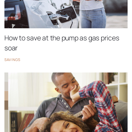
How to save at the pump as gas prices
soar
SAVINGS