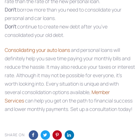
rate than the rate of the new personal loan.
Don’t
borrow more than you need to consolidate your
personal and car loans.
Don’t
continue to create new debt after you’ve
consolidated your old debt.
Consolidating your auto loans
and personal loans will
definitely help you save time paying your monthly bills and
reduce the hassle. It may also reduce your taxes or interest
rate. Although it may not be possible for everyone, it’s
worth looking into. Every situation is unique and with
several consolidation options available,
Member
Services
can help you get on the path to financial success
and lower monthly payments. Set up a consultation today!
SHARE ON