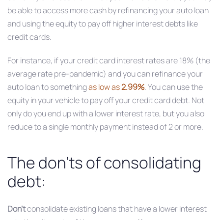
be able to access more cash by refinancing your auto loan
and using the equity to pay off higher interest debts like
credit cards.
For instance, if your credit card interest rates are 18% (the
average rate pre-pandemic) and you can refinance your
auto loan to something
as low as
2.99%
. You can use the
equity in your vehicle to pay off your credit card debt. Not
only do you end up with a lower interest rate, but you also
reduce to a single monthly payment instead of 2 or more.
The don’ts of consolidating
debt:
Don’t
consolidate existing loans that have a lower interest