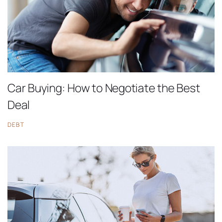
Car Buying: How to Negotiate the Best
Deal
DEBT