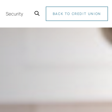
Security
BACK TO CREDIT UNION