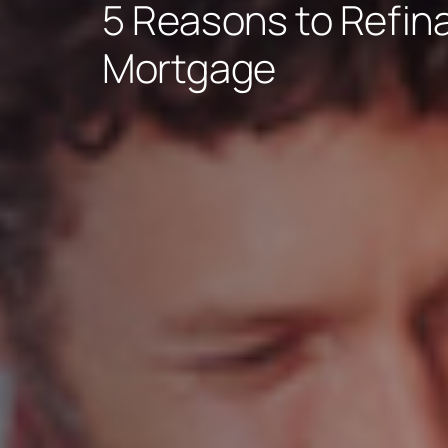
5 Reasons to Refin
Mortgage