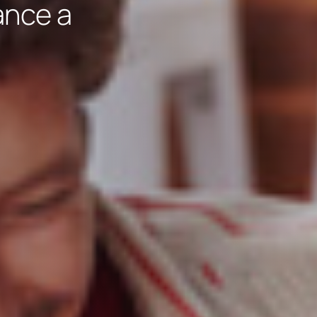
ance a