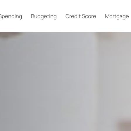
Spending
Budgeting
Credit Score
Mortgage