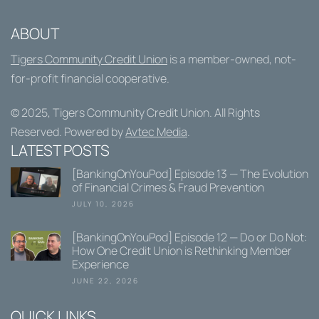
ABOUT
Tigers Community Credit Union
is a member-owned, not-
for-profit financial cooperative.
© 2025,
Tigers Community Credit Union
. All Rights
Reserved. Powered by
Avtec Media
.
LATEST POSTS
[BankingOnYouPod] Episode 13 — The Evolution
of Financial Crimes & Fraud Prevention
JULY 10, 2026
[BankingOnYouPod] Episode 12 — Do or Do Not:
How One Credit Union is Rethinking Member
Experience
JUNE 22, 2026
QUICK LINKS