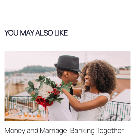
YOU MAY ALSO LIKE
Money and Marriage: Banking Together