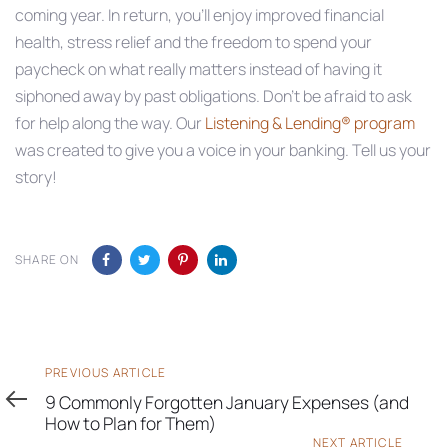
coming year. In return, you’ll enjoy improved financial
health, stress relief and the freedom to spend your
paycheck on what really matters instead of having it
siphoned away by past obligations. Don’t be afraid to ask
for help along the way. Our
Listening & Lending® program
was created to give you a voice in your banking. Tell us your
story!
SHARE ON
Previous
PREVIOUS ARTICLE
Article
9 Commonly Forgotten January Expenses (and
How to Plan for Them)
Next
NEXT ARTICLE