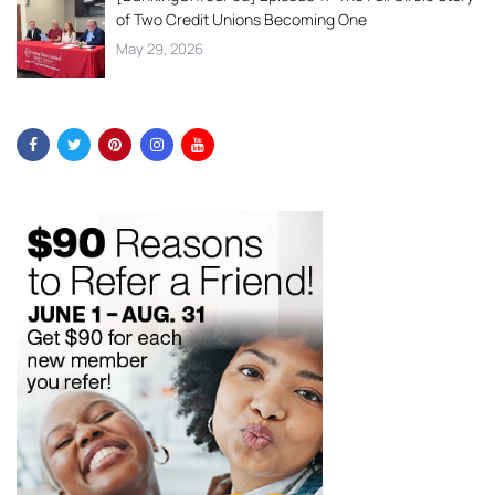
of Two Credit Unions Becoming One
May 29, 2026