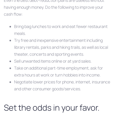
Even the best debt-reduction plans are useless without
having enough money. Do the following to improve your
cash flow:
Bring bag lunches to work and eat fewer restaurant
meals.
Try free and inexpensive entertainment including
library rentals, parks and hiking trails, as well as local
theater, concerts and sporting events.
Sell unwanted items online or at yard sales.
Take on additional part-time employment, ask for
extra hours at work or turn hobbies into income.
Negotiate lower prices for phone, internet, insurance
and other consumer goods/services.
Set the odds in your favor.