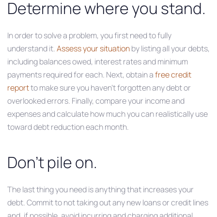
Determine where you stand.
In order to solve a problem, you first need to fully
understand it.
Assess your situation
by listing all your debts,
including balances owed, interest rates and minimum
payments required for each. Next, obtain a
free credit
report
to make sure you haven’t forgotten any debt or
overlooked errors. Finally, compare your income and
expenses and calculate how much you can realistically use
toward debt reduction each month.
Don’t pile on.
The last thing you need is anything that increases your
debt. Commit to not taking out any new loans or credit lines
and, if possible, avoid incurring and charging additional