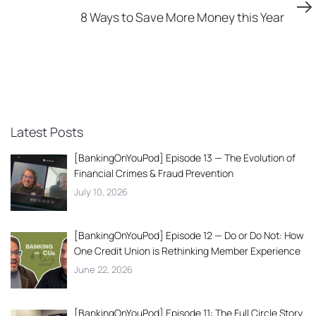
Article
8 Ways to Save More Money this Year
Latest Posts
[BankingOnYouPod] Episode 13 — The Evolution of
Financial Crimes & Fraud Prevention
July 10, 2026
[BankingOnYouPod] Episode 12 — Do or Do Not: How
One Credit Union is Rethinking Member Experience
June 22, 2026
[BankingOnYouPod] Episode 11: The Full Circle Story