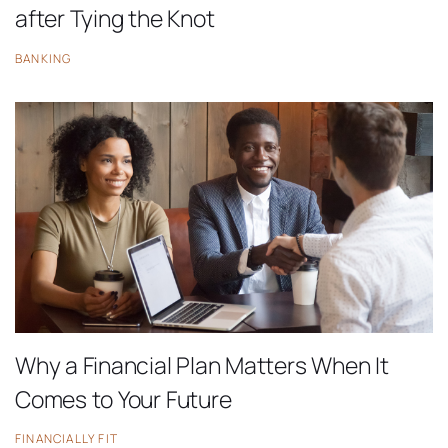
after Tying the Knot
BANKING
Why a Financial Plan Matters When It
Comes to Your Future
FINANCIALLY FIT