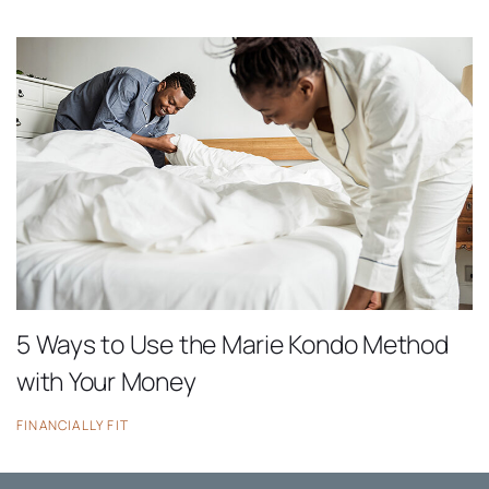
5 Ways to Use the Marie Kondo Method
with Your Money
FINANCIALLY FIT