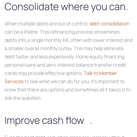
Consolidate where you can.
When multiple debts are out of control,
debt consolidation
can be a lifeline. This refinancing process streamlines
debts into a single monthly bill, often with lower interest and
a smaller overall monthly outlay. This may help eliminate
debt faster and less expensively. Home equity financing,
personal loans and zero-interest balance transfer credit
cards may provide effective options.
Talk to Member
Services
to see what we can do for you. It’s important to
know that there are options and sometimes all it takes is to
ask the question.
Improve cash flow .