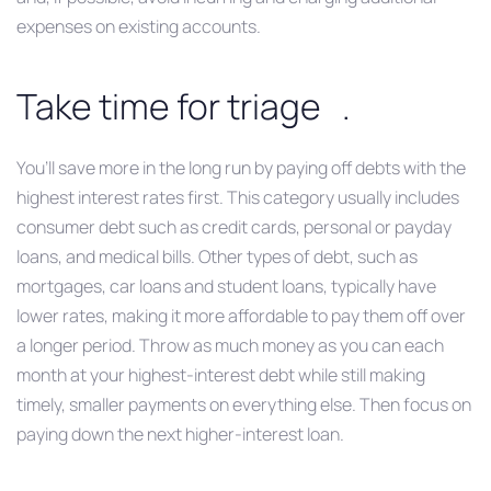
expenses on existing accounts.
Take time for triage .
You’ll save more in the long run by paying off debts with the
highest interest rates first. This category usually includes
consumer debt such as credit cards, personal or payday
loans, and medical bills. Other types of debt, such as
mortgages, car loans and student loans, typically have
lower rates, making it more affordable to pay them off over
a longer period. Throw as much money as you can each
month at your highest-interest debt while still making
timely, smaller payments on everything else. Then focus on
paying down the next higher-interest loan.