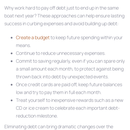
Why work hard to pay off debt just to end up in the same
boat next year? These approaches can help ensure lasting
success in curbing expenses and avoid building up debt:
Create a budget
to keep future spending within your
means.
Continue to reduce unnecessary expenses.
Commit to saving regularly, even if you can spare only
a small amount each month, to protect against being
thrown back into debt by unexpected events.
Once credit cards are paid off, keep future balances
low and try to pay them in full each month.
Treat yourself to inexpensive rewards such as a new
CD or ice cream to celebrate each important debt-
reduction milestone.
Eliminating debt can bring dramatic changes over the