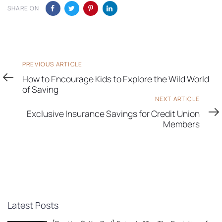
SHARE ON
Previous
PREVIOUS ARTICLE
Article
How to Encourage Kids to Explore the Wild World
of Saving
Next
NEXT ARTICLE
Article
Exclusive Insurance Savings for Credit Union
Members
Latest Posts