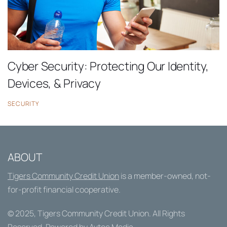
Cyber Security: Protecting Our Identity,
Devices, & Privacy
SECURITY
ABOUT
Tigers Community Credit Union
is a member-owned, not-
for-profit financial cooperative.
© 2025,
Tigers Community Credit Union
. All Rights