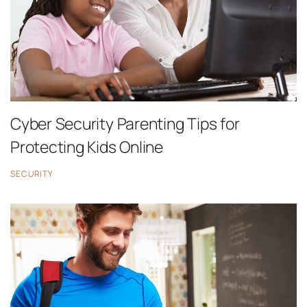
Cyber Security Parenting Tips for
Protecting Kids Online
SECURITY