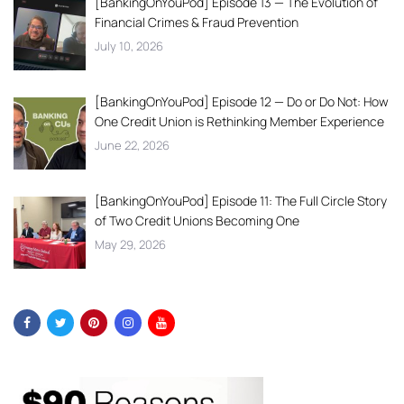
[BankingOnYouPod] Episode 13 — The Evolution of
Financial Crimes & Fraud Prevention
July 10, 2026
[BankingOnYouPod] Episode 12 — Do or Do Not: How
One Credit Union is Rethinking Member Experience
June 22, 2026
[BankingOnYouPod] Episode 11: The Full Circle Story
of Two Credit Unions Becoming One
May 29, 2026