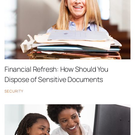
Financial Refresh: How Should You
Dispose of Sensitive Documents
SECURITY