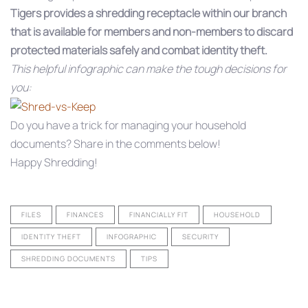
Tigers provides a shredding receptacle within our branch
that is available for members and non-members to discard
protected materials safely and combat identity theft.
This helpful infographic can make the tough decisions for
you:
Do you have a trick for managing your household
documents? Share in the comments below!
Happy Shredding!
FILES
FINANCES
FINANCIALLY FIT
HOUSEHOLD
IDENTITY THEFT
INFOGRAPHIC
SECURITY
SHREDDING DOCUMENTS
TIPS