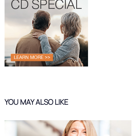
YOU MAY ALSO LIKE