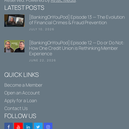
Reserved. Powered by
Avtec Media
.
LATEST POSTS
[BankingOnYouPod] Episode 13 — The Evolution
of Financial Crimes & Fraud Prevention
JULY 10, 2026
[BankingOnYouPod] Episode 12 — Do or Do Not:
How One Credit Union is Rethinking Member
Experience
JUNE 22, 2026
QUICK LINKS
Become a Member
Open an Account
Apply for a Loan
Contact Us
FOLLOW US