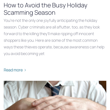
How to Avoid the Busy Holiday
Scamming Season
You’re not the only one joyfully anticipating the holiday
season. Cyber criminals are all aflutter, too, as they look
forward to the killing they’ll make ripping off innocent
shoppers like you. Here are some of the most common
ways these thieves operate, because awareness can help
you avoid becoming yet
Read more