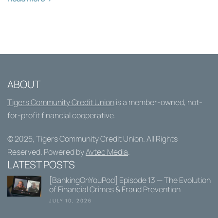
ABOUT
Tigers Community Credit Union
is a member-owned, not-
for-profit financial cooperative.
© 2025,
Tigers Community Credit Union
. All Rights
Reserved. Powered by
Avtec Media
.
LATEST POSTS
[BankingOnYouPod] Episode 13 — The Evolution
of Financial Crimes & Fraud Prevention
JULY 10, 2026