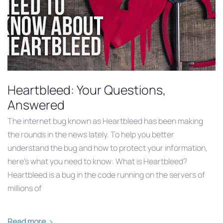
Heartbleed: Your Questions,
Answered
The internet bug known as Heartbleed has been making
the rounds in the news lately. To help you better
understand the bug and how to protect your information,
here’s what you need to know: What is Heartbleed?
Heartbleed is a bug in the code running on the servers of
millions of
Read more