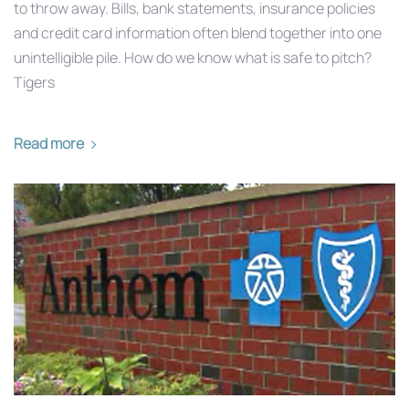
to throw away. Bills, bank statements, insurance policies
and credit card information often blend together into one
unintelligible pile. How do we know what is safe to pitch?
Tigers
Read more