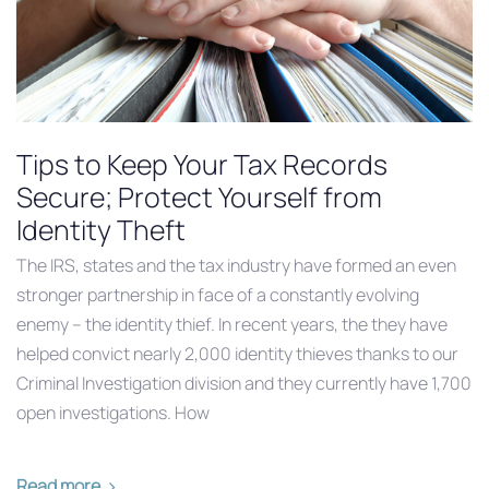
Tips to Keep Your Tax Records
Secure; Protect Yourself from
Identity Theft
The IRS, states and the tax industry have formed an even
stronger partnership in face of a constantly evolving
enemy – the identity thief. In recent years, the they have
helped convict nearly 2,000 identity thieves thanks to our
Criminal Investigation division and they currently have 1,700
open investigations. How
Read more