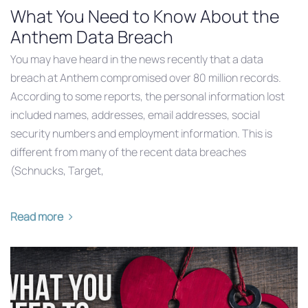
What You Need to Know About the
Anthem Data Breach
You may have heard in the news recently that a data
breach at Anthem compromised over 80 million records.
According to some reports, the personal information lost
included names, addresses, email addresses, social
security numbers and employment information. This is
different from many of the recent data breaches
(Schnucks, Target,
Read more