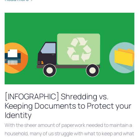
[INFOGRAPHIC] Shredding vs.
Keeping Documents to Protect your
Identity
With the sheer amount of paperwork needed to maintain a
household, many of us struggle with what to keep and what