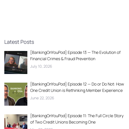
Latest Posts
[BankingOnYouPod] Episode 13 — The Evolution of
Financial Crimes & Fraud Prevention
July 10, 2026
[BankingOnYouPod] Episode 12 — Do or Do Not: How
One Credit Union is Rethinking Member Experience
June 22, 2026
[BankingOnYouPod] Episode 11: The Full Circle Story
of Two Credit Unions Becoming One