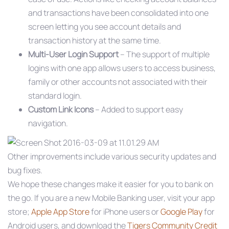
and transactions have been consolidated into one
screen letting you see account details and
transaction history at the same time.
Multi-User Login Support
– The support of multiple
logins with one app allows users to access business,
family or other accounts not associated with their
standard login.
Custom Link Icons
– Added to support easy
navigation.
Other improvements include various security updates and
bug fixes.
We hope these changes make it easier for you to bank on
the go. If you are a new Mobile Banking user, visit your app
store;
Apple App Store
for iPhone users or
Google Play
for
Android users, and download the
Tigers Community Credit