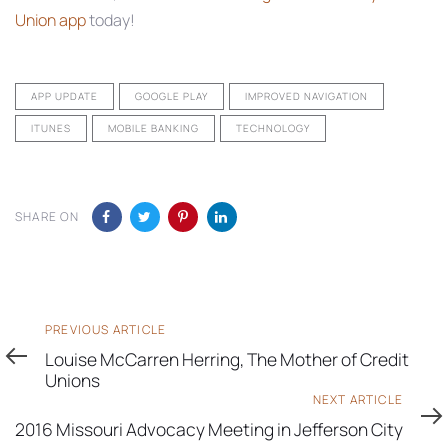
Union app
today!
APP UPDATE
GOOGLE PLAY
IMPROVED NAVIGATION
ITUNES
MOBILE BANKING
TECHNOLOGY
SHARE ON
Previous
PREVIOUS ARTICLE
Article
Louise McCarren Herring, The Mother of Credit
Unions
Next
NEXT ARTICLE
Article
2016 Missouri Advocacy Meeting in Jefferson City