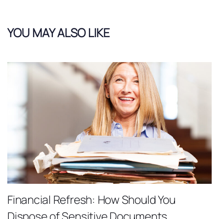
YOU MAY ALSO LIKE
Financial Refresh: How Should You
Dispose of Sensitive Documents