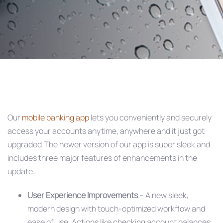
Post
navigation
Our
mobile banking app
lets you conveniently and securely
access your accounts anytime, anywhere and it just got
upgraded.The newer version of our app is super sleek and
includes three major features of enhancements in the
update:
User Experience Improvements
– A new sleek,
modern design with touch-optimized workflow and
ease of use. Actions like checking account balances