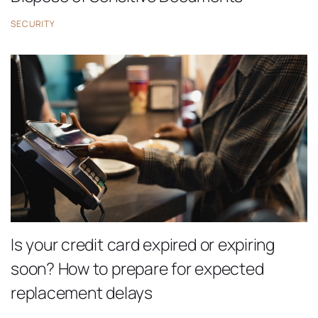
SECURITY
Is your credit card expired or expiring
soon? How to prepare for expected
replacement delays