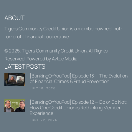
ABOUT
Tigers Community Credit Union
is a member-owned, not-
for-profit financial cooperative.
© 2025,
Tigers Community Credit Union
. All Rights
Reserved. Powered by
Avtec Media
.
LATEST POSTS
[BankingOnYouPod] Episode 13 — The Evolution
of Financial Crimes & Fraud Prevention
JULY 10, 2026
[BankingOnYouPod] Episode 12 — Do or Do Not:
How One Credit Union is Rethinking Member
Experience
JUNE 22, 2026