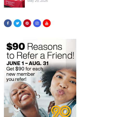
May 29, 2026