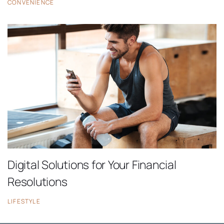
CONVENIENCE
Digital Solutions for Your Financial
Resolutions
LIFESTYLE