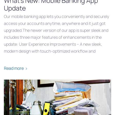
What's New: Mobile Banking App
Update
Our mobile banking app lets you conveniently and securely
access your accounts anytime, anywhere and it just got
upgraded.The newer version of our app is super sleek and
includes three major features of enhancements in the
update: User Experience Improvements – A new sleek,
modern design with touch-optimized workflow and
Read more