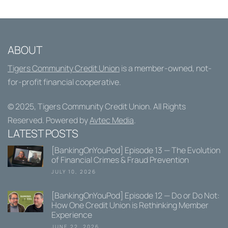
ABOUT
Tigers Community Credit Union
is a member-owned, not-
for-profit financial cooperative.
© 2025,
Tigers Community Credit Union
. All Rights
Reserved. Powered by
Avtec Media
.
LATEST POSTS
[BankingOnYouPod] Episode 13 — The Evolution
of Financial Crimes & Fraud Prevention
JULY 10, 2026
[BankingOnYouPod] Episode 12 — Do or Do Not:
How One Credit Union is Rethinking Member
Experience
JUNE 22, 2026