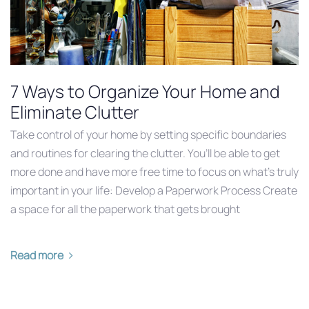
7 Ways to Organize Your Home and
Eliminate Clutter
Take control of your home by setting specific boundaries
and routines for clearing the clutter. You’ll be able to get
more done and have more free time to focus on what’s truly
important in your life: Develop a Paperwork Process Create
a space for all the paperwork that gets brought
Read more