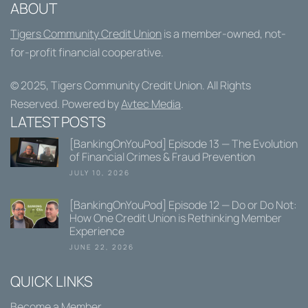
ABOUT
Tigers Community Credit Union
is a member-owned, not-
for-profit financial cooperative.
© 2025,
Tigers Community Credit Union
. All Rights
Reserved. Powered by
Avtec Media
.
LATEST POSTS
[BankingOnYouPod] Episode 13 — The Evolution
of Financial Crimes & Fraud Prevention
JULY 10, 2026
[BankingOnYouPod] Episode 12 — Do or Do Not:
How One Credit Union is Rethinking Member
Experience
JUNE 22, 2026
QUICK LINKS
Become a Member