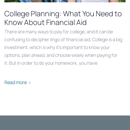
College Planning: What You Need to
Know About Financial Aid
There are many ways to pay for college, and it can be
confusing to decipher lingo of financial aid. College is a big
investment, which is why it’s important to know your
options, plan ahead, and choose wisely when paying for
it. But in order to do your homework, you have
Read more