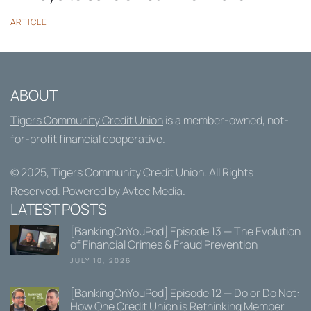
ARTICLE
ABOUT
Tigers Community Credit Union
is a member-owned, not-
for-profit financial cooperative.
© 2025,
Tigers Community Credit Union
. All Rights
Reserved. Powered by
Avtec Media
.
LATEST POSTS
[BankingOnYouPod] Episode 13 — The Evolution
of Financial Crimes & Fraud Prevention
JULY 10, 2026
[BankingOnYouPod] Episode 12 — Do or Do Not:
How One Credit Union is Rethinking Member