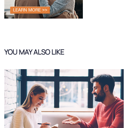
YOU MAY ALSO LIKE