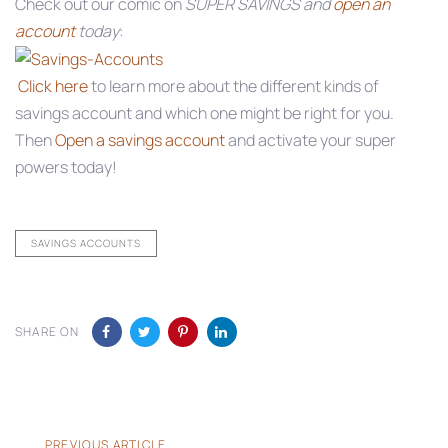
Check out our comic on
SUPER SAVINGS and
open an
account
today
:
Click here
to learn more about the different kinds of
savings account and which one might be right for you.
Then
Open a savings account
and activate your super
powers today!
SAVINGS ACCOUNTS
SHARE ON
Previous
PREVIOUS ARTICLE