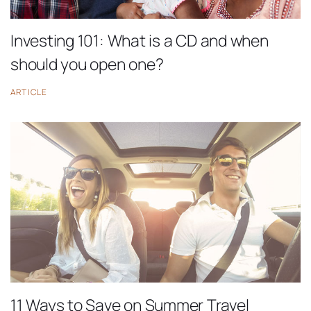
Investing 101: What is a CD and when
should you open one?
ARTICLE
11 Ways to Save on Summer Travel