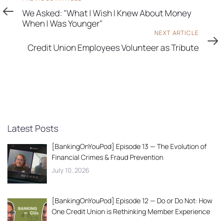
Article
We Asked: "What I Wish I Knew About Money
When I Was Younger"
Next
NEXT ARTICLE
Article
Credit Union Employees Volunteer as Tribute
Latest Posts
[BankingOnYouPod] Episode 13 — The Evolution of
Financial Crimes & Fraud Prevention
July 10, 2026
[BankingOnYouPod] Episode 12 — Do or Do Not: How
One Credit Union is Rethinking Member Experience