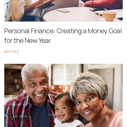
Personal Finance: Creating a Money Goal
for the New Year
ARTICLE