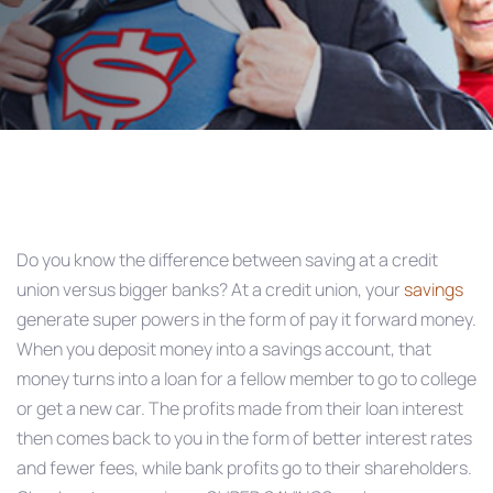
Post
navigation
Do you know the difference between saving at a credit
union versus bigger banks? At a credit union, your
savings
generate super powers in the form of pay it forward money.
When you deposit money into a savings account, that
money turns into a loan for a fellow member to go to college
or get a new car. The profits made from their loan interest
then comes back to you in the form of better interest rates
and fewer fees, while bank profits go to their shareholders.