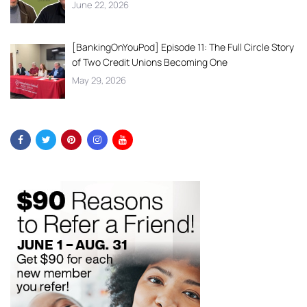
June 22, 2026
[BankingOnYouPod] Episode 11: The Full Circle Story
of Two Credit Unions Becoming One
May 29, 2026