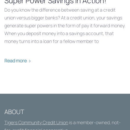
Super Power Savings in Action!
Do you know the difference between saving at a credit
union versus bigger banks? At a credit union, your savings
generate super powers in the form of pay it forward money.
When you deposit money into a savings account, that
money turns into a loan for a fellow member to
Read more
ABOUT
Tigers Community Credit Union
is a member-owned, not-