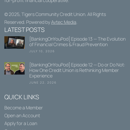
for-profit financial cooperative.
© 2025,
Tigers Community Credit Union
. All Rights
Reserved. Powered by
Avtec Media
.
LATEST POSTS
[BankingOnYouPod] Episode 13 — The Evolution
of Financial Crimes & Fraud Prevention
JULY 10, 2026
[BankingOnYouPod] Episode 12 — Do or Do Not:
How One Credit Union is Rethinking Member
Experience
JUNE 22, 2026
QUICK LINKS
Become a Member
Open an Account
Apply for a Loan