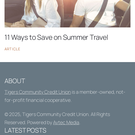
11 Ways to Save on Summer Travel
ARTICLE
ABOUT
Tigers Community Credit Union
is a member-owned, not-
for-profit financial cooperative.
© 2025,
Tigers Community Credit Union
. All Rights
Reserved. Powered by
Avtec Media
.
LATEST POSTS