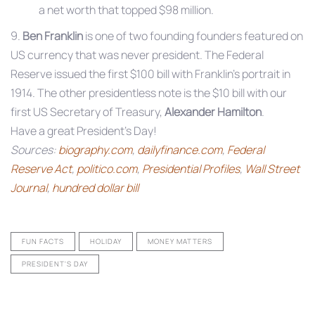
a net worth that topped $98 million.
9.
Ben Franklin
is one of two founding founders featured on
US currency that was never president. The Federal
Reserve issued the first $100 bill with Franklin’s portrait in
1914. The other presidentless note is the $10 bill with our
first US Secretary of Treasury,
Alexander Hamilton
.
Have a great President’s Day!
Sources:
biography.com
,
dailyfinance.com
,
Federal
Reserve Act
,
politico.com
,
Presidential Profiles
,
Wall Street
Journal
,
hundred dollar bill
FUN FACTS
HOLIDAY
MONEY MATTERS
PRESIDENT'S DAY