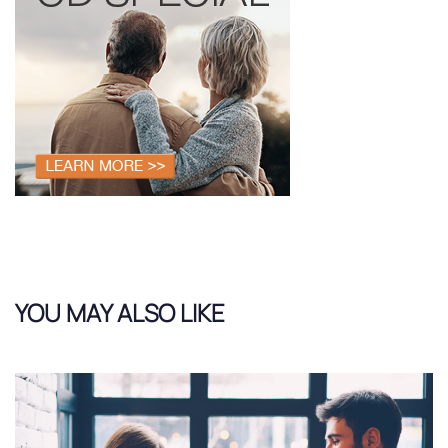
YOU MAY ALSO LIKE