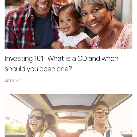
Investing 101: What is a CD and when
should you open one?
ARTICLE