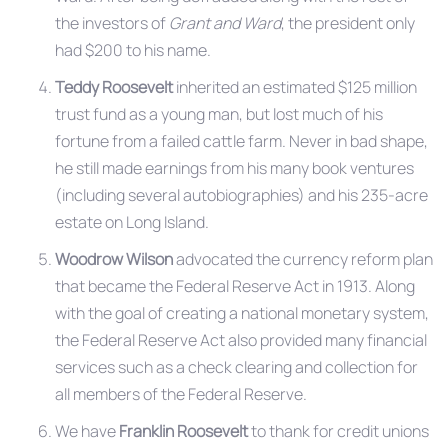
the investors of
Grant and Ward
, the president only
had $200 to his name.
Teddy Roosevelt
inherited an estimated $125 million
trust fund as a young man, but lost much of his
fortune from a failed cattle farm. Never in bad shape,
he still made earnings from his many book ventures
(including several autobiographies) and his 235-acre
estate on Long Island.
Woodrow Wilson
advocated the currency reform plan
that became the Federal Reserve Act in 1913. Along
with the goal of creating a national monetary system,
the Federal Reserve Act also provided many financial
services such as a check clearing and collection for
all members of the Federal Reserve.
We have
Franklin Roosevelt
to thank for credit unions