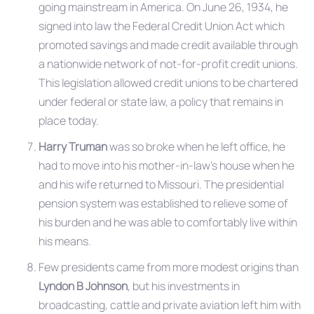
going mainstream in America. On June 26, 1934, he
signed into law the Federal Credit Union Act which
promoted savings and made credit available through
a nationwide network of not-for-profit credit unions.
This legislation allowed credit unions to be chartered
under federal or state law, a policy that remains in
place today.
Harry Truman
was so broke when he left office, he
had to move into his mother-in-law’s house when he
and his wife returned to Missouri. The presidential
pension system was established to relieve some of
his burden and he was able to comfortably live within
his means.
Few presidents came from more modest origins than
Lyndon B Johnson
, but his investments in
broadcasting, cattle and private aviation left him with