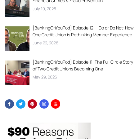
Financial Crimes & Fraud Prevention
July 10, 2026
[BankingOnYouPod] Episode 12 — Do or Do Not: How
One Credit Union is Rethinking Member Experience
June 22, 2026
[BankingOnYouPod] Episode 11: The Full Circle Story
of Two Credit Unions Becoming One
May 29, 2026