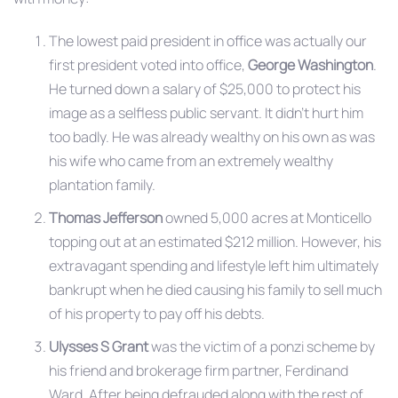
The lowest paid president in office was actually our
first president voted into office,
George Washington
.
He turned down a salary of $25,000 to protect his
image as a selfless public servant. It didn’t hurt him
too badly. He was already wealthy on his own as was
his wife who came from an extremely wealthy
plantation family.
Thomas Jefferson
owned 5,000 acres at Monticello
topping out at an estimated $212 million. However, his
extravagant spending and lifestyle left him ultimately
bankrupt when he died causing his family to sell much
of his property to pay off his debts.
Ulysses S Grant
was the victim of a ponzi scheme by
his friend and brokerage firm partner, Ferdinand
Ward. After being defrauded along with the rest of