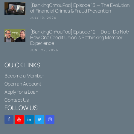
[BankingOnYouPod] Episode 13 — The Evolution
of Financial Crimes & Fraud Prevention
JULY 10, 2026
[BankingOnYouPod] Episode 12 — Do or Do Not:
How One Credit Union is Rethinking Member
Experience
JUNE 22, 2026
QUICK LINKS
Become a Member
Open an Account
Apply for a Loan
Contact Us
FOLLOW US