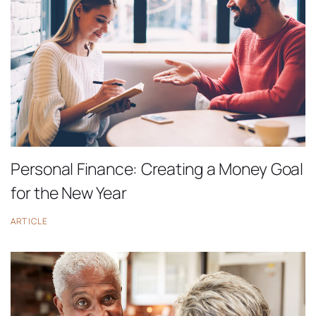
Personal Finance: Creating a Money Goal
for the New Year
ARTICLE