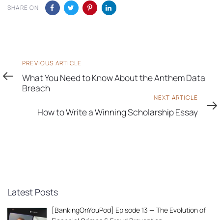
SHARE ON
Previous
PREVIOUS ARTICLE
Article
What You Need to Know About the Anthem Data
Breach
Next
NEXT ARTICLE
Article
How to Write a Winning Scholarship Essay
Latest Posts
[BankingOnYouPod] Episode 13 — The Evolution of