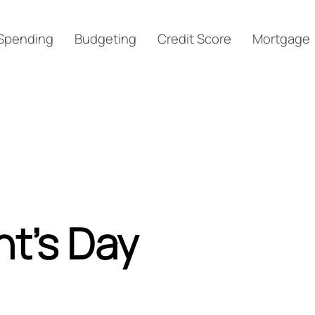
Spending
Budgeting
Credit Score
Mortgage
nt’s Day