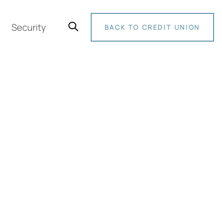
Security
BACK TO CREDIT UNION