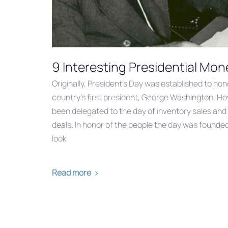
9 Interesting Presidential Mon
Originally, President’s Day was established to hon
country’s first president, George Washington. How
been delegated to the day of inventory sales an
deals. In honor of the people the day was founded
look
Read more