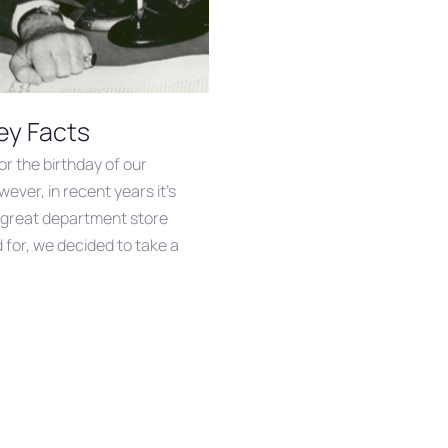
ey Facts
or the birthday of our
ever, in recent years it’s
d great department store
 for, we decided to take a