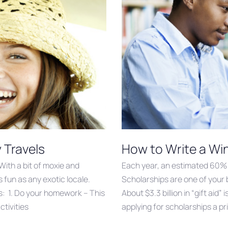
y Travels
How to Write a Wi
With a bit of moxie and
Each year, an estimated 60% 
 fun as any exotic locale.
Scholarships are one of your 
s: 1. Do your homework – This
About $3.3 billion in “gift ai
ctivities
applying for scholarships a pr