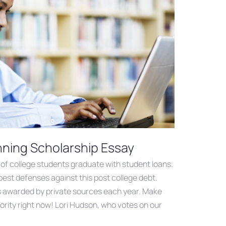
nning Scholarship Essay
of college students graduate with student loans.
best defenses against this post college debt.
d” is awarded by private sources each year. Make
iority right now! Lori Hudson, who votes on our