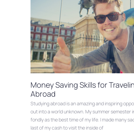
Money Saving Skills for Travel
Abroad
Studying abroad is an amazing and inspiring oppor
out into a world unknown. My summer semester in 
fondly as the best time of my life. I made many sac
last of my cash to visit the inside of