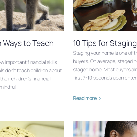
n Ways to Teach
10 Tips for Stagin
Staging your home is one of t
buyers. On average, staged h
w important financial skills
staged home. Most buyers alr
ools don’t teach children about
first 7-10 seconds upon enter
eir children’s financial
 mindful
Read more