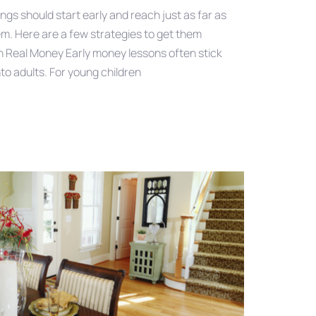
ings should start early and reach just as far as
em. Here are a few strategies to get them
h Real Money Early money lessons often stick
nto adults. For young children