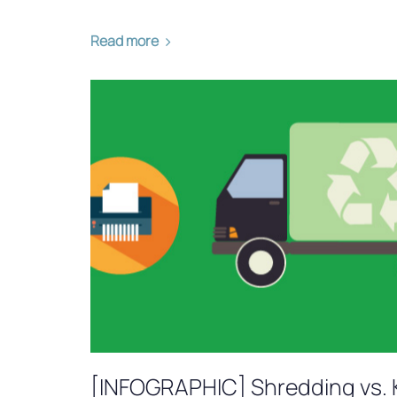
Read more
[INFOGRAPHIC] Shredding vs. 