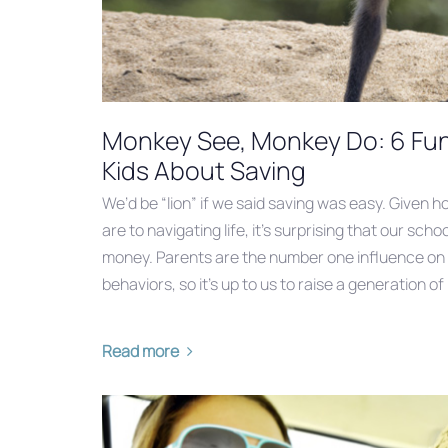
Monkey See, Monkey Do: 6 Fu
Kids About Saving
We’d be “lion” if we said saving was easy. Given ho
are to navigating life, it’s surprising that our sch
money. Parents are the number one influence on th
behaviors, so it’s up to us to raise a generation of
Read more