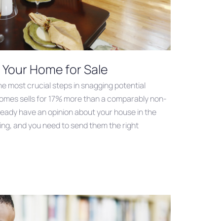
g Your Home for Sale
he most crucial steps in snagging potential
omes sells for 17% more than a comparably non-
eady have an opinion about your house in the
ing, and you need to send them the right