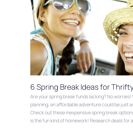
6 Spring Break Ideas for Thrift
Are your spring break funds lacking? No worries! 
planning, an affordable adventure could be just as
Check out these inexpensive spring break option
is the fun kind of homework! Research deals for a