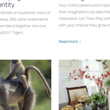
ntity
Your child’s adventures in sav
their imagination can take th
aintain a household, many of
interested: Let Them Play wit
away. Bills, bank statements,
with your child as they grow i
ten blend together into one
 pitch? Tigers
Read more