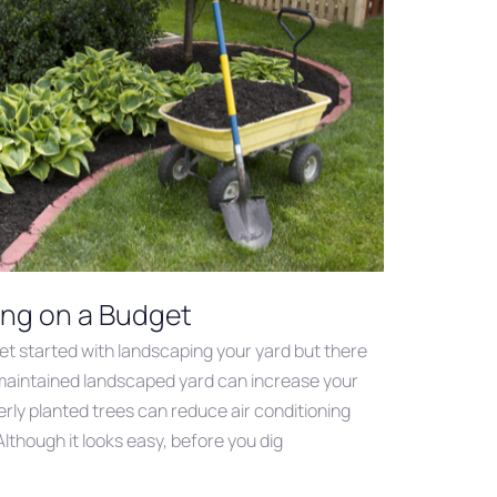
ing on a Budget
get started with landscaping your yard but there
-maintained landscaped yard can increase your
rly planted trees can reduce air conditioning
lthough it looks easy, before you dig