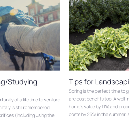
ing/Studying
Tips for Landscap
Spring is the perfect time to 
are cost benefits too. A well
tunity of a lifetime to venture
home’s value by 11% and prope
Italy is still remembered
costs by 25% in the summer. A
rifices (including using the