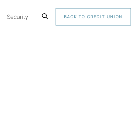
Security
BACK TO CREDIT UNION