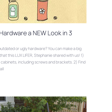
 Hardware a NEW Look in 3
utdated or ugly hardware? You can make a big
that this LUX LIFER, Stephanie shared with us! 1)
r cabinets, including screws and brackets. 2) Find
all