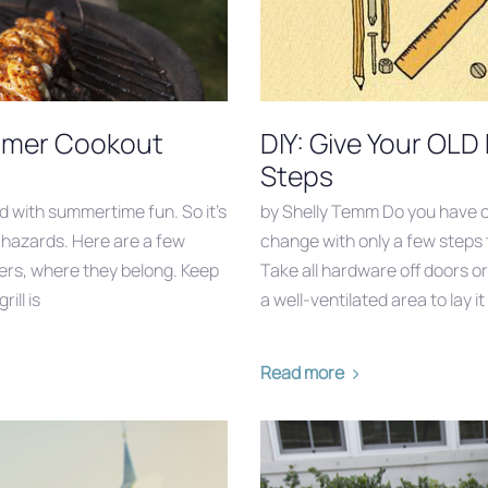
Summer Cookout
DIY: Give Your OLD
Steps
d with summertime fun. So it’s
by Shelly Temm Do you have o
e hazards. Here are a few
change with only a few steps 
rgers, where they belong. Keep
Take all hardware off doors o
ill is
a well-ventilated area to lay it 
Read more