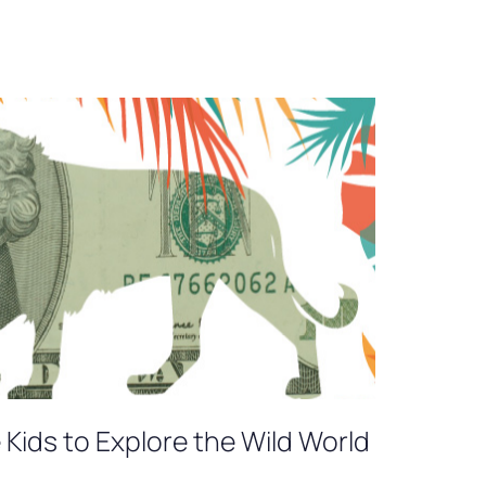
Kids to Explore the Wild World