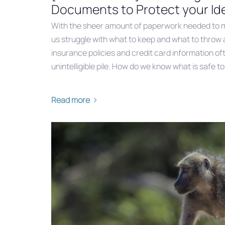
Documents to Protect your Ide
With the sheer amount of paperwork needed to m
us struggle with what to keep and what to throw 
insurance policies and credit card information of
unintelligible pile. How do we know what is safe to
Read more