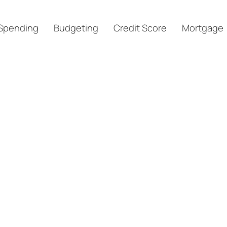
Spending
Budgeting
Credit Score
Mortgage