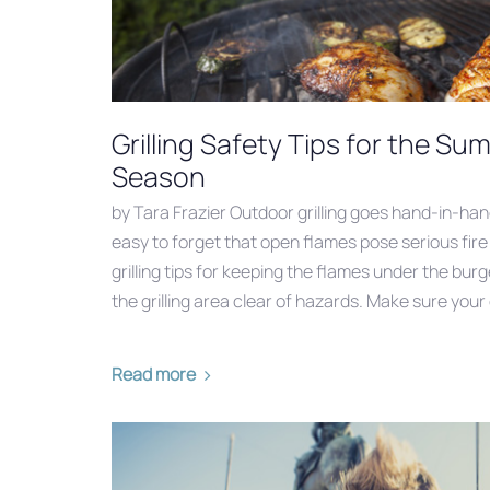
Grilling Safety Tips for the 
Season
by Tara Frazier Outdoor grilling goes hand-in-han
easy to forget that open flames pose serious fir
grilling tips for keeping the flames under the bu
the grilling area clear of hazards. Make sure your gr
Read more