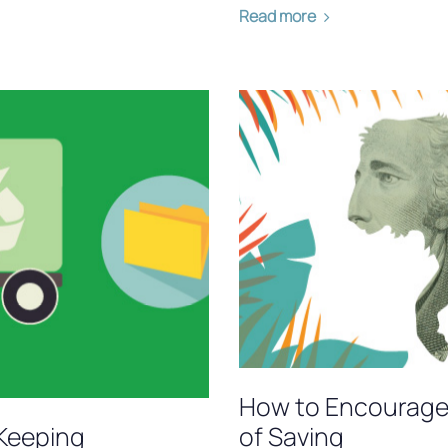
Read more
How to Encourage 
Keeping
of Saving