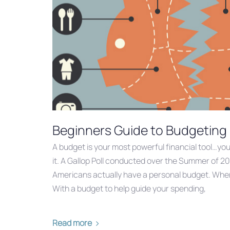
Beginners Guide to Budgeting
A budget is your most powerful financial tool…yo
it. A Gallop Poll conducted over the Summer of 20
Americans actually have a personal budget. Where
With a budget to help guide your spending,
Read more