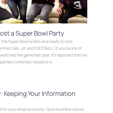
ost a Super Bowl Party
, the Super Bowl is here and ready to rock
commercials…oh and FOOTBALL! If you’re one of
 watched the game last year, it’s reported that we
r parties combined, based on a
: Keeping Your Information
for your email accounts, favorite online stores,