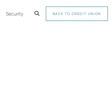
Security
BACK TO CREDIT UNION