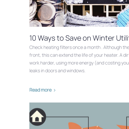
10 Ways to Save on Winter Utili
Check heating filters once a month . Although ther
front, this can extend the life of your heater. A di
work harder, using more energy (and costing you m
leaks in doors and windows.
Read more