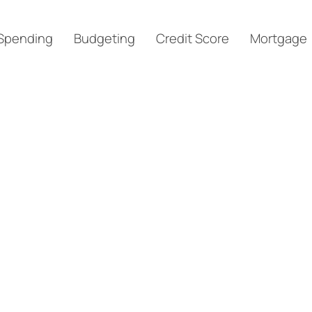
Spending
Budgeting
Credit Score
Mortgage