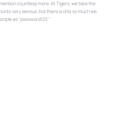
o mention countless more. At Tigers, we take the
unts very serious, but there is only so much we
 simple as “password123.”