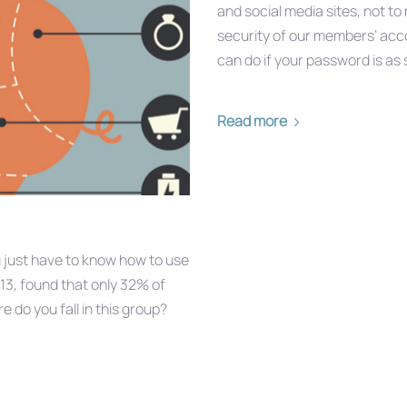
and social media sites, not t
security of our members’ acco
can do if your password is as
Read more
u just have to know how to use
13, found that only 32% of
 do you fall in this group?