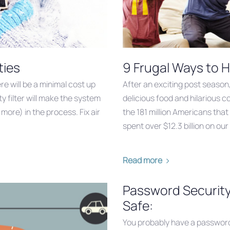
ties
9 Frugal Ways to H
e will be a minimal cost up
After an exciting post season
rty filter will make the system
delicious food and hilarious 
ore) in the process. Fix air
the 181 million Americans that
spent over $12.3 billion on ou
Read more
Password Security
Safe:
You probably have a password 