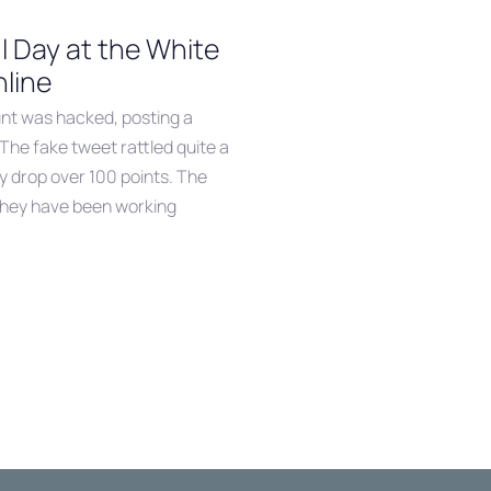
l Day at the White
nline
unt was hacked, posting a
The fake tweet rattled quite a
y drop over 100 points. The
they have been working