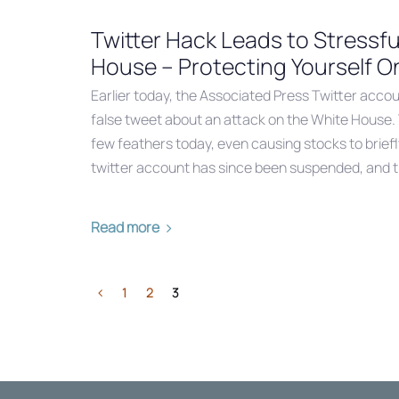
Twitter Hack Leads to Stressfu
House – Protecting Yourself O
Earlier today, the Associated Press Twitter acco
false tweet about an attack on the White House. 
few feathers today, even causing stocks to briefl
twitter account has since been suspended, and 
Read more
1
2
3