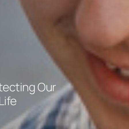
tecting Our
Life