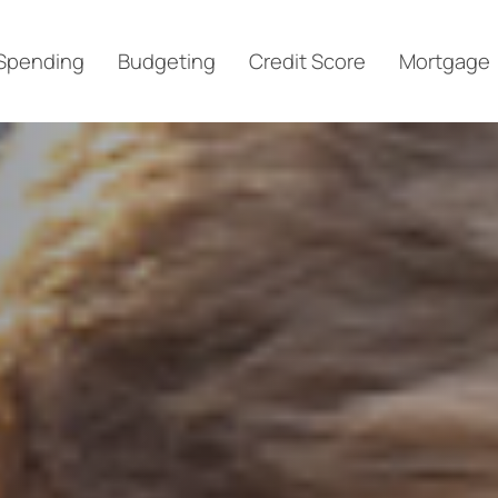
Spending
Budgeting
Credit Score
Mortgage