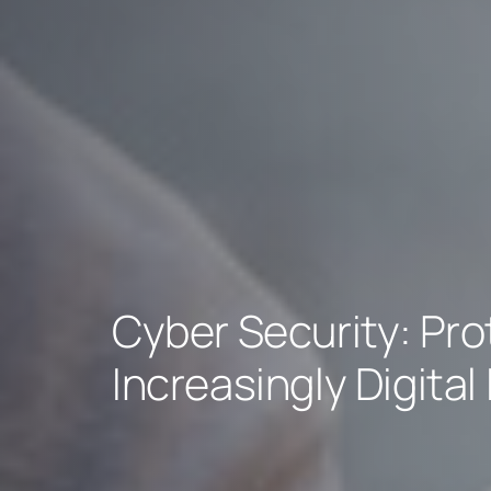
Cyber Security: Pro
Increasingly Digital 