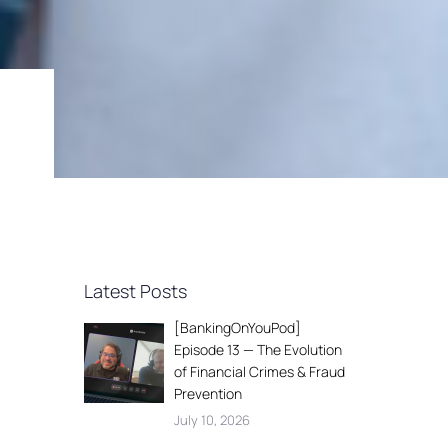
Latest Posts
[BankingOnYouPod]
Episode 13 — The Evolution
of Financial Crimes & Fraud
Prevention
July 10, 2026