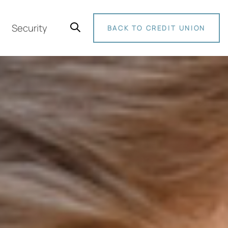
Security
BACK TO CREDIT UNION