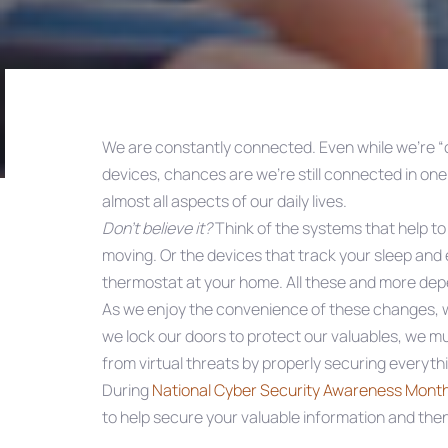
We are constantly connected. Even while we’re “o
devices, chances are we’re still connected in on
Post
almost all aspects of our daily lives.
Don’t believe it?
Think of the systems that help to
navigation
moving. Or the devices that track your sleep and 
thermostat at your home. All these and more depe
As we enjoy the convenience of these changes, we
we lock our doors to protect our valuables, we mu
from virtual threats by properly securing everythi
During
National Cyber Security Awareness Mont
to help secure your valuable information and then