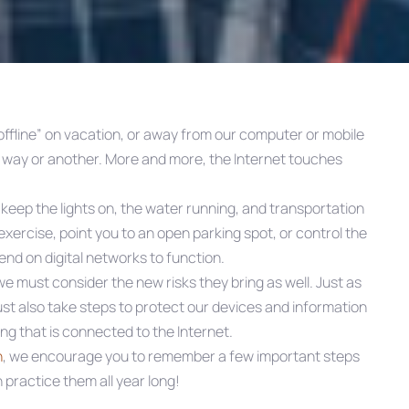
ffline” on vacation, or away from our computer or mobile
e way or another. More and more, the Internet touches
 keep the lights on, the water running, and transportation
exercise, point you to an open parking spot, or control the
nd on digital networks to function.
 must consider the new risks they bring as well. Just as
st also take steps to protect our devices and information
ng that is connected to the Internet.
h
, we encourage you to remember a few important steps
 practice them all year long!