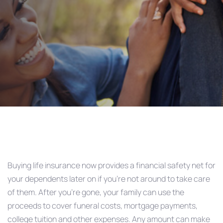
AD&D?
Post
navigation
Buying life insurance now provides a financial safety net for
your dependents later on if you’re not around to take care
of them. After you’re gone, your family can use the
proceeds to cover funeral costs, mortgage payments,
college tuition and other expenses. Any amount can make