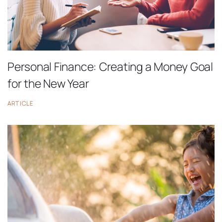
Personal Finance: Creating a Money Goal
for the New Year
ARTICLE