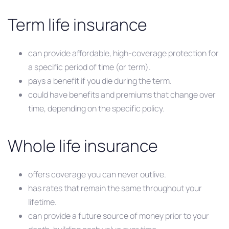
Term life insurance
can provide affordable, high-coverage protection for
a specific period of time (or term).
pays a benefit if you die during the term.
could have benefits and premiums that change over
time, depending on the specific policy.
Whole life insurance
offers coverage you can never outlive.
has rates that remain the same throughout your
lifetime.
can provide a future source of money prior to your