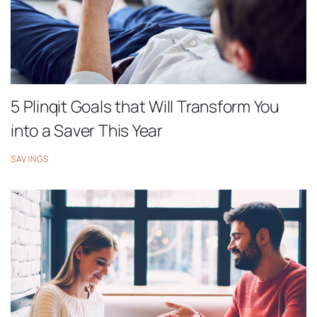
5 Plinqit Goals that Will Transform You
into a Saver This Year
SAVINGS