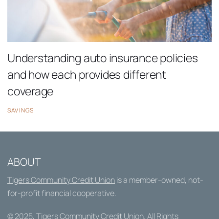
Understanding auto insurance policies
and how each provides different
coverage
SAVINGS
ABOUT
Tigers Community Credit Union
is a member-owned, not-
for-profit financial cooperative.
© 2025,
Tigers Community Credit Union
. All Rights