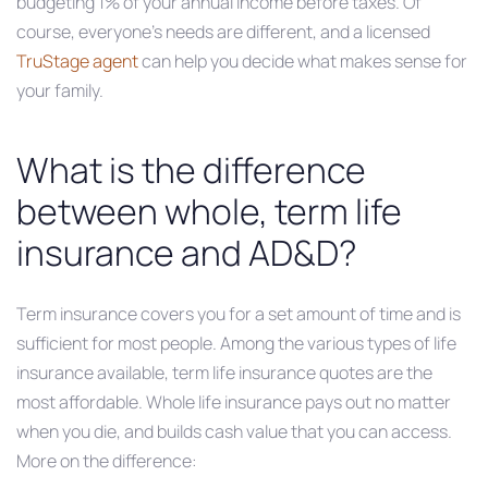
budgeting 1% of your annual income before taxes. Of
course, everyone’s needs are different, and a licensed
TruStage agent
can help you decide what makes sense for
your family.
What is the difference
between whole, term life
insurance and AD&D?
Term insurance covers you for a set amount of time and is
sufficient for most people. Among the various types of life
insurance available, term life insurance quotes are the
most affordable. Whole life insurance pays out no matter
when you die, and builds cash value that you can access.
More on the difference: