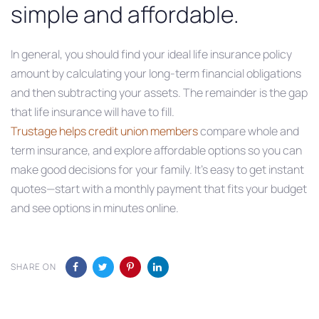
simple and affordable.
In general, you should find your ideal life insurance policy
amount by calculating your long-term financial obligations
and then subtracting your assets. The remainder is the gap
that life insurance will have to fill.
Trustage helps credit union members
compare whole and
term insurance, and explore affordable options so you can
make good decisions for your family. It’s easy to get instant
quotes—start with a monthly payment that fits your budget
and see options in minutes online.
SHARE ON