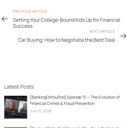
Previous
PREVIOUS ARTICLE
Article
Setting Your College-Bound Kids Up for Financial
Success
Next
NEXT ARTICLE
Article
Car Buying: How to Negotiate the Best Deal
Latest Posts
[BankingOnYouPod] Episode 13 — The Evolution of
Financial Crimes & Fraud Prevention
July 10, 2026