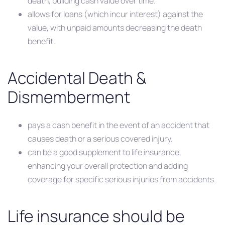
death, building cash value over time.
allows for loans (which incur interest) against the
value, with unpaid amounts decreasing the death
benefit.
Accidental Death &
Dismemberment
pays a cash benefit in the event of an accident that
causes death or a serious covered injury.
can be a good supplement to life insurance,
enhancing your overall protection and adding
coverage for specific serious injuries from accidents.
Life insurance should be