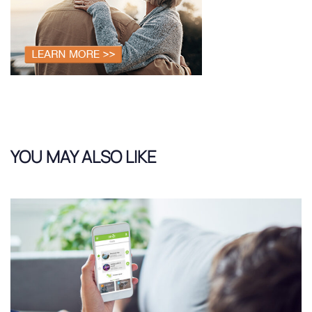
YOU MAY ALSO LIKE