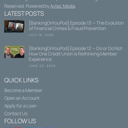
Reserved. Powered by
Avtec Media
.
LATEST POSTS
[BankingOnYouPod] Episode 13 — The Evolution
of Financial Crimes & Fraud Prevention
JULY 10, 2026
[BankingOnYouPod] Episode 12 — Do or Do Not:
How One Credit Union is Rethinking Member
Experience
JUNE 22, 2026
QUICK LINKS
Become a Member
Open an Account
Apply for a Loan
Contact Us
FOLLOW US