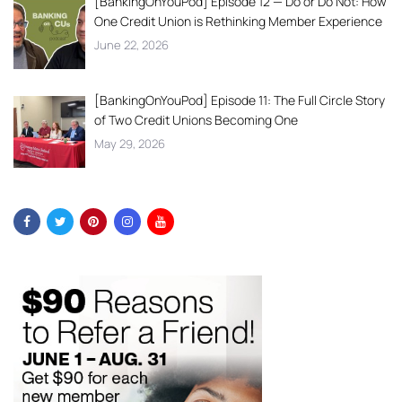
[BankingOnYouPod] Episode 12 — Do or Do Not: How
One Credit Union is Rethinking Member Experience
June 22, 2026
[BankingOnYouPod] Episode 11: The Full Circle Story
of Two Credit Unions Becoming One
May 29, 2026