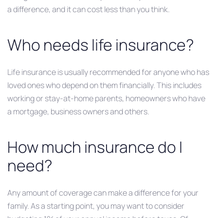
a difference, and it can cost less than you think.
Who needs life insurance?
Life insurance is usually recommended for anyone who has
loved ones who depend on them financially. This includes
working or stay-at-home parents, homeowners who have
a mortgage, business owners and others.
How much insurance do I
need?
Any amount of coverage can make a difference for your
family. As a starting point, you may want to consider