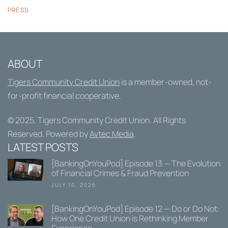
PRESS
ABOUT
Tigers Community Credit Union
is a member-owned, not-
for-profit financial cooperative.
© 2025,
Tigers Community Credit Union
. All Rights
Reserved. Powered by
Avtec Media
.
LATEST POSTS
[BankingOnYouPod] Episode 13 — The Evolution
of Financial Crimes & Fraud Prevention
JULY 10, 2026
[BankingOnYouPod] Episode 12 — Do or Do Not:
How One Credit Union is Rethinking Member