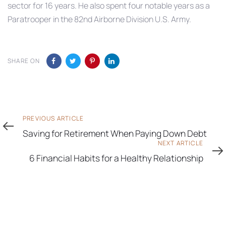
sector for 16 years. He also spent four notable years as a
Paratrooper in the 82nd Airborne Division U.S. Army.
SHARE ON
Previous
PREVIOUS ARTICLE
Article
Saving for Retirement When Paying Down Debt
Next
NEXT ARTICLE
Article
6 Financial Habits for a Healthy Relationship