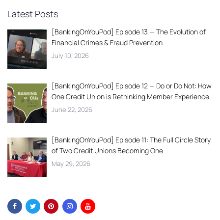
Latest Posts
[BankingOnYouPod] Episode 13 — The Evolution of
Financial Crimes & Fraud Prevention
July 10, 2026
[BankingOnYouPod] Episode 12 — Do or Do Not: How
One Credit Union is Rethinking Member Experience
June 22, 2026
[BankingOnYouPod] Episode 11: The Full Circle Story
of Two Credit Unions Becoming One
May 29, 2026