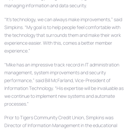
managing information and data security.
“It’s technology, we can always make improvements,” said
Simpkins. “My goal is to help people feel comfortable with
the technology that surrounds them and make their work
experience easier. With this, comes a better member
experience.”
“Mike has an impressive track record in IT administration
management, system improvements and security
performance,” said Bill McFarland, Vice-President of
Information Technology. “His expertise will be invaluable as
we continue to implement new systems and automate
processes.”
Prior to Tigers Community Credit Union, Simpkins was
Director of Information Management in the educational