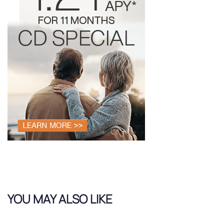
YOU MAY ALSO LIKE