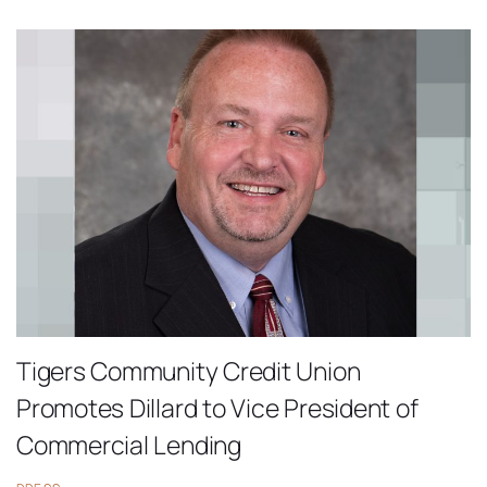
Tigers Community Credit Union
Promotes Dillard to Vice President of
Commercial Lending