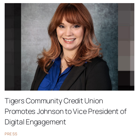
Tigers Community Credit Union
Promotes Johnson to Vice President of
Digital Engagement
PRESS