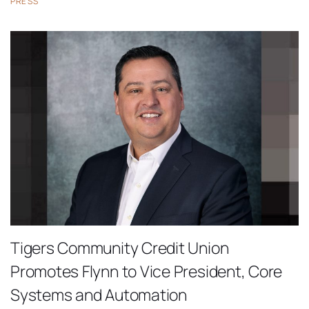
PRESS
Tigers Community Credit Union
Promotes Flynn to Vice President, Core
Systems and Automation