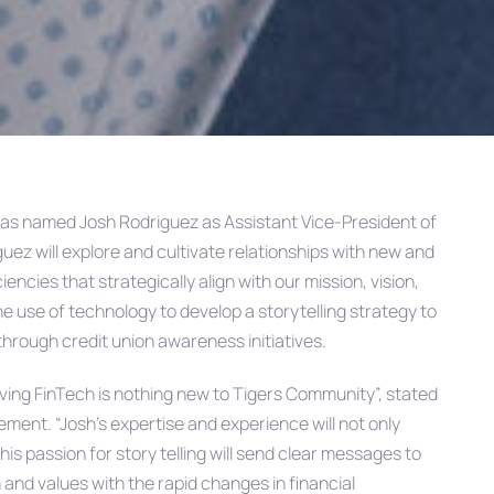
as named Josh Rodriguez as Assistant Vice-President of
iguez will explore and cultivate relationships with new and
encies that strategically align with our mission, vision,
the use of technology to develop a storytelling strategy to
through credit union awareness initiatives.
ving FinTech is nothing new to Tigers Community”, stated
ment. “Josh’s expertise and experience will not only
is passion for story telling will send clear messages to
and values with the rapid changes in financial