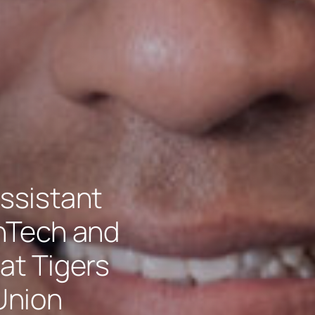
ssistant
inTech and
at Tigers
Union