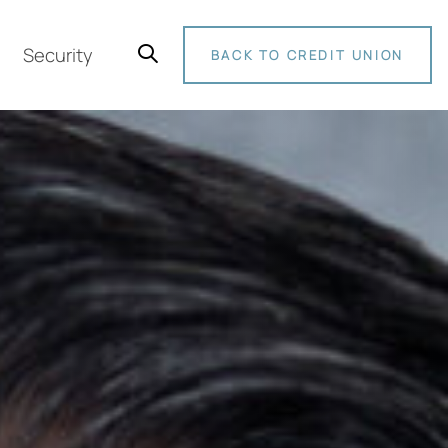
Security
BACK TO CREDIT UNION