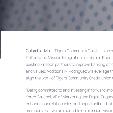
Columbia, Mo.
– Tigers Community Credit Union h
FinTech and Mission Integration. In this role Rodr
Post
existing FinTech partners to improve banking effici
and values. Additionally, Rodriguez will leverage 
navigation
align the work of Tigers Community Credit Union 
“Being committed to and investing in forward-mo
Koren Gruebel, VP of Marketing and Digital Engage
enhance our relationships and opportunities, but h
members that we are bound to our mission, vision 