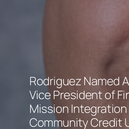
Rodriguez Named A
Vice President of F
Mission Integration 
Community Credit 