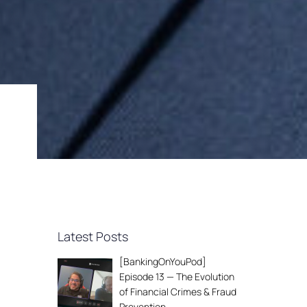
Latest Posts
[BankingOnYouPod]
Episode 13 — The Evolution
of Financial Crimes & Fraud
Prevention