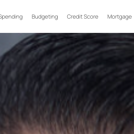
Spending
Budgeting
Credit Score
Mortgage