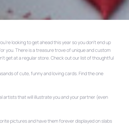
 you’re looking to get ahead this year so you don’t end up
 for you. There is a treasure trove of unique and custom
an’t get at a regular store. Check out our list of thoughtful
ousands of cute, funny and loving cards. Find the one
l artists that will illustrate you and your partner (even
vorite pictures and have them forever displayed on slabs