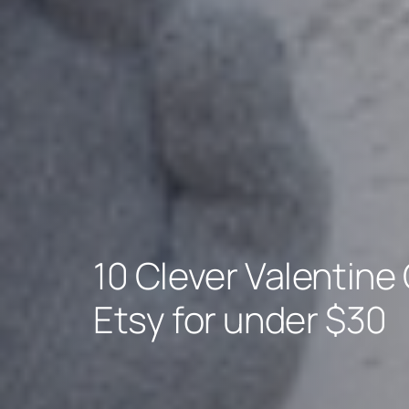
10 Clever Valentine 
Etsy for under $30