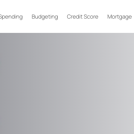
Spending
Budgeting
Credit Score
Mortgage