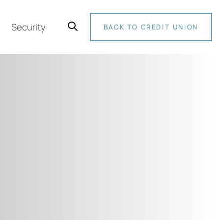
Security
BACK TO CREDIT UNION