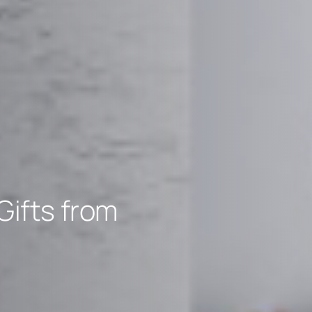
Gifts from