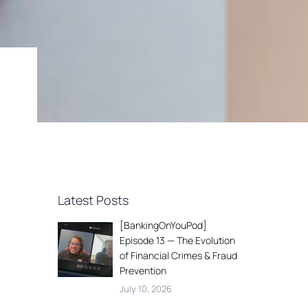
Latest Posts
[BankingOnYouPod]
Episode 13 — The Evolution
of Financial Crimes & Fraud
Prevention
July 10, 2026