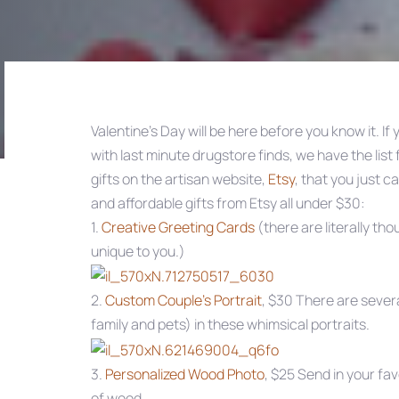
Valentine’s Day will be here before you know it. If
with last minute drugstore finds, we have the list
Post
gifts on the artisan website,
Etsy
, that you just c
and affordable gifts from Etsy all under $30:
navigation
1.
Creative Greeting Cards
(there are literally th
unique to you.)
2.
Custom Couple’s Portrait
, $30 There are severa
family and pets) in these whimsical portraits.
3.
Personalized Wood Photo
, $25 Send in your fa
of wood.