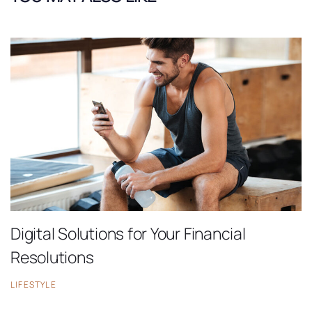
Digital Solutions for Your Financial
Resolutions
LIFESTYLE