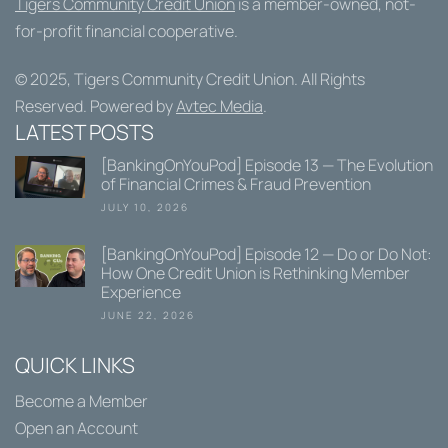
Tigers Community Credit Union
is a member-owned, not-
for-profit financial cooperative.
© 2025,
Tigers Community Credit Union
. All Rights
Reserved. Powered by
Avtec Media
.
LATEST POSTS
[BankingOnYouPod] Episode 13 — The Evolution
of Financial Crimes & Fraud Prevention
JULY 10, 2026
[BankingOnYouPod] Episode 12 — Do or Do Not:
How One Credit Union is Rethinking Member
Experience
JUNE 22, 2026
QUICK LINKS
Become a Member
Open an Account