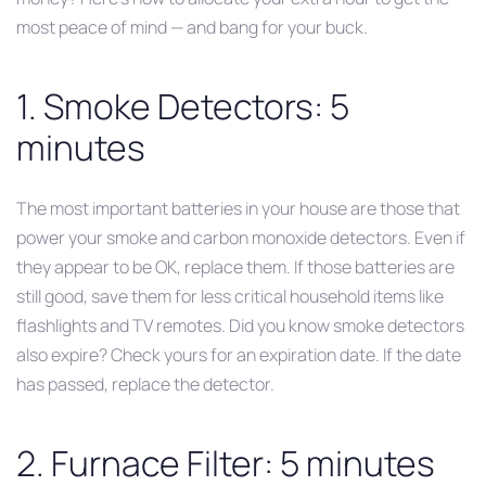
most peace of mind — and bang for your buck.
1. Smoke Detectors: 5
minutes
The most important batteries in your house are those that
power your smoke and carbon monoxide detectors. Even if
they appear to be OK, replace them. If those batteries are
still good, save them for less critical household items like
flashlights and TV remotes. Did you know smoke detectors
also expire? Check yours for an expiration date. If the date
has passed, replace the detector.
2. Furnace Filter: 5 minutes