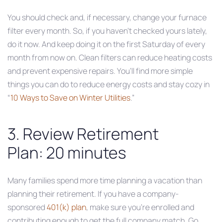
You should check and, if necessary, change your furnace
filter every month. So, if you haven’t checked yours lately,
do it now. And keep doing it on the first Saturday of every
month from now on. Clean filters can reduce heating costs
and prevent expensive repairs. You’ll find more simple
things you can do to reduce energy costs and stay cozy in
“
10 Ways to Save on Winter Utilities
.”
3. Review Retirement
Plan: 20 minutes
Many families spend more time planning a vacation than
planning their retirement. If you have a company-
sponsored
401(k) plan
, make sure you’re enrolled and
contributing enough to get the full company match. Go