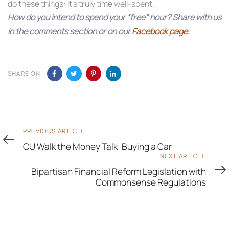
do these things: It’s truly time well-spent.
How do you intend to spend your “free” hour? Share with us
in the comments section or on our
Facebook page
.
SHARE ON
Previous
PREVIOUS ARTICLE
Article
CU Walk the Money Talk: Buying a Car
Next
NEXT ARTICLE
Article
Bipartisan Financial Reform Legislation with
Commonsense Regulations