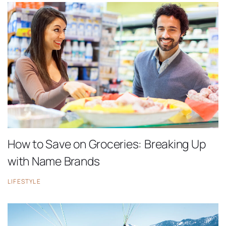
How to Save on Groceries: Breaking Up
with Name Brands
LIFESTYLE