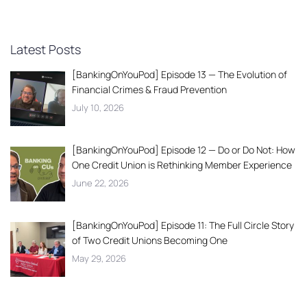
Latest Posts
[BankingOnYouPod] Episode 13 — The Evolution of
Financial Crimes & Fraud Prevention
July 10, 2026
[BankingOnYouPod] Episode 12 — Do or Do Not: How
One Credit Union is Rethinking Member Experience
June 22, 2026
[BankingOnYouPod] Episode 11: The Full Circle Story
of Two Credit Unions Becoming One
May 29, 2026