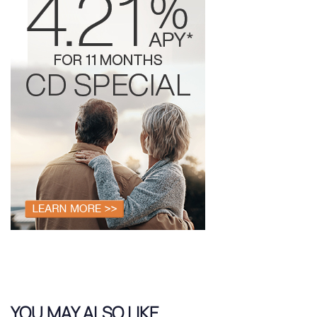
YOU MAY ALSO LIKE