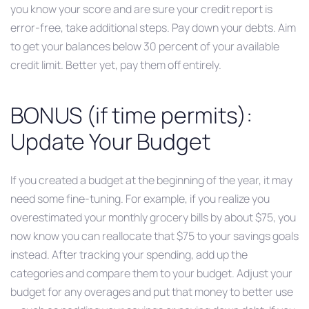
you know your score and are sure your credit report is
error-free, take additional steps. Pay down your debts. Aim
to get your balances below 30 percent of your available
credit limit. Better yet, pay them off entirely.
BONUS (if time permits):
Update Your Budget
If you created a budget at the beginning of the year, it may
need some fine-tuning. For example, if you realize you
overestimated your monthly grocery bills by about $75, you
now know you can reallocate that $75 to your savings goals
instead. After tracking your spending, add up the
categories and compare them to your budget. Adjust your
budget for any overages and put that money to better use