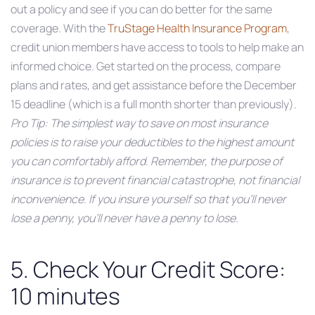
out a policy and see if you can do better for the same
coverage. With the
TruStage Health Insurance Program
,
credit union members have access to tools to help make an
informed choice. Get started on the process, compare
plans and rates, and get assistance before the December
15 deadline (which is a full month shorter than previously).
Pro Tip: The simplest way to save on most insurance
policies is to raise your deductibles to the highest amount
you can comfortably afford. Remember, the purpose of
insurance is to prevent financial catastrophe, not financial
inconvenience. If you insure yourself so that you’ll never
lose a penny, you’ll never have a penny to lose.
5. Check Your Credit Score:
10 minutes