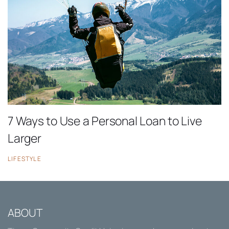
7 Ways to Use a Personal Loan to Live
Larger
LIFESTYLE
ABOUT