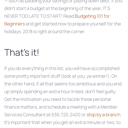
— such as padding your savings or paying down debt. If you
didn’t start a budget at the beginning of the year, IT’S
NEVER TOO LATE TO START! Read
Budgeting 101 for
Beginners
and get started now to prepare yourself for the
holidays. 2018 is right around the corner.
That’s it!
If you do everything in this list, you will have accomplished
some pretty important stuff (look at you, ya winner!). On
the other hand, if all that seems too ambitious and you end
up simply spending an extra hour in bed, don’t feel guilty.
Get the motivation you need to tackle these personal
finance matters, and schedule a meeting with a Member
Services Consultant at 636.720.2400 or
stop by a branch
.
It’s important that when you get an extra minute or two, to