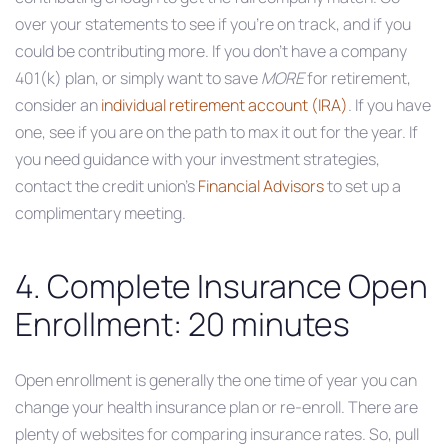
over your statements to see if you’re on track, and if you
could be contributing more. If you don’t have a company
401(k) plan, or simply want to save
MORE
for retirement,
consider an
individual retirement account (IRA)
. If you have
one, see if you are on the path to max it out for the year. If
you need guidance with your investment strategies,
contact the credit union’s
Financial Advisors
to set up a
complimentary meeting.
4. Complete Insurance Open
Enrollment: 20 minutes
Open enrollment is generally the one time of year you can
change your health insurance plan or re-enroll. There are
plenty of websites for comparing insurance rates. So, pull