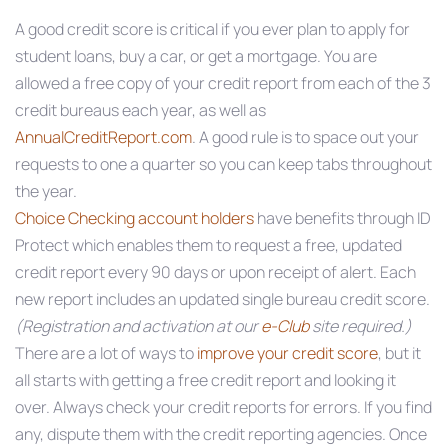
A good credit score is critical if you ever plan to apply for
student loans, buy a car, or get a mortgage. You are
allowed a free copy of your credit report from each of the 3
credit bureaus each year, as well as
AnnualCreditReport.com
. A good rule is to space out your
requests to one a quarter so you can keep tabs throughout
the year.
Choice Checking account holders
have benefits through ID
Protect which enables them to request a free, updated
credit report every 90 days or upon receipt of alert. Each
new report includes an updated single bureau credit score.
(Registration and activation at our
e-Club
site required.)
There are a lot of ways to
improve your credit score
, but it
all starts with getting a free credit report and looking it
over. Always check your credit reports for errors. If you find
any, dispute them with the credit reporting agencies. Once