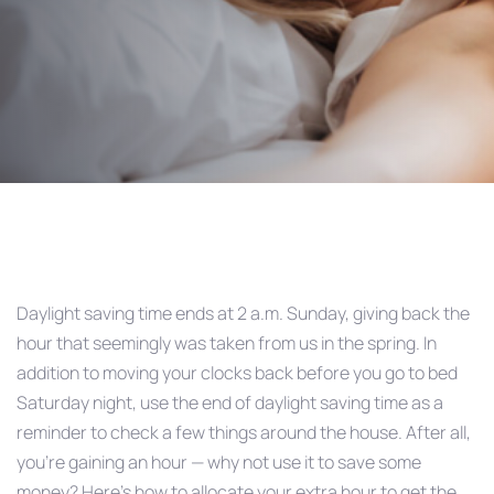
Post
navigation
Daylight saving time ends at 2 a.m. Sunday, giving back the
hour that seemingly was taken from us in the spring. In
addition to moving your clocks back before you go to bed
Saturday night, use the end of daylight saving time as a
reminder to check a few things around the house. After all,
you’re gaining an hour — why not use it to save some
money? Here’s how to allocate your extra hour to get the