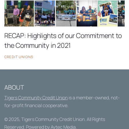
RECAP: Highlights of our Commitment to
the Community in 2021
CREDIT UNIONS
ABOUT
Tigers Community Credit Union
is a member-owned, not-
for-profit financial cooperative.
© 2025,
Tigers Community Credit Union
. All Rights
Reserved. Powered by
Avtec Media
.