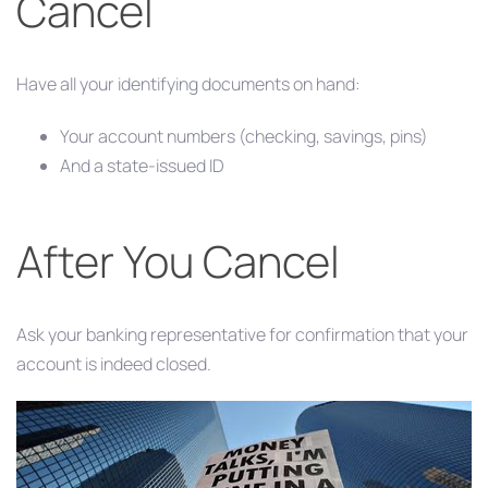
Cancel
Have all your identifying documents on hand:
Your account numbers (checking, savings, pins)
And a state-issued ID
After You Cancel
Ask your banking representative for confirmation that your
account is indeed closed.