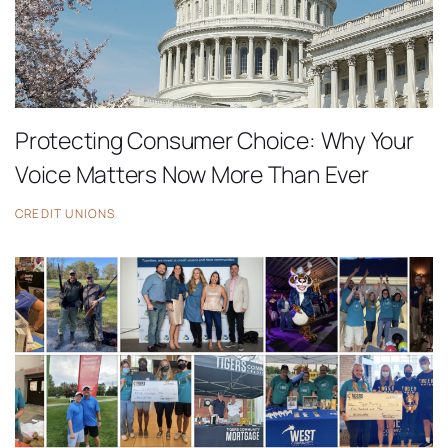
Protecting Consumer Choice: Why Your
Voice Matters Now More Than Ever
CREDIT UNIONS