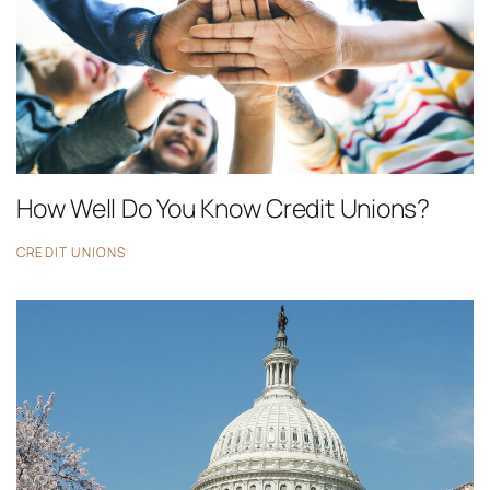
How Well Do You Know Credit Unions?
CREDIT UNIONS