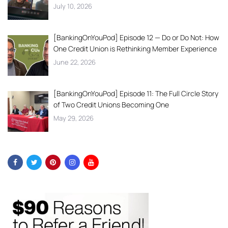
July 10, 2026
[BankingOnYouPod] Episode 12 — Do or Do Not: How
One Credit Union is Rethinking Member Experience
June 22, 2026
[BankingOnYouPod] Episode 11: The Full Circle Story
of Two Credit Unions Becoming One
May 29, 2026