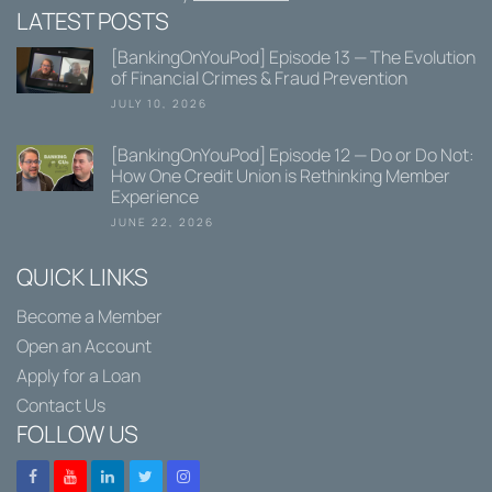
LATEST POSTS
[BankingOnYouPod] Episode 13 — The Evolution
of Financial Crimes & Fraud Prevention
JULY 10, 2026
[BankingOnYouPod] Episode 12 — Do or Do Not:
How One Credit Union is Rethinking Member
Experience
JUNE 22, 2026
QUICK LINKS
Become a Member
Open an Account
Apply for a Loan
Contact Us
FOLLOW US