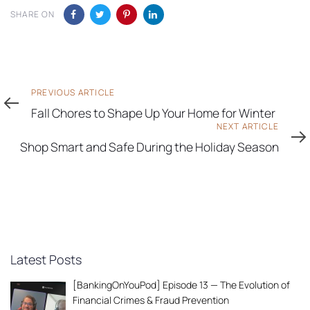
SHARE ON
Previous
PREVIOUS ARTICLE
Article
Fall Chores to Shape Up Your Home for Winter
Next
NEXT ARTICLE
Article
Shop Smart and Safe During the Holiday Season
Latest Posts
[BankingOnYouPod] Episode 13 — The Evolution of
Financial Crimes & Fraud Prevention