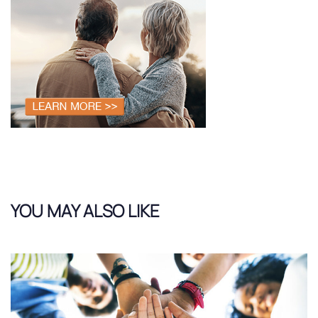
YOU MAY ALSO LIKE