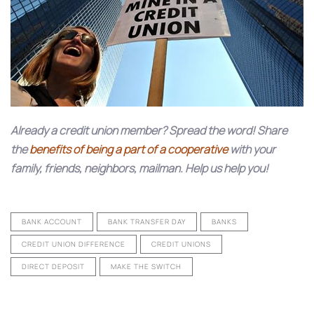
Already a credit union member? Spread the word! Share
the
benefits of being a part of a cooperative
with your
family, friends, neighbors, mailman. Help us help you!
BANK ACCOUNT
BANK TRANSFER DAY
BANKS
CREDIT UNION DIFFERENCE
CREDIT UNIONS
DIRECT DEPOSIT
MAKE THE SWITCH