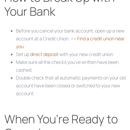
Your Bank
Before you cancel your bank account, open up a new
account at a Credit Union.
>> Find a credit union near
you
Set up
direct deposit
with your new credit union
Make sure all the checks you’ve written have been
cashed.
Double check that all automatic payments on your old
account have been closed or switched to your new
account.
When You’re Ready to