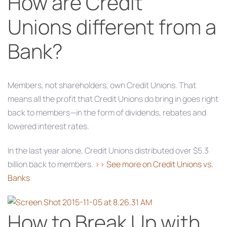
How are Credit
Unions different from a
Bank?
Members, not shareholders, own Credit Unions. That
means all the profit that Credit Unions do bring in goes right
back to members—in the form of dividends, rebates and
lowered interest rates.
In the last year alone, Credit Unions distributed over $5.3
billion back to members.
>> See more on Credit Unions vs.
Banks
How to Break Up with