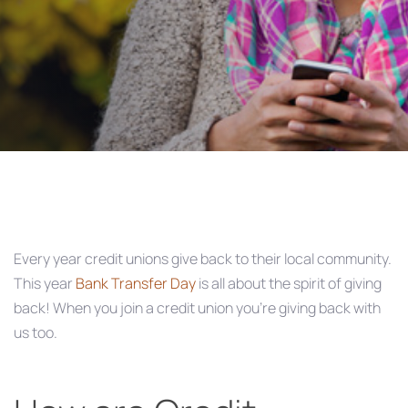
Post
navigation
Every year credit unions give back to their local community.
This year
Bank Transfer Day
is all about the spirit of giving
back! When you join a credit union you’re giving back with
us too.