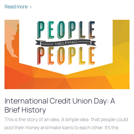
Read more
International Credit Union Day: A
Brief History
This is the story of an idea. A simple idea: that people could
pool their money and make loans to each other. It’s the