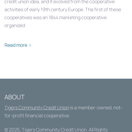
credit union idea, and it evolved from the cooperative
activities of early 19th century Europe. The first of these
cooperatives was an 1844 marketing cooperative
organized
Read more
ABOUT
Tigers Community Credit Union
is a member-owned, not-
for-profit financial cooperative.
© 2025,
Tigers Community Credit Union
. All Rights