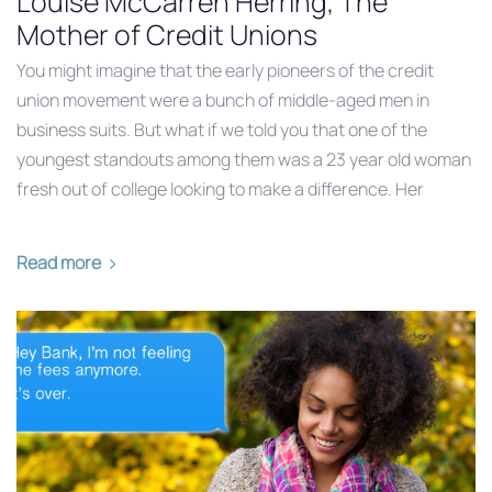
Louise McCarren Herring, The
Mother of Credit Unions
You might imagine that the early pioneers of the credit
union movement were a bunch of middle-aged men in
business suits. But what if we told you that one of the
youngest standouts among them was a 23 year old woman
fresh out of college looking to make a difference. Her
Read more