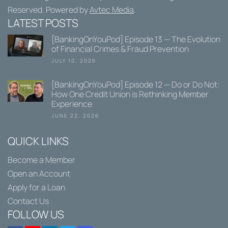
Reserved. Powered by
Avtec Media
.
LATEST POSTS
[BankingOnYouPod] Episode 13 — The Evolution
of Financial Crimes & Fraud Prevention
JULY 10, 2026
[BankingOnYouPod] Episode 12 — Do or Do Not:
How One Credit Union is Rethinking Member
Experience
JUNE 22, 2026
QUICK LINKS
Become a Member
Open an Account
Apply for a Loan
Contact Us
FOLLOW US