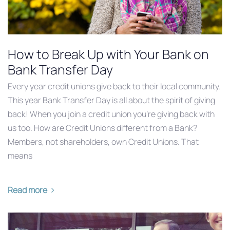
How to Break Up with Your Bank on
Bank Transfer Day
Every year credit unions give back to their local community.
This year ‪Bank Transfer Day‬ is all about the spirit of giving
back! When you join a credit union you’re giving back with
us too. How are Credit Unions different from a Bank?
Members, not shareholders, own Credit Unions. That
means
Read more