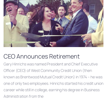
CEO Announces Retirement
Gary Hinrichs was named President and Chief Executive
Officer (CEO) of West Community Credit Union (then
known as Brentwood Mutual Credit Union) in 1974 – he was
one of only two employees. Hinrichs started his credit union
career while still in college, earning his degree in Business
Administration from the