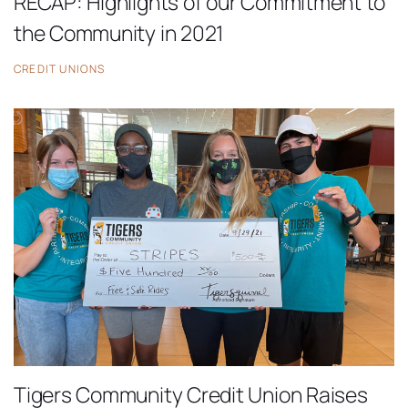
RECAP: Highlights of our Commitment to
the Community in 2021
CREDIT UNIONS
Tigers Community Credit Union Raises