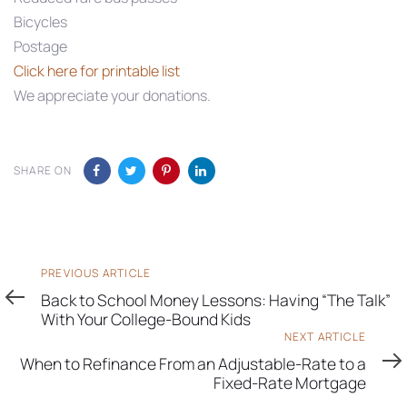
Bicycles
Postage
Click here for printable list
We appreciate your donations.
SHARE ON
Previous
PREVIOUS ARTICLE
Article
Back to School Money Lessons: Having “The Talk”
With Your College-Bound Kids
Next
NEXT ARTICLE
Article
When to Refinance From an Adjustable-Rate to a
Fixed-Rate Mortgage