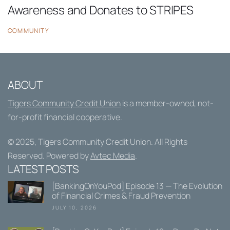
Awareness and Donates to STRIPES
COMMUNITY
ABOUT
Tigers Community Credit Union
is a member-owned, not-
for-profit financial cooperative.
© 2025,
Tigers Community Credit Union
. All Rights
Reserved. Powered by
Avtec Media
.
LATEST POSTS
[BankingOnYouPod] Episode 13 — The Evolution
of Financial Crimes & Fraud Prevention
JULY 10, 2026