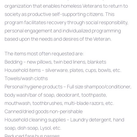
organization that enables homeless Veterans to return
to
society as productive self-supporting citizens. This
program facilitates recovery through social responsibility,
personal engagement and individualized programming
based upon the needs and desires of the Veteran.
The items most often requested are:
Bedding – new pillows, twin bed linens, blankets
Household items – silverware, plates, cups, bowls, etc.
Towels/wash cloths
Personal hygiene products – Full size shampoo/conditioner,
body wash/bar of soap, deodorant, toothpaste,
mouthwash, toothbrushes, multi-blade razors, etc.
Canned/dried goods non-perishable
Household cleaning supplies – Laundry detergent, hand
soap, dish soap, Lysol, etc.
Reduced fare bus passes