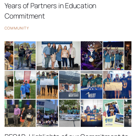
Years of Partners in Education
Commitment
COMMUNITY