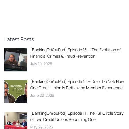
Latest Posts
[BankingOnYouPod] Episode 13 — The Evolution of
Financial Crimes & Fraud Prevention
July 10, 2026
[BankingOnYouPod] Episode 12 — Do or Do Not: How
One Credit Union is Rethinking Member Experience
June 22, 2026
[BankingOnYouPod] Episode 11: The Full Circle Story
of Two Credit Unions Becoming One
May 29, 2026