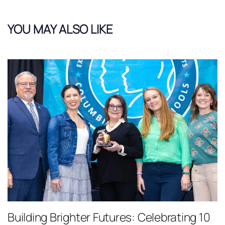
YOU MAY ALSO LIKE
Building Brighter Futures: Celebrating 10