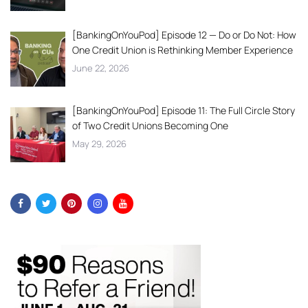
[BankingOnYouPod] Episode 12 — Do or Do Not: How
One Credit Union is Rethinking Member Experience
June 22, 2026
[BankingOnYouPod] Episode 11: The Full Circle Story
of Two Credit Unions Becoming One
May 29, 2026