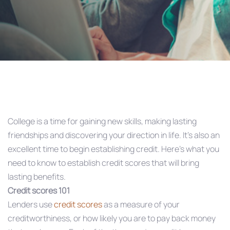
Post
navigation
College is a time for gaining new skills, making lasting
friendships and discovering your direction in life. It’s also an
excellent time to begin establishing credit. Here’s what you
need to know to establish credit scores that will bring
lasting benefits.
Credit scores 101
Lenders use
credit scores
as a measure of your
creditworthiness, or how likely you are to pay back money