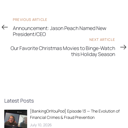
Previous
PREVIOUS ARTICLE
Article
Announcement: Jason Peach Named New
President/CEO
Next
NEXT ARTICLE
Article
Our Favorite Christmas Movies to Binge-Watch
this Holiday Season
Latest Posts
[BankingOnYouPod] Episode 13 — The Evolution of
Financial Crimes & Fraud Prevention
July 10, 2026