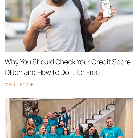
Why You Should Check Your Credit Score
Often and How to Do It for Free
CREDIT SCORE