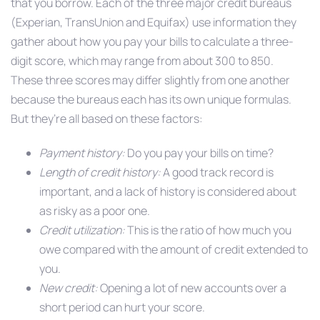
that you borrow. Each of the three major credit bureaus
(Experian, TransUnion and Equifax) use information they
gather about how you pay your bills to calculate a three-
digit score, which may range from about 300 to 850.
These three scores may differ slightly from one another
because the bureaus each has its own unique formulas.
But they’re all based on these factors:
Payment history:
Do you pay your bills on time?
Length of credit history:
A good track record is
important, and a lack of history is considered about
as risky as a poor one.
Credit utilization:
This is the ratio of how much you
owe compared with the amount of credit extended to
you.
New credit:
Opening a lot of new accounts over a
short period can hurt your score.