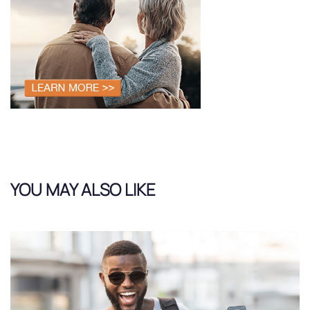
YOU MAY ALSO LIKE