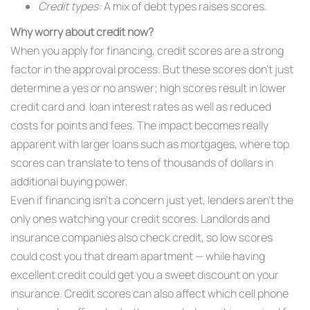
Credit types:
A mix of debt types raises scores.
Why worry about credit now?
When you apply for financing, credit scores are a strong
factor in the approval process. But these scores don’t just
determine a yes or no answer; high scores result in lower
credit card and loan interest rates as well as reduced
costs for points and fees. The impact becomes really
apparent with larger loans such as mortgages, where top
scores can translate to tens of thousands of dollars in
additional buying power.
Even if financing isn’t a concern just yet, lenders aren’t the
only ones watching your credit scores. Landlords and
insurance companies also check credit, so low scores
could cost you that dream apartment — while having
excellent credit could get you a sweet discount on your
insurance. Credit scores can also affect which cell phone