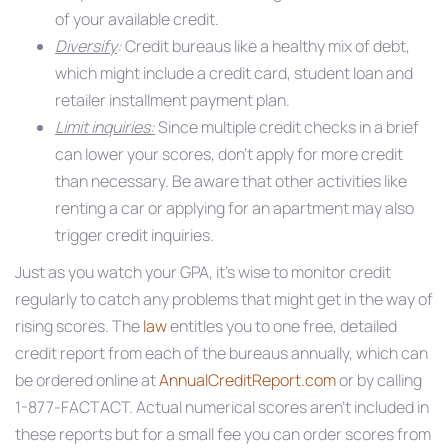
of your available credit.
Diversify
:
Credit bureaus like a healthy mix of debt,
which might include a credit card, student loan and
retailer installment payment plan.
Limit inquiries:
Since multiple credit checks in a brief
can lower your scores, don’t apply for more credit
than necessary. Be aware that other activities like
renting a car or applying for an apartment may also
trigger credit inquiries.
Just as you watch your GPA, it’s wise to monitor credit
regularly to catch any problems that might get in the way of
rising scores. The
law
entitles you to one free, detailed
credit report from each of the bureaus annually, which can
be ordered online at
AnnualCreditReport.com
or by calling
1-877-FACTACT. Actual numerical scores aren’t included in
these reports but for a small fee you can order scores from