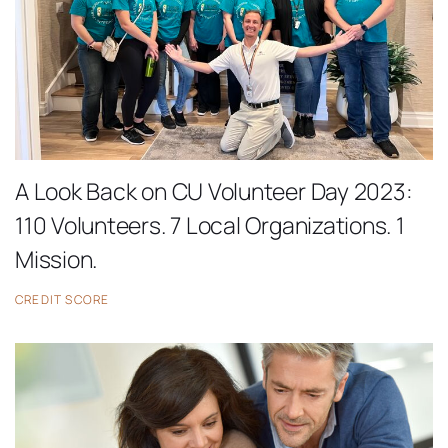
A Look Back on CU Volunteer Day 2023:
110 Volunteers. 7 Local Organizations. 1
Mission.
CREDIT SCORE