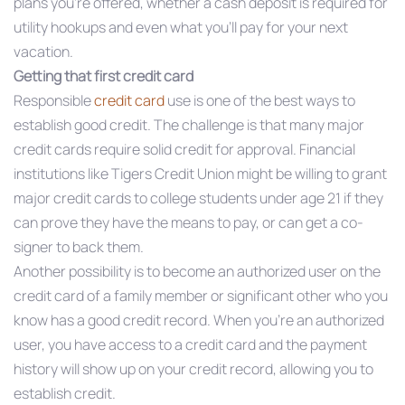
plans you’re offered, whether a cash deposit is required for
utility hookups and even what you’ll pay for your next
vacation.
Getting that first credit card
Responsible
credit card
use is one of the best ways to
establish good credit. The challenge is that many major
credit cards require solid credit for approval. Financial
institutions like Tigers Credit Union might be willing to grant
major credit cards to college students under age 21 if they
can prove they have the means to pay, or can get a co-
signer to back them.
Another possibility is to become an authorized user on the
credit card of a family member or significant other who you
know has a good credit record. When you’re an authorized
user, you have access to a credit card and the payment
history will show up on your credit record, allowing you to
establish credit.