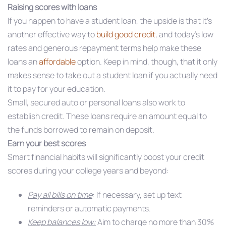
Raising scores with loans
If you happen to have a student loan, the upside is that it’s
another effective way to
build good credit
, and today’s low
rates and generous repayment terms help make these
loans an
affordable
option. Keep in mind, though, that it only
makes sense to take out a student loan if you actually need
it to pay for your education.
Small, secured auto or personal loans also work to
establish credit. These loans require an amount equal to
the funds borrowed to remain on deposit.
Earn your best scores
Smart financial habits will significantly boost your credit
scores during your college years and beyond:
Pay all bills on time
: If necessary, set up text
reminders or automatic payments.
Keep balances low:
Aim to charge no more than 30%