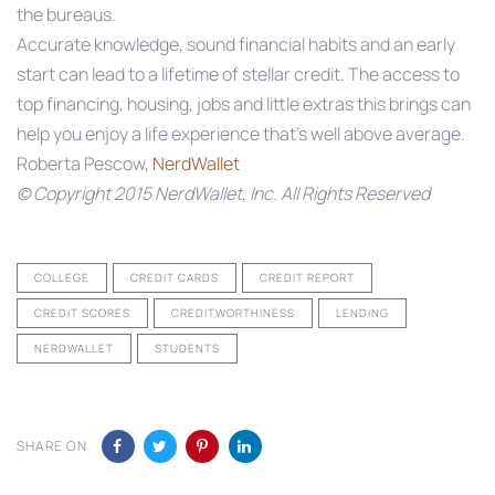
the bureaus.
Accurate knowledge, sound financial habits and an early
start can lead to a lifetime of stellar credit. The access to
top financing, housing, jobs and little extras this brings can
help you enjoy a life experience that’s well above average.
Roberta Pescow,
NerdWallet
© Copyright 2015 NerdWallet, Inc. All Rights Reserved
COLLEGE
CREDIT CARDS
CREDIT REPORT
CREDIT SCORES
CREDITWORTHINESS
LENDING
NERDWALLET
STUDENTS
SHARE ON