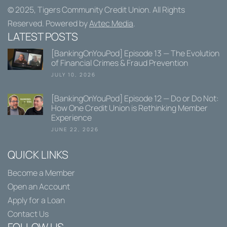
© 2025,
Tigers Community Credit Union
. All Rights
Reserved. Powered by
Avtec Media
.
LATEST POSTS
[BankingOnYouPod] Episode 13 — The Evolution
of Financial Crimes & Fraud Prevention
JULY 10, 2026
[BankingOnYouPod] Episode 12 — Do or Do Not:
How One Credit Union is Rethinking Member
Experience
JUNE 22, 2026
QUICK LINKS
Become a Member
Open an Account
Apply for a Loan
Contact Us