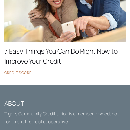
7 Easy Things You Can Do Right Now to
Improve Your Credit
CREDIT SCORE
ABOUT
Tigers Community Credit Union
is a member-owned, not-
for-profit financial cooperative.