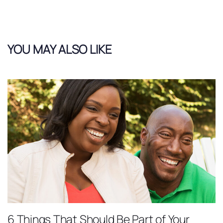
YOU MAY ALSO LIKE
6 Things That Should Be Part of Your