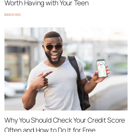
Worth Having with Your Teen
BANKING
Why You Should Check Your Credit Score
Often and How to Do It for Free