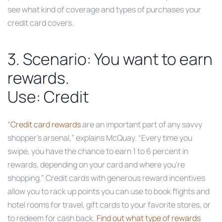
see what kind of coverage and types of purchases your
credit card covers.
3. Scenario: You want to earn
rewards.
Use: Credit
“
Credit card rewards
are an important part of any savvy
shopper’s arsenal,” explains McQuay. “Every time you
swipe, you have the chance to earn 1 to 6 percent in
rewards, depending on your card and where you’re
shopping.” Credit cards with generous reward incentives
allow you to rack up points you can use to book flights and
hotel rooms for travel, gift cards to your favorite stores, or
to redeem for cash back.
Find out what type of rewards