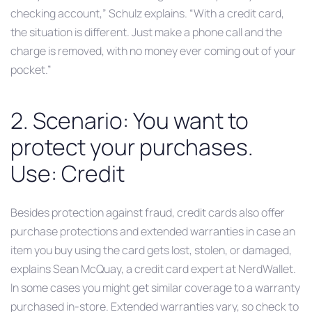
checking account,” Schulz explains. “With a credit card,
the situation is different. Just make a phone call and the
charge is removed, with no money ever coming out of your
pocket.”
2. Scenario: You want to
protect your purchases.
Use: Credit
Besides protection against fraud, credit cards also offer
purchase protections and extended warranties in case an
item you buy using the card gets lost, stolen, or damaged,
explains Sean McQuay, a credit card expert at NerdWallet.
In some cases you might get similar coverage to a warranty
purchased in-store. Extended warranties vary, so check to