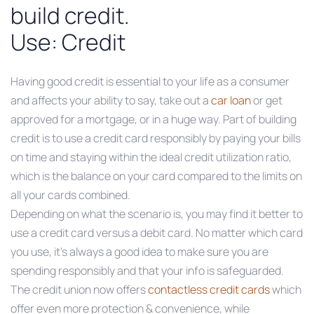
build credit.
Use: Credit
Having good credit is essential to your life as a consumer
and affects your ability to say, take out a
car loan
or get
approved for a mortgage, or in a huge way. Part of building
credit is to use a credit card responsibly by paying your bills
on time and staying within the ideal credit utilization ratio,
which is the balance on your card compared to the limits on
all your cards combined.
Depending on what the scenario is, you may find it better to
use a credit card versus a debit card. No matter which card
you use, it’s always a good idea to make sure you are
spending responsibly and that your info is safeguarded.
The credit union now offers
contactless credit cards
which
offer even more protection & convenience, while