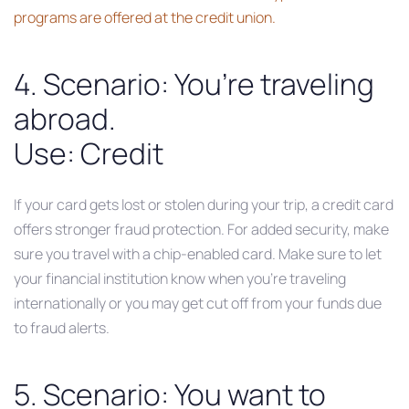
programs are offered at the credit union.
4. Scenario: You’re traveling
abroad.
Use: Credit
If your card gets lost or stolen during your trip, a credit card
offers stronger fraud protection. For added security, make
sure you travel with a chip-enabled card. Make sure to let
your financial institution know when you’re traveling
internationally or you may get cut off from your funds due
to fraud alerts.
5. Scenario: You want to