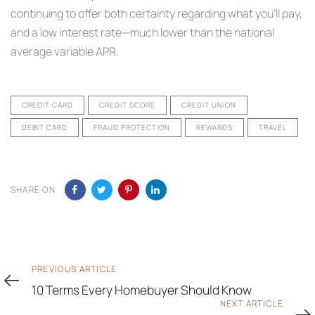
continuing to offer both certainty regarding what you’ll pay,
and a low interest rate—much lower than the national
average variable APR.
CREDIT CARD
CREDIT SCORE
CREDIT UNION
DEBIT CARD
FRAUD PROTECTION
REWARDS
TRAVEL
SHARE ON
Previous
PREVIOUS ARTICLE
Article
10 Terms Every Homebuyer Should Know
Next
NEXT ARTICLE