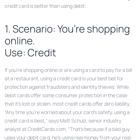
credit card is better than using debit:
1. Scenario: You’re shopping
online.
Use: Credit
If you’re shopping online or are using a card to pay for a bill
at a restaurant, using a credit card is your best bet for
protection against fraudsters and identity thieves. While
debit cards offer some consumer protection in the case
that it’s lost or stolen, most credit cards offer zero liability.
“Any time you’re worried about your card’s safety, using a
credit card is best,” says Matt Schulz, senior industry
analyst at CreditCards.com. “That’s because if a bad guy
uses your debit card, he’s using real money from your real