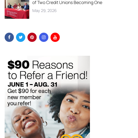
of Two Credit Unions Becoming One
May 29, 2026