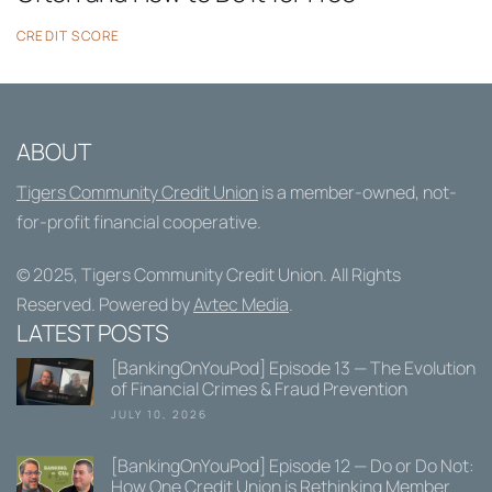
CREDIT SCORE
ABOUT
Tigers Community Credit Union
is a member-owned, not-
for-profit financial cooperative.
© 2025,
Tigers Community Credit Union
. All Rights
Reserved. Powered by
Avtec Media
.
LATEST POSTS
[BankingOnYouPod] Episode 13 — The Evolution
of Financial Crimes & Fraud Prevention
JULY 10, 2026
[BankingOnYouPod] Episode 12 — Do or Do Not:
How One Credit Union is Rethinking Member