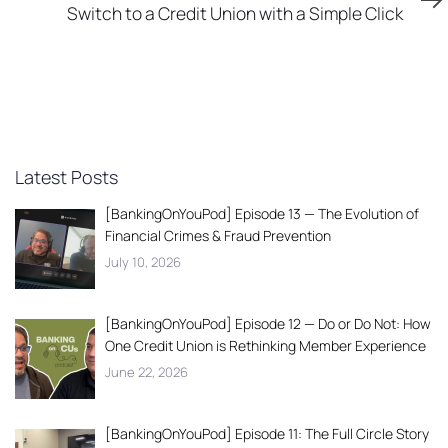
Article
Switch to a Credit Union with a Simple Click
Latest Posts
[BankingOnYouPod] Episode 13 — The Evolution of
Financial Crimes & Fraud Prevention
July 10, 2026
[BankingOnYouPod] Episode 12 — Do or Do Not: How
One Credit Union is Rethinking Member Experience
June 22, 2026
[BankingOnYouPod] Episode 11: The Full Circle Story