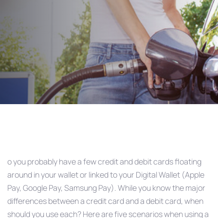
Debit
Post
navigation
o you probably have a few credit and debit cards floating
around in your wallet or linked to your Digital Wallet (Apple
Pay, Google Pay, Samsung Pay). While you know the major
differences between a credit card and a debit card, when
should you use each? Here are five scenarios when using a