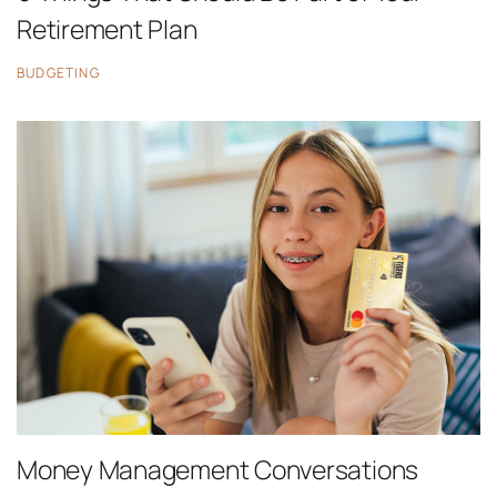
Retirement Plan
BUDGETING
Money Management Conversations