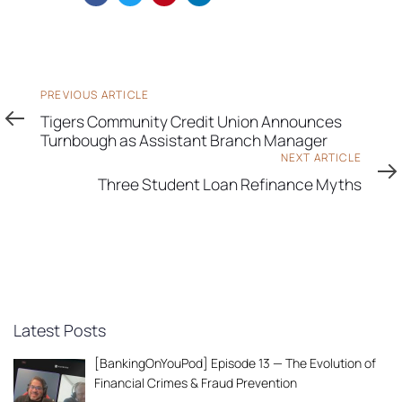
Previous
PREVIOUS ARTICLE
Article
Tigers Community Credit Union Announces
Turnbough as Assistant Branch Manager
Next
NEXT ARTICLE
Article
Three Student Loan Refinance Myths
Latest Posts
[BankingOnYouPod] Episode 13 — The Evolution of
Financial Crimes & Fraud Prevention