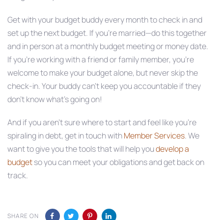
Get with your budget buddy every month to check in and
set up the next budget. If you’re married—do this together
and in person at a monthly budget meeting or money date.
If you’re working with a friend or family member, you’re
welcome to make your budget alone, but never skip the
check-in. Your buddy can’t keep you accountable if they
don’t know what’s going on!
And if you aren’t sure where to start and feel like you’re
spiraling in debt, get in touch with
Member Services
. We
want to give you the tools that will help you
develop a
budget
so you can meet your obligations and get back on
track.
SHARE ON