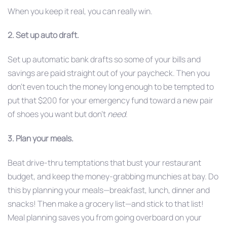
When you keep it real, you can really win.
2. Set up auto draft.
Set up automatic bank drafts so some of your bills and
savings are paid straight out of your paycheck. Then you
don’t even touch the money long enough to be tempted to
put that $200 for your emergency fund toward a new pair
of shoes you want but don’t
need
.
3. Plan your meals.
Beat drive-thru temptations that bust your restaurant
budget, and keep the money-grabbing munchies at bay. Do
this by planning your meals—breakfast, lunch, dinner and
snacks! Then make a grocery list—and stick to that list!
Meal planning saves you from going overboard on your