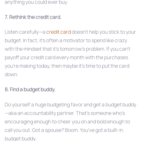
anything you could ever buy.
7. Rethink the credit card.
Listen carefully—a
credit card
doesn’t help you stick to your
budget. In fact, it’s often a motivator to spend like crazy
with the mindset that it’s tomorrow’s problem. If you can’t
payoff your credit card every month with the purchases
you’re making today, then maybe it’s time to put the card
down.
8. Find a budget buddy.
Do yourself a huge budgeting favor and get a budget buddy
—aka an accountability partner. That’s someone who’s
encouraging enough to cheer you on and bold enough to
call you out. Got a spouse? Boom. You’ve got a built-in
budget buddy.