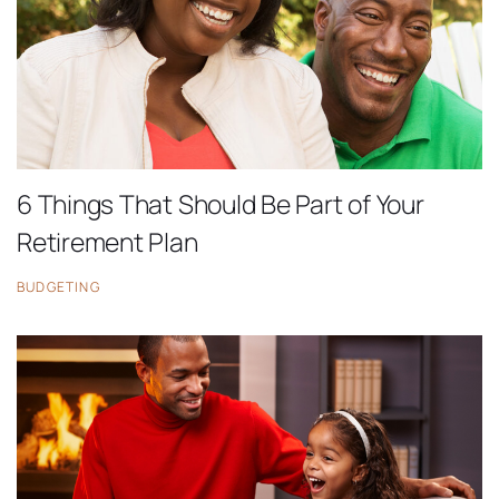
6 Things That Should Be Part of Your
Retirement Plan
BUDGETING