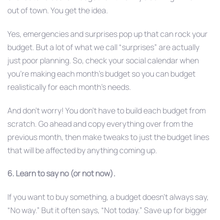
out of town. You get the idea.
Yes, emergencies and surprises pop up that can rock your
budget. But a lot of what we call “surprises” are actually
just poor planning. So, check your social calendar when
you’re making each month’s budget so you can budget
realistically for each month’s needs.
And don’t worry! You don’t have to build each budget from
scratch. Go ahead and copy everything over from the
previous month, then make tweaks to just the budget lines
that will be affected by anything coming up.
6. Learn to say no (or not now).
If you want to buy something, a budget doesn’t always say,
“No way.” But it often says, “Not today.” Save up for bigger