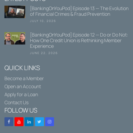
[BankingOnYouPod] Episode 13 — The Evolution
of Financial Crimes & Fraud Prevention
JULY 10, 2026
[BankingOnYouPod] Episode 12 — Do or Do Not:
How One Credit Union is Rethinking Member
Experience
JUNE 22, 2026
QUICK LINKS
Become a Member
Open an Account
Apply for a Loan
Contact Us
FOLLOW US