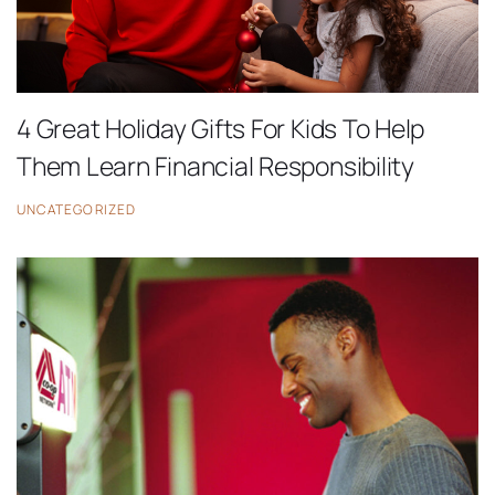
4 Great Holiday Gifts For Kids To Help
Them Learn Financial Responsibility
UNCATEGORIZED