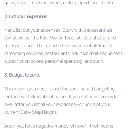
garage sale, freelance work, child support, and the like.
2. List your expenses.
Next, list out your expenses. Start with the essentials
(what we call the Four Walls): food, utilities, shelter and
transportation. Then, add in the nonessentials like TV
streaming services, restaurants, adult kickball league fees,
subscription boxes, personal spending, and such.
3. Budget to zero.
This means you need to use the zero-based budgeting
method we talked about earlier. If you still have money left
over after you list all your expenses—chuck it at your
current Baby Step! Boom.
And if you have negative money left over—that means