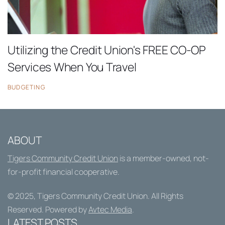
Utilizing the Credit Union's FREE CO-OP
Services When You Travel
BUDGETING
ABOUT
Tigers Community Credit Union
is a member-owned, not-
for-profit financial cooperative.
© 2025,
Tigers Community Credit Union
. All Rights
Reserved. Powered by
Avtec Media
.
LATEST POSTS