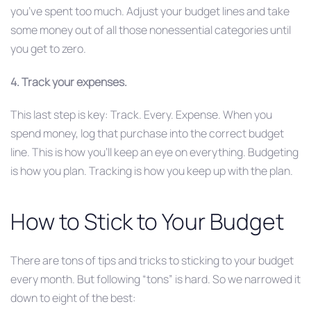
you’ve spent too much. Adjust your budget lines and take
some money out of all those nonessential categories until
you get to zero.
4. Track your expenses.
This last step is key: Track. Every. Expense. When you
spend money, log that purchase into the correct budget
line. This is how you’ll keep an eye on everything. Budgeting
is how you plan. Tracking is how you keep up with the plan.
How to Stick to Your Budget
There are tons of tips and tricks to sticking to your budget
every month. But following “tons” is hard. So we narrowed it
down to eight of the best: