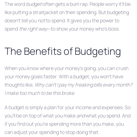
The word
budget
often gets a bum rap. People worry it’ll be
like putting a straitjacket on their spending. But budgeting
doesn’t tell you
not
to spend. It gives you the power to
spend
the right way
—to show your money who’s boss.
The Benefits of Budgeting
When you know where your money’s going, you can crush
your money goals faster. With a budget, you won’t have
thoughts like,
Why can’t I pay my freaking bills every month?
I make too much to be this broke.
A budget is simply a plan for your income and expenses. So
you’ll be on top of what you make
and
what you spend. And
if you find out you’re spending more than you make, you
can adjust your spending to stop doing that.