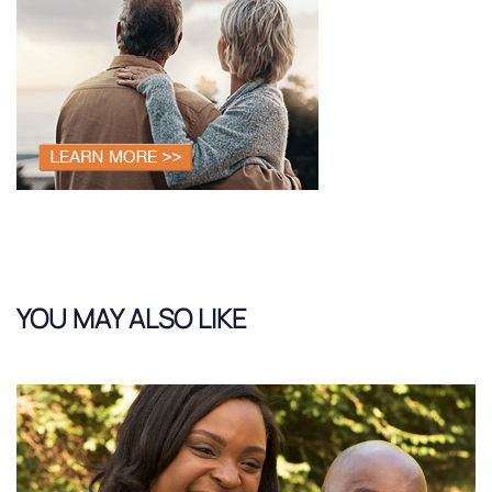
YOU MAY ALSO LIKE