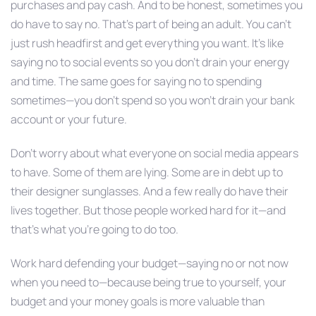
purchases and pay cash. And to be honest, sometimes you
do have to say no. That’s part of being an adult. You can’t
just rush headfirst and get everything you want. It’s like
saying no to social events so you don’t drain your energy
and time. The same goes for saying no to spending
sometimes—you don’t spend so you won’t drain your bank
account or your future.
Don’t worry about what everyone on social media appears
to have. Some of them are lying. Some are in debt up to
their designer sunglasses. And a few really do have their
lives together. But those people worked hard for it—and
that’s what you’re going to do too.
Work hard defending your budget—saying no or not now
when you need to—because being true to yourself, your
budget and your money goals is more valuable than