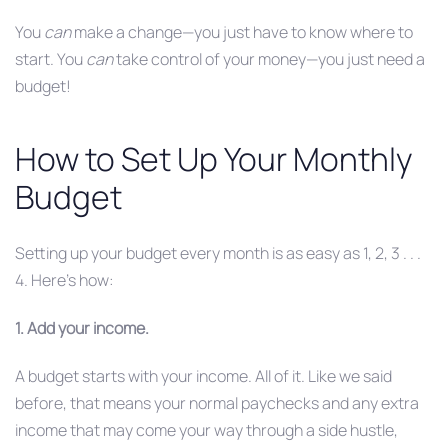
You
can
make a change—you just have to know where to
start. You
can
take control of your money—you just need a
budget!
How to Set Up Your Monthly
Budget
Setting up your budget every month is as easy as 1, 2, 3 . . .
4. Here’s how:
1. Add your income.
A budget starts with your income. All of it. Like we said
before, that means your normal paychecks and any extra
income that may come your way through a side hustle,