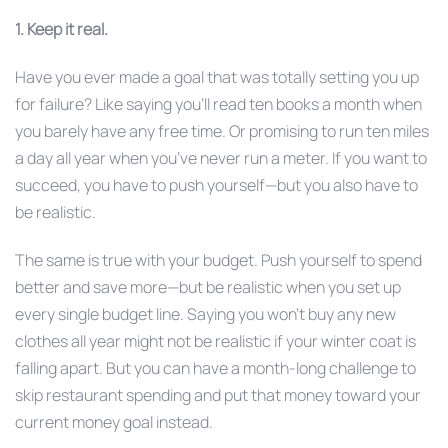
1. Keep it real.
Have you ever made a goal that was totally setting you up
for failure? Like saying you’ll read ten books a month when
you barely have any free time. Or promising to run ten miles
a day all year when you’ve never run a meter. If you want to
succeed, you have to push yourself—but you also have to
be realistic.
The same is true with your budget. Push yourself to spend
better and save more—but be realistic when you set up
every single budget line. Saying you won’t buy any new
clothes all year might not be realistic if your winter coat is
falling apart. But you can have a month-long challenge to
skip restaurant spending and put that money toward your
current money goal instead.