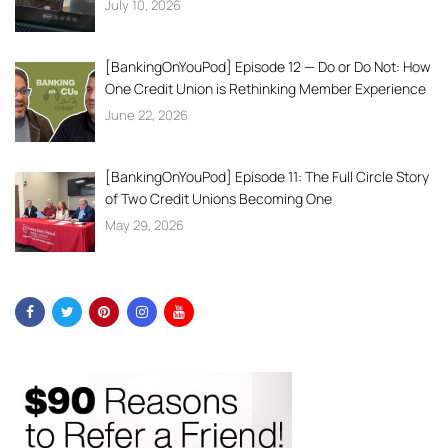
July 10, 2026
[BankingOnYouPod] Episode 12 — Do or Do Not: How
One Credit Union is Rethinking Member Experience
June 22, 2026
[BankingOnYouPod] Episode 11: The Full Circle Story
of Two Credit Unions Becoming One
May 29, 2026