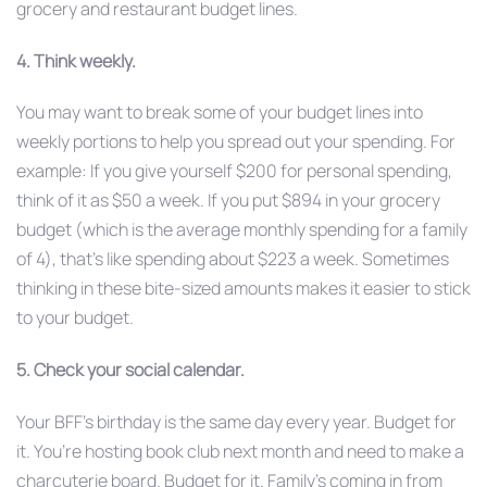
grocery and restaurant budget lines.
4. Think weekly.
You may want to break some of your budget lines into
weekly portions to help you spread out your spending. For
example: If you give yourself $200 for personal spending,
think of it as $50 a week. If you put $894 in your grocery
budget (which is the average monthly spending for a family
of 4), that’s like spending about $223 a week. Sometimes
thinking in these bite-sized amounts makes it easier to stick
to your budget.
5. Check your social calendar.
Your BFF’s birthday is the same day every year. Budget for
it. You’re hosting book club next month and need to make a
charcuterie board. Budget for it. Family’s coming in from